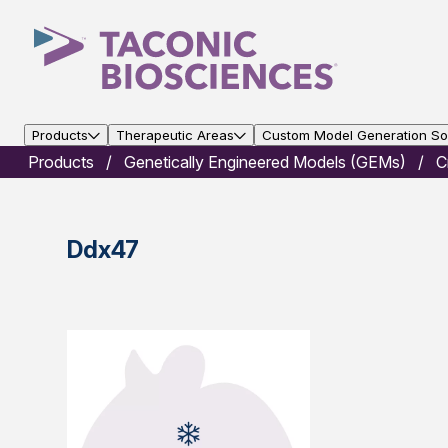
Products
Therapeutic Areas
Custom Model Generation Sol
Products
Genetically Engineered Models (GEMs)
C
Ddx47