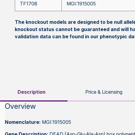
TF1708
MGI:1915005
The knockout models are designed to be null all
knockout status cannot be guaranteed and will h
validation data can be found in our phenotypic d
Description
Price & Licensing
Overview
Nomenclature:
MGI:1915005
Gene Description:
DEAD (Asp-Glu-Ala-Asp) box polypept