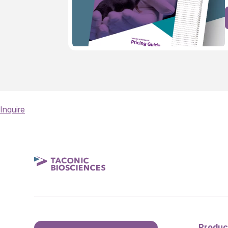
Inquire
Produc