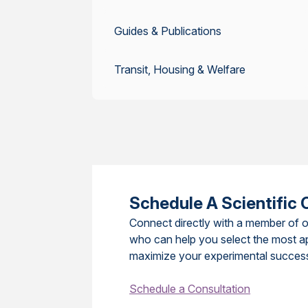
Guides & Publications
Transit, Housing & Welfare
Schedule A Scientific 
Connect directly with a member of o
who can help you select the most a
maximize your experimental succes
Schedule a Consultation