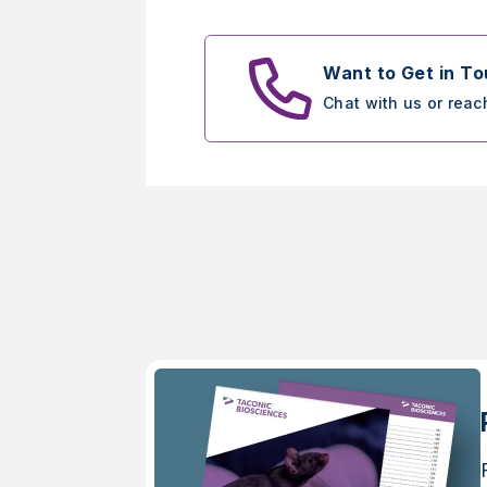
Want to Get in T
Chat with us or reac