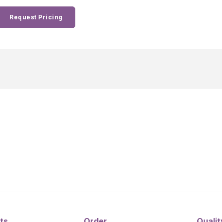
Request Pricing
ts
Order
Qualit