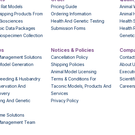
 Rat Models
Pricing Guide
Animal 
hipping Products From
Ordering Information
Animal 
Biosciences
Health And Genetic Testing
Health 
pic Data Packages
Submission Forms
Health 
iospecimen Collection
Genetic 
es
Notices & Policies
Comp
Management Solutions
Cancellation Policy
Contact
Model Generation
Shipping Policies
About 
s
Animal Model Licensing
Execut
reeding & Husbandry
Terms & Conditions For
Scienti
ervation And
Taconic Models, Products And
Career
overy
Services
ng And Genetic
Privacy Policy
me Solutions
 Management Team