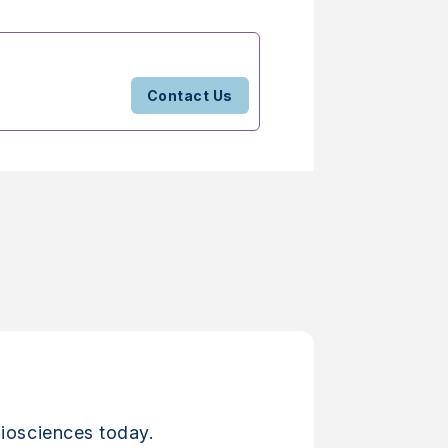
Contact Us
iosciences today.