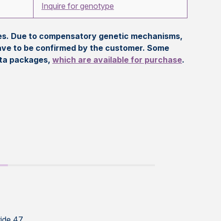
Inquire for genotype
eles. Due to compensatory genetic mechanisms,
ave to be confirmed by the customer. Some
ata packages,
which are available for purchase
.
ide 47