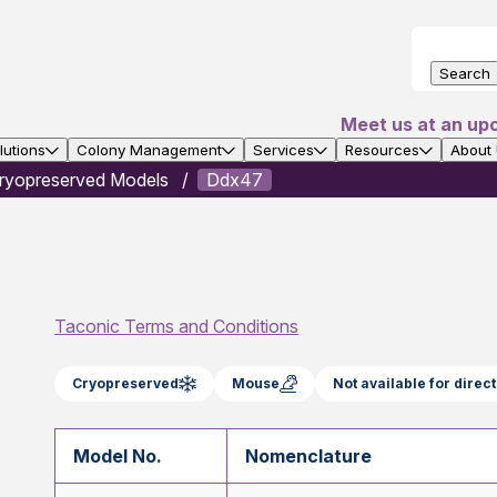
Search
Meet us at an up
utions
Colony Management
Services
Resources
About
ryopreserved Models
Ddx47
Taconic Terms and Conditions
Cryopreserved
Mouse
Not available for dire
Model No.
Nomenclature