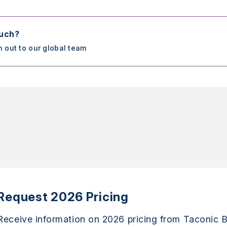
ouch?
h out to our global team
Request 2026 Pricing
Receive information on 2026 pricing from Taconic B