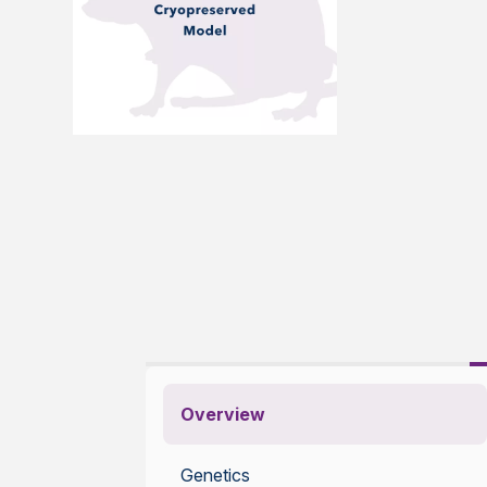
Overview
Genetics