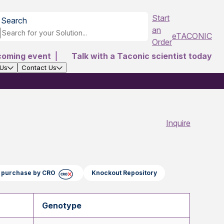
Start
Search
an
eTACONIC
Order
coming event
|
Talk with a Taconic scientist today
 Us
Contact Us
Inquire
ct purchase by CRO
Knockout Repository
Genotype