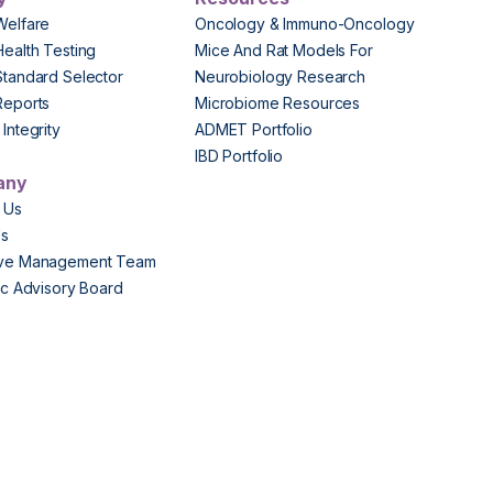
Welfare
Oncology & Immuno-Oncology
Health Testing
Mice And Rat Models For
Standard Selector
Neurobiology Research
Reports
Microbiome Resources
Integrity
ADMET Portfolio
IBD Portfolio
any
 Us
Us
ive Management Team
fic Advisory Board
s