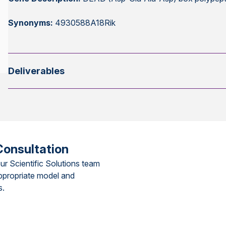
Synonyms:
4930588A18Rik
Deliverables
Consultation
ur Scientific Solutions team
ppropriate model and
s.