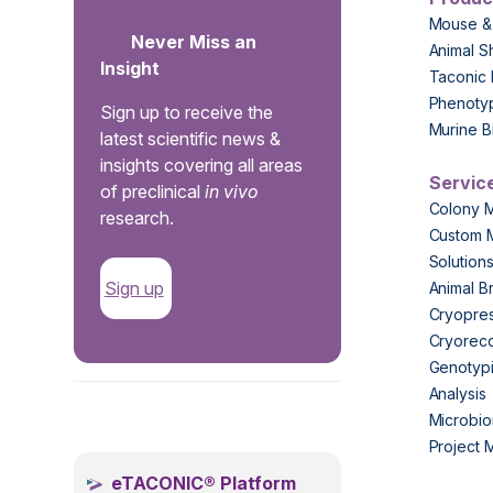
Mouse &
Never Miss an
Animal S
Insight
Taconic 
Phenoty
Sign up to receive the
Murine B
latest scientific news &
insights covering all areas
Servic
of preclinical
in vivo
Colony 
research.
Custom 
Solution
Sign up
Animal B
Cryopres
Cryorec
Genotypi
Analysis
.
Microbio
Project
eTACONIC® Platform