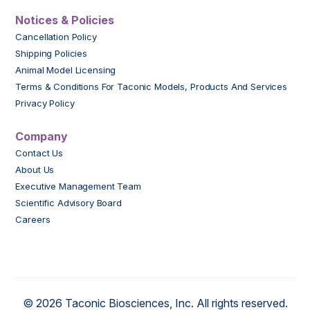
Notices & Policies
Cancellation Policy
Shipping Policies
Animal Model Licensing
Terms & Conditions For Taconic Models, Products And Services
Privacy Policy
Company
Contact Us
About Us
Executive Management Team
Scientific Advisory Board
Careers
© 2026 Taconic Biosciences, Inc. All rights reserved.