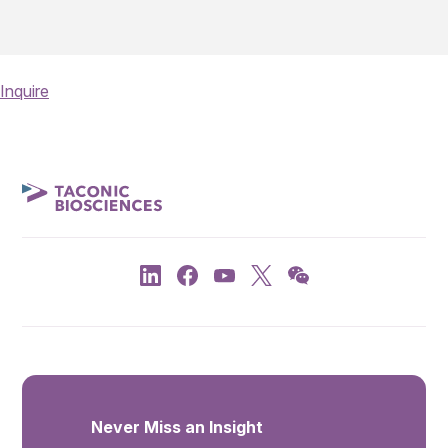
Inquire
Never Miss an Insight