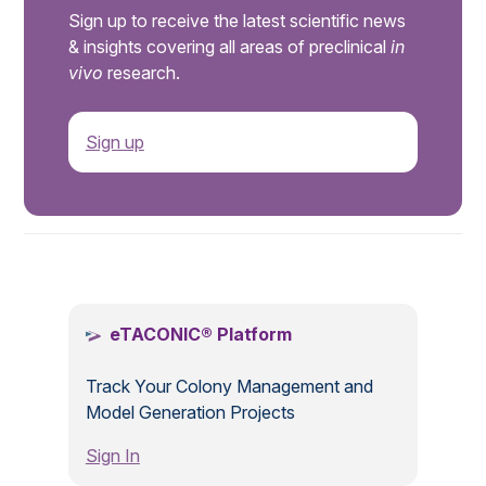
Sign up to receive the latest scientific news
& insights covering all areas of preclinical
in
vivo
research.
Sign up
.
eTACONIC® Platform
Track Your Colony Management and
Model Generation Projects
Sign In