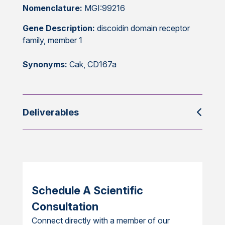
Nomenclature:
MGI:99216
Gene Description:
discoidin domain receptor
family, member 1
Synonyms:
Cak, CD167a
Deliverables
Schedule A Scientific
Consultation
Connect directly with a member of our