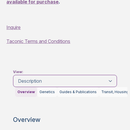
available for purchase
.
Inquire
Taconic Terms and Conditions
View:
Description
Overview
Genetics
Guides & Publications
Transit, Housing
Overview