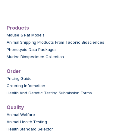
Products
Mouse & Rat Models
Animal Shipping Products From Taconic Biosciences
Phenotypic Data Packages
Murine Biospecimen Collection
Order
Pricing Guide
Ordering Information
Health And Genetic Testing Submission Forms
Quality
Animal Welfare
Animal Health Testing
Health Standard Selector