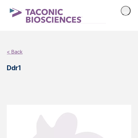
< Back
Ddr1