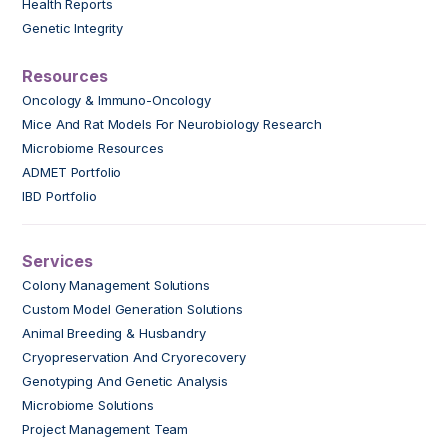
Health Reports
Genetic Integrity
Resources
Oncology & Immuno-Oncology
Mice And Rat Models For Neurobiology Research
Microbiome Resources
ADMET Portfolio
IBD Portfolio
Services
Colony Management Solutions
Custom Model Generation Solutions
Animal Breeding & Husbandry
Cryopreservation And Cryorecovery
Genotyping And Genetic Analysis
Microbiome Solutions
Project Management Team