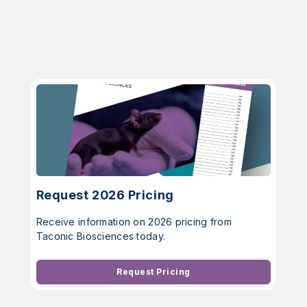
Request 2026 Pricing
Receive information on 2026 pricing from
Taconic Biosciences today.
Request Pricing