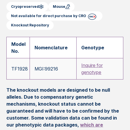
Cryopreserved
Mouse
Not available for direct purchase by CRO
Knockout Repository
Model
Nomenclature
Genotype
No.
Inquire for
TF1928
MGI:99216
genotype
The knockout models are designed to be null
alleles. Due to compensatory genetic
mechanisms, knockout status cannot be
guaranteed and will have to be confirmed by the
customer. Some validation data can be found in
our phenotypic data packages,
which are