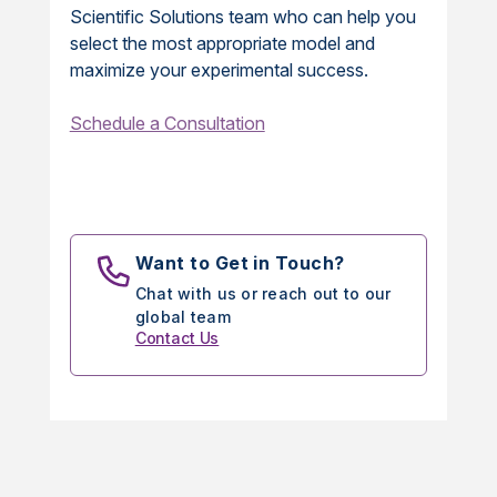
Scientific Solutions team who can help you
select the most appropriate model and
maximize your experimental success.
Schedule a Consultation
Want to Get in Touch?
Chat with us or reach out to our
global team
Contact Us