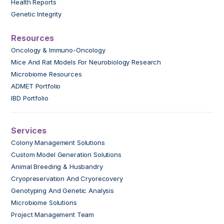
Health Reports
Genetic Integrity
Resources
Oncology & Immuno-Oncology
Mice And Rat Models For Neurobiology Research
Microbiome Resources
ADMET Portfolio
IBD Portfolio
Services
Colony Management Solutions
Custom Model Generation Solutions
Animal Breeding & Husbandry
Cryopreservation And Cryorecovery
Genotyping And Genetic Analysis
Microbiome Solutions
Project Management Team