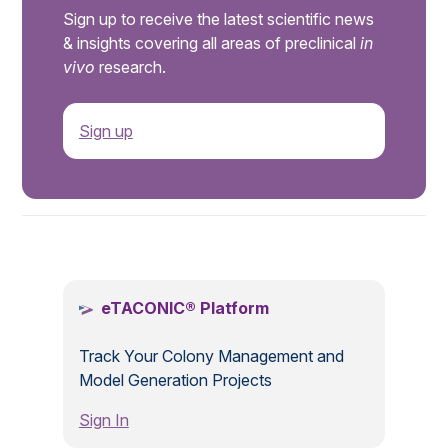
Sign up to receive the latest scientific news
& insights covering all areas of preclinical
in
vivo
research.
Sign up
.
eTACONIC® Platform
Track Your Colony Management and
Model Generation Projects
Sign In