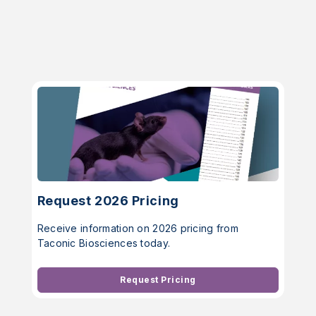
Request 2026 Pricing
Receive information on 2026 pricing from
Taconic Biosciences today.
Request Pricing