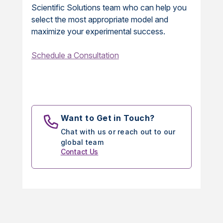
Scientific Solutions team who can help you
select the most appropriate model and
maximize your experimental success.
Schedule a Consultation
Want to Get in Touch?
Chat with us or reach out to our
global team
Contact Us