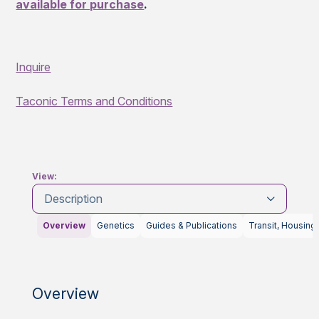
available for purchase
.
Inquire
Taconic Terms and Conditions
View:
Description
Overview
Genetics
Guides & Publications
Transit, Housing
Overview