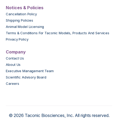
Notices & Policies
Cancellation Policy
Shipping Policies
Animal Model Licensing
Terms & Conditions For Taconic Models, Products And Services
Privacy Policy
Company
Contact Us
About Us
Executive Management Team
Scientific Advisory Board
Careers
© 2026 Taconic Biosciences, Inc. All rights reserved.