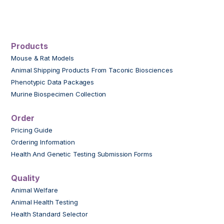
Products
Mouse & Rat Models
Animal Shipping Products From Taconic Biosciences
Phenotypic Data Packages
Murine Biospecimen Collection
Order
Pricing Guide
Ordering Information
Health And Genetic Testing Submission Forms
Quality
Animal Welfare
Animal Health Testing
Health Standard Selector