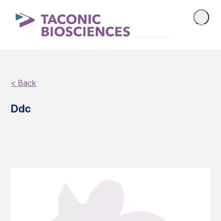
< Back
Ddc