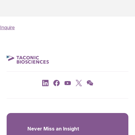
Inquire
Never Miss an Insight