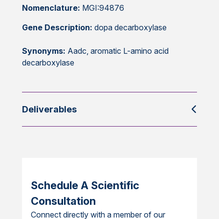
Nomenclature:
MGI:94876
Gene Description:
dopa decarboxylase
Synonyms:
Aadc, aromatic L-amino acid
decarboxylase
Deliverables
Schedule A Scientific
Consultation
Connect directly with a member of our