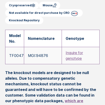
Cryopreserved
Mouse
Not available for direct purchase by CRO
Knockout Repository
Model
Nomenclature
Genotype
No.
Inquire for
TF0047
MGI:94876
genotype
The knockout models are designed to be null
alleles. Due to compensatory genetic
mechanisms, knockout status cannot be
guaranteed and will have to be confirmed by the
customer. Some validation data can be found in
our phenotypic data packages,
which are