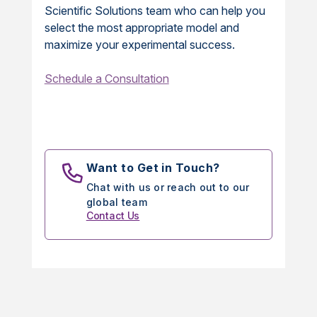
Scientific Solutions team who can help you
select the most appropriate model and
maximize your experimental success.
Schedule a Consultation
Want to Get in Touch?
Chat with us or reach out to our
global team
Contact Us