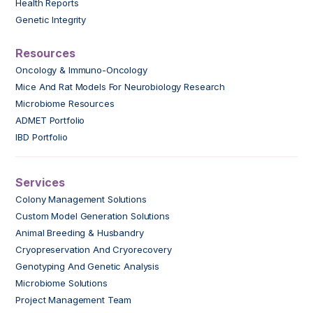
Health Reports
Genetic Integrity
Resources
Oncology & Immuno-Oncology
Mice And Rat Models For Neurobiology Research
Microbiome Resources
ADMET Portfolio
IBD Portfolio
Services
Colony Management Solutions
Custom Model Generation Solutions
Animal Breeding & Husbandry
Cryopreservation And Cryorecovery
Genotyping And Genetic Analysis
Microbiome Solutions
Project Management Team