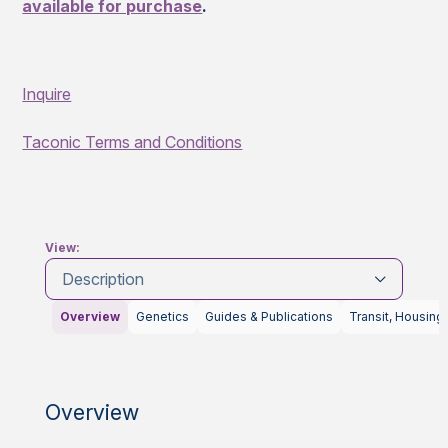
available for purchase
.
Inquire
Taconic Terms and Conditions
View:
Description
Overview
Genetics
Guides & Publications
Transit, Housing
Overview