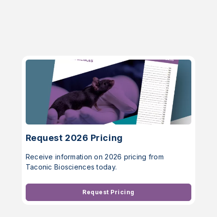
Request 2026 Pricing
Receive information on 2026 pricing from
Taconic Biosciences today.
Request Pricing