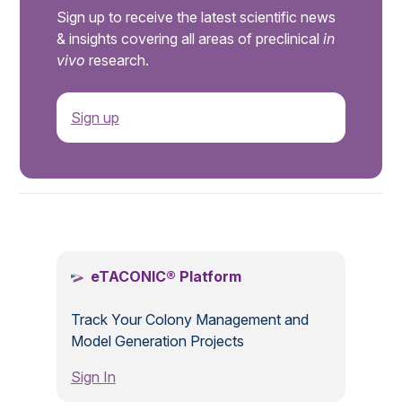
Sign up to receive the latest scientific news
& insights covering all areas of preclinical
in
vivo
research.
Sign up
.
eTACONIC® Platform
Track Your Colony Management and
Model Generation Projects
Sign In