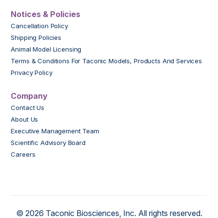
Notices & Policies
Cancellation Policy
Shipping Policies
Animal Model Licensing
Terms & Conditions For Taconic Models, Products And Services
Privacy Policy
Company
Contact Us
About Us
Executive Management Team
Scientific Advisory Board
Careers
© 2026 Taconic Biosciences, Inc. All rights reserved.