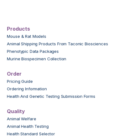
Products
Mouse & Rat Models
Animal Shipping Products From Taconic Biosciences
Phenotypic Data Packages
Murine Biospecimen Collection
Order
Pricing Guide
Ordering Information
Health And Genetic Testing Submission Forms
Quality
Animal Welfare
Animal Health Testing
Health Standard Selector