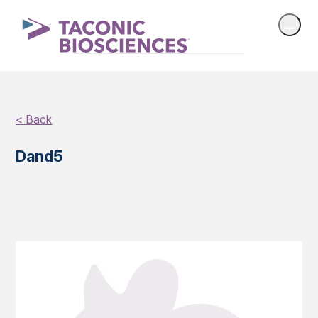
< Back
Dand5