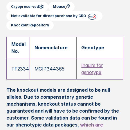
Cryopreserved
Mouse
Not available for direct purchase by CRO
Knockout Repository
Model
Nomenclature
Genotype
No.
Inquire for
TF2334
MGI:1344365
genotype
The knockout models are designed to be null
alleles. Due to compensatory genetic
mechanisms, knockout status cannot be
guaranteed and will have to be confirmed by the
customer. Some validation data can be found in
our phenotypic data packages,
which are