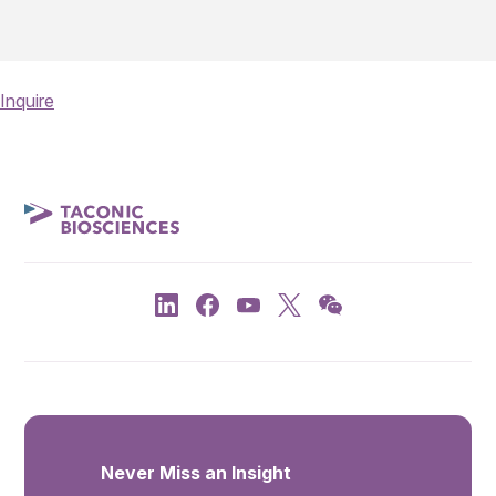
Inquire
Never Miss an Insight