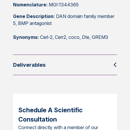
Nomenclature:
MGI:1344365
Gene Description:
DAN domain family member
5, BMP antagonist
Synonyms:
Cerl-2, Cerr2, coco, Dte, GREM3
Deliverables
Schedule A Scientific
Consultation
Connect directly with a member of our