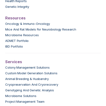
Health Reports
Genetic Integrity
Resources
Oncology & Immuno-Oncology
Mice And Rat Models For Neurobiology Research
Microbiome Resources
ADMET Portfolio
IBD Portfolio
Services
Colony Management Solutions
Custom Model Generation Solutions
Animal Breeding & Husbandry
Cryopreservation And Cryorecovery
Genotyping And Genetic Analysis
Microbiome Solutions
Project Management Team