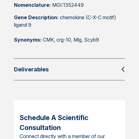
Nomenclature:
MGI:1352449
Gene Description:
chemokine (C-X-C motif)
ligand 9
Synonyms:
CMK, crg-10, Mig, Scyb9
Deliverables
Schedule A Scientific
Consultation
Connect directly with a member of our