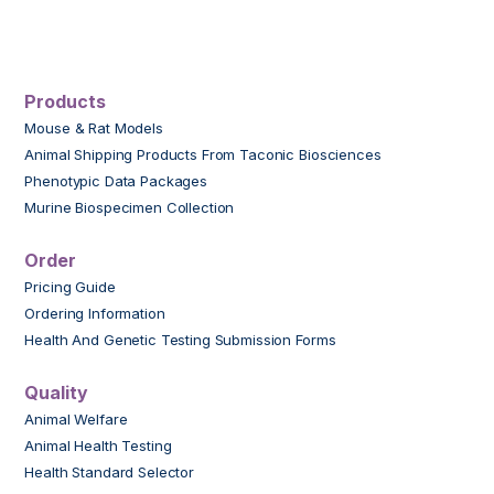
Products
Mouse & Rat Models
Animal Shipping Products From Taconic Biosciences
Phenotypic Data Packages
Murine Biospecimen Collection
Order
Pricing Guide
Ordering Information
Health And Genetic Testing Submission Forms
Quality
Animal Welfare
Animal Health Testing
Health Standard Selector