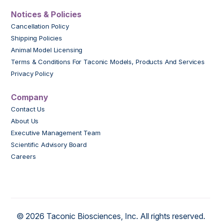
Notices & Policies
Cancellation Policy
Shipping Policies
Animal Model Licensing
Terms & Conditions For Taconic Models, Products And Services
Privacy Policy
Company
Contact Us
About Us
Executive Management Team
Scientific Advisory Board
Careers
© 2026 Taconic Biosciences, Inc. All rights reserved.