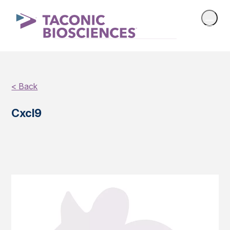
< Back
Cxcl9