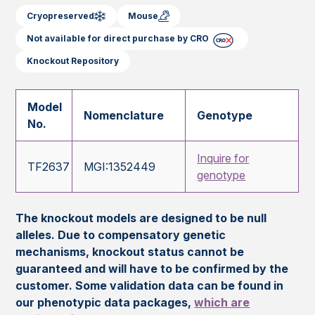
Cryopreserved
Mouse
Not available for direct purchase by CRO
Knockout Repository
Model
Nomenclature
Genotype
No.
Inquire for
TF2637
MGI:1352449
genotype
The knockout models are designed to be null
alleles. Due to compensatory genetic
mechanisms, knockout status cannot be
guaranteed and will have to be confirmed by the
customer. Some validation data can be found in
our phenotypic data packages,
which are