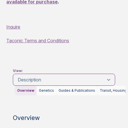
available for purchase
.
Inquire
Taconic Terms and Conditions
View:
Description
Overview
Genetics
Guides & Publications
Transit, Housing
Overview