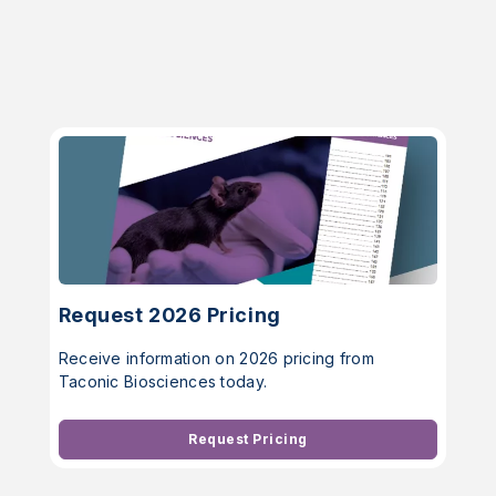
Request 2026 Pricing
Receive information on 2026 pricing from
Taconic Biosciences today.
Request Pricing