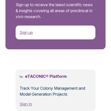
Sign up to receive the latest scientific news
& insights covering all areas of preclinical
in
vivo
research.
Sign up
.
eTACONIC® Platform
Track Your Colony Management and
Model Generation Projects
Sign In