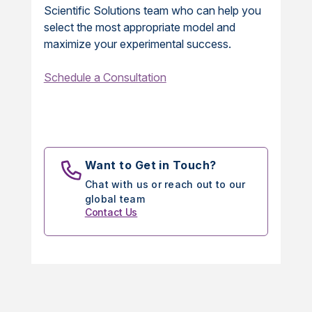
Scientific Solutions team who can help you
select the most appropriate model and
maximize your experimental success.
Schedule a Consultation
Want to Get in Touch?
Chat with us or reach out to our
global team
Contact Us