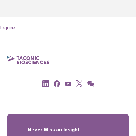
Inquire
Never Miss an Insight