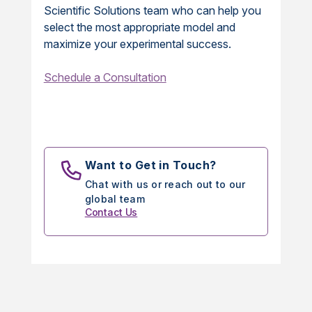
Scientific Solutions team who can help you
select the most appropriate model and
maximize your experimental success.
Schedule a Consultation
Want to Get in Touch?
Chat with us or reach out to our
global team
Contact Us