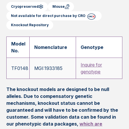
Cryopreserved
Mouse
Not available for direct purchase by CRO
Knockout Repository
Model
Nomenclature
Genotype
No.
Inquire for
TF0148
MGI:1933185
genotype
The knockout models are designed to be null
alleles. Due to compensatory genetic
mechanisms, knockout status cannot be
guaranteed and will have to be confirmed by the
customer. Some validation data can be found in
our phenotypic data packages,
which are