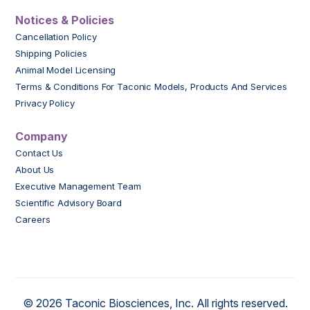
Notices & Policies
Cancellation Policy
Shipping Policies
Animal Model Licensing
Terms & Conditions For Taconic Models, Products And Services
Privacy Policy
Company
Contact Us
About Us
Executive Management Team
Scientific Advisory Board
Careers
© 2026 Taconic Biosciences, Inc. All rights reserved.