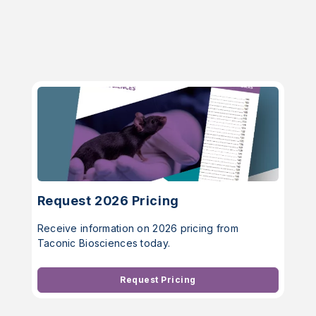
Request 2026 Pricing
Receive information on 2026 pricing from
Taconic Biosciences today.
Request Pricing