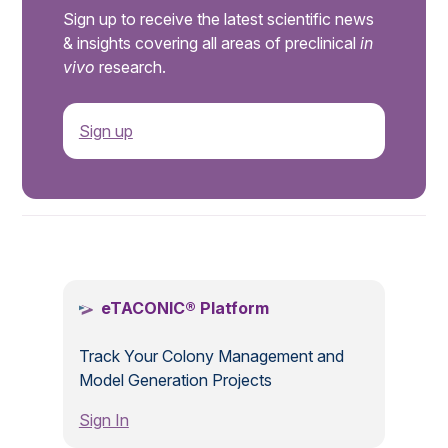
Sign up to receive the latest scientific news
& insights covering all areas of preclinical
in
vivo
research.
Sign up
.
eTACONIC® Platform
Track Your Colony Management and
Model Generation Projects
Sign In