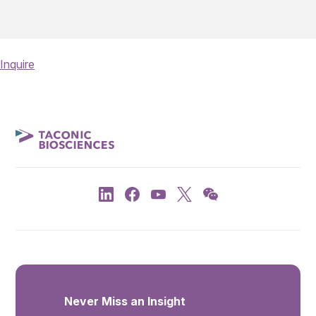
Inquire
Never Miss an Insight