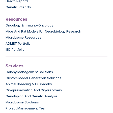
Health Reports
Genetic Integrity
Resources
Oncology & Immuno-Oncology
Mice And Rat Models For Neurobiology Research
Microbiome Resources
ADMET Portfolio
IBD Portfolio
Services
Colony Management Solutions
Custom Model Generation Solutions
Animal Breeding & Husbandry
Cryopreservation And Cryorecovery
Genotyping And Genetic Analysis
Microbiome Solutions
Project Management Team