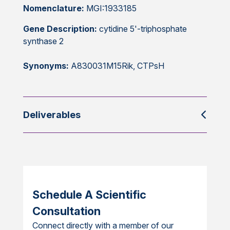
Nomenclature:
MGI:1933185
Gene Description:
cytidine 5'-triphosphate
synthase 2
Synonyms:
A830031M15Rik, CTPsH
Deliverables
Schedule A Scientific
Consultation
Connect directly with a member of our