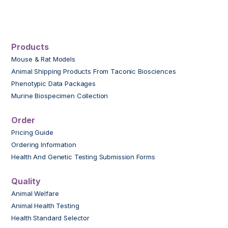
Products
Mouse & Rat Models
Animal Shipping Products From Taconic Biosciences
Phenotypic Data Packages
Murine Biospecimen Collection
Order
Pricing Guide
Ordering Information
Health And Genetic Testing Submission Forms
Quality
Animal Welfare
Animal Health Testing
Health Standard Selector