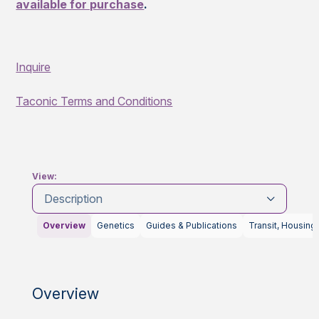
available for purchase
.
Inquire
Taconic Terms and Conditions
View:
Description
Overview
Genetics
Guides & Publications
Transit, Housing
Overview