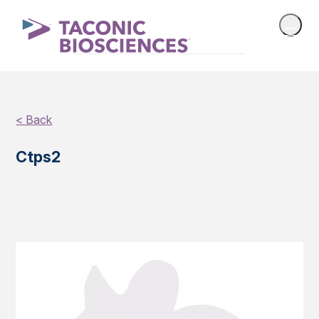
< Back
Ctps2