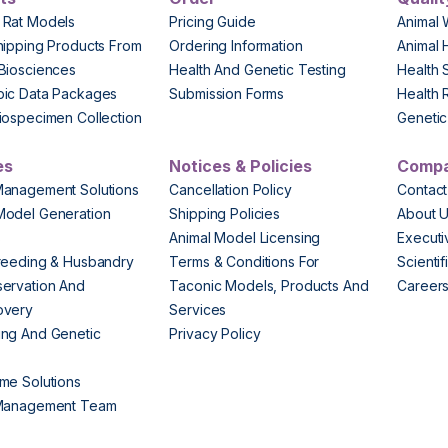
 Rat Models
Pricing Guide
Animal 
hipping Products From
Ordering Information
Animal 
Biosciences
Health And Genetic Testing
Health 
pic Data Packages
Submission Forms
Health 
iospecimen Collection
Genetic 
es
Notices & Policies
Comp
Management Solutions
Cancellation Policy
Contact
Model Generation
Shipping Policies
About 
s
Animal Model Licensing
Execut
reeding & Husbandry
Terms & Conditions For
Scienti
ervation And
Taconic Models, Products And
Career
overy
Services
ng And Genetic
Privacy Policy
me Solutions
 Management Team