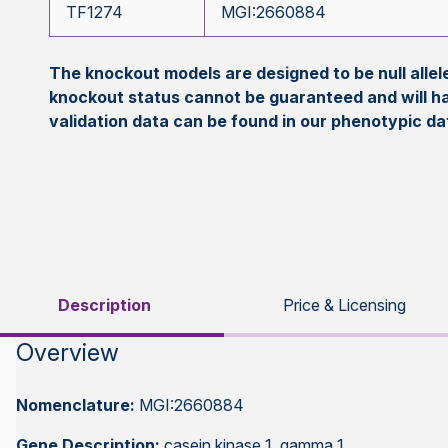
TF1274
MGI:2660884
The knockout models are designed to be null all
knockout status cannot be guaranteed and will h
validation data can be found in our phenotypic d
Description
Price & Licensing
Overview
Nomenclature:
MGI:2660884
Gene Description:
casein kinase 1, gamma 1