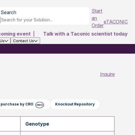
Start
Search
an
eTACONIC
Order
coming event
|
Talk with a Taconic scientist today
 Us
Contact Us
Inquire
ct purchase by CRO
Knockout Repository
Genotype