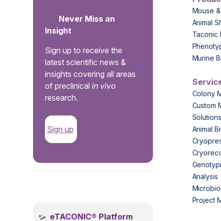
Mouse &
Never Miss an
Animal S
Insight
Taconic 
Phenoty
Sign up to receive the
Murine B
latest scientific news &
insights covering all areas
Servic
of preclinical
in vivo
Colony 
research.
Custom 
Solution
Sign up
Animal B
Cryopres
Cryorec
Genotypi
Analysis
.
Microbio
Project
eTACONIC® Platform