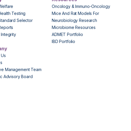
Welfare
Oncology & Immuno-Oncology
Health Testing
Mice And Rat Models For
Standard Selector
Neurobiology Research
Reports
Microbiome Resources
Integrity
ADMET Portfolio
IBD Portfolio
any
 Us
Us
ive Management Team
fic Advisory Board
s