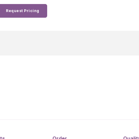
Request Pricing
ts
Order
Qualit