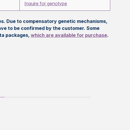
Inquire for genotype
eles. Due to compensatory genetic mechanisms,
ave to be confirmed by the customer. Some
ata packages,
which are available for purchase
.