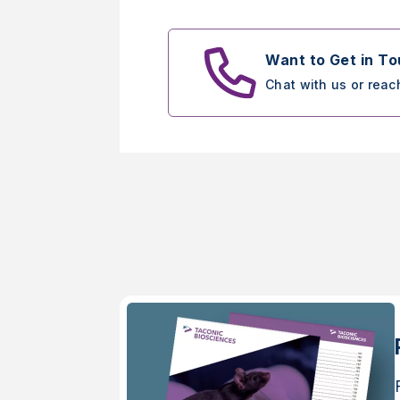
Want to Get in T
Chat with us or reac