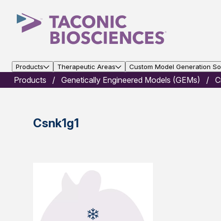
Products
Therapeutic Areas
Custom Model Generation Sol
Products
Genetically Engineered Models (GEMs)
C
Csnk1g1