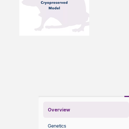
Overview
Genetics