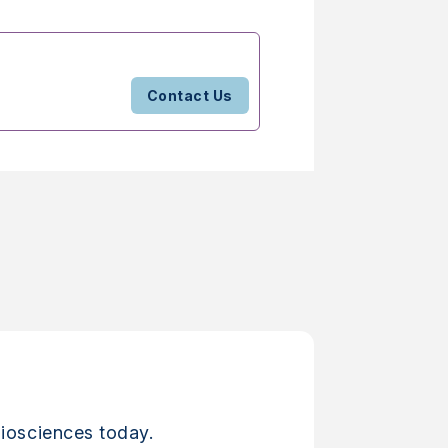
Contact Us
iosciences today.