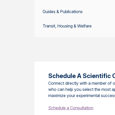
Guides & Publications
Transit, Housing & Welfare
Schedule A Scientific 
Connect directly with a member of o
who can help you select the most a
maximize your experimental succes
Schedule a Consultation