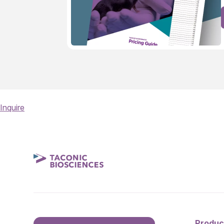
Inquire
Produc