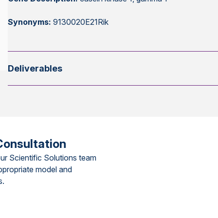
Synonyms:
9130020E21Rik
Deliverables
Consultation
ur Scientific Solutions team
ppropriate model and
s.