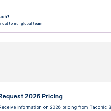
ouch?
h out to our global team
Request 2026 Pricing
Receive information on 2026 pricing from Taconic B