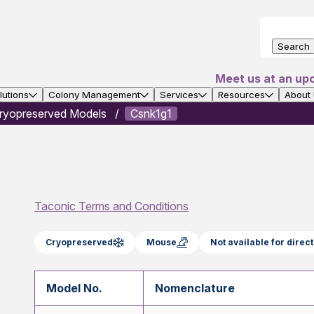
Search
Meet us at an up
utions
Colony Management
Services
Resources
About
ryopreserved Models
Csnk1g1
Taconic Terms and Conditions
Cryopreserved
Mouse
Not available for dire
Model No.
Nomenclature