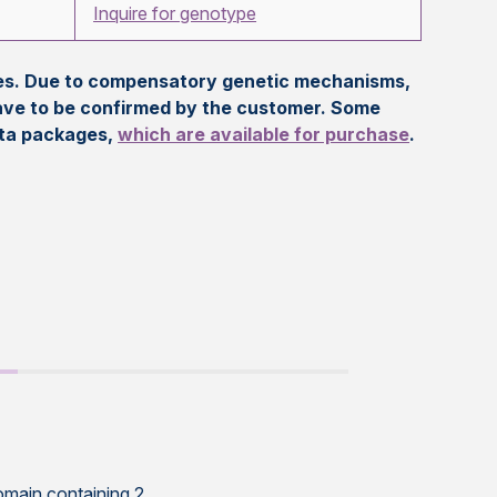
Inquire for genotype
eles. Due to compensatory genetic mechanisms,
ave to be confirmed by the customer. Some
ata packages,
which are available for purchase
.
omain containing 2