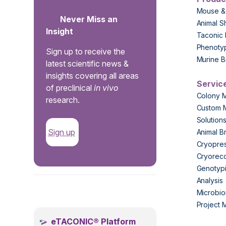
Mouse &
Never Miss an
Animal S
Insight
Taconic 
Phenoty
Sign up to receive the
Murine B
latest scientific news &
insights covering all areas
Servic
of preclinical
in vivo
Colony 
research.
Custom 
Solution
Sign up
Animal B
Cryopres
Cryorec
Genotypi
Analysis
.
Microbio
Project
eTACONIC® Platform