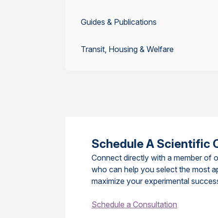
Guides & Publications
Transit, Housing & Welfare
Schedule A Scientific 
Connect directly with a member of o
who can help you select the most a
maximize your experimental succes
Schedule a Consultation