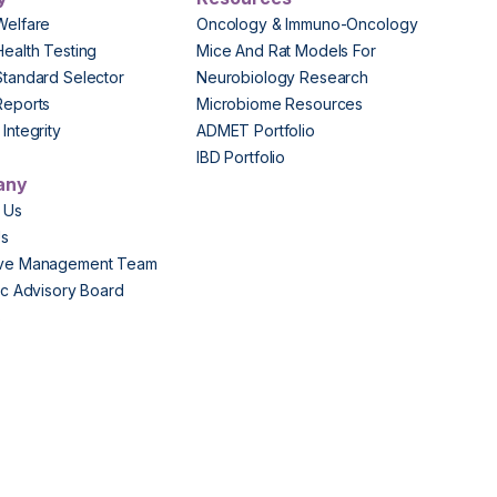
Welfare
Oncology & Immuno-Oncology
Health Testing
Mice And Rat Models For
Standard Selector
Neurobiology Research
Reports
Microbiome Resources
Integrity
ADMET Portfolio
IBD Portfolio
any
 Us
Us
ive Management Team
fic Advisory Board
s