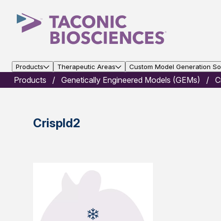
Products
Therapeutic Areas
Custom Model Generation Sol
Products
Genetically Engineered Models (GEMs)
C
Crispld2