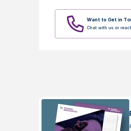
Want to Get in T
Chat with us or reac