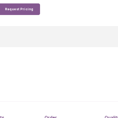
Request Pricing
ts
Order
Qualit