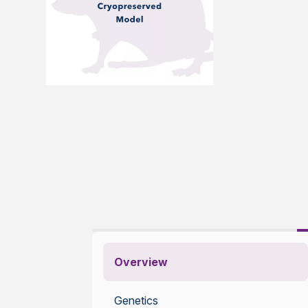
Overview
Genetics