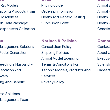
 Rat Models
Pricing Guide
Animal 
hipping Products From
Ordering Information
Animal 
Biosciences
Health And Genetic Testing
Health 
pic Data Packages
Submission Forms
Health 
iospecimen Collection
Genetic 
es
Notices & Policies
Comp
Management Solutions
Cancellation Policy
Contact
Model Generation
Shipping Policies
About 
s
Animal Model Licensing
Execut
reeding & Husbandry
Terms & Conditions For
Scienti
ervation And
Taconic Models, Products And
Career
overy
Services
ng And Genetic
Privacy Policy
me Solutions
 Management Team