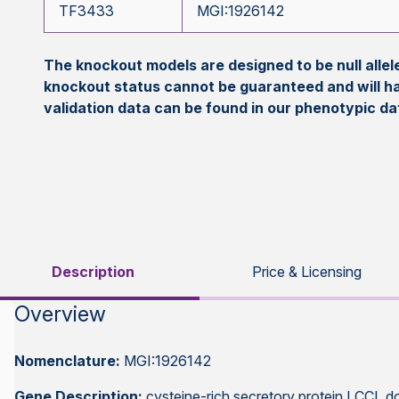
TF3433
MGI:1926142
The knockout models are designed to be null all
knockout status cannot be guaranteed and will h
validation data can be found in our phenotypic d
Description
Price & Licensing
Overview
Nomenclature:
MGI:1926142
Gene Description:
cysteine-rich secretory protein LCCL d