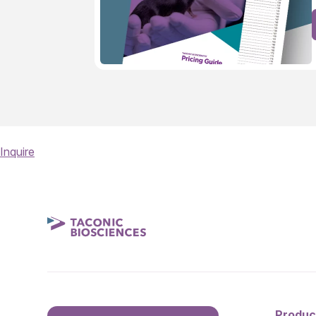
Inquire
Produc