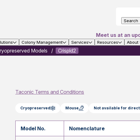
Search
Meet us at an up
utions
Colony Management
Services
Resources
About
ryopreserved Models
Crispld2
Taconic Terms and Conditions
Cryopreserved
Mouse
Not available for dire
Model No.
Nomenclature