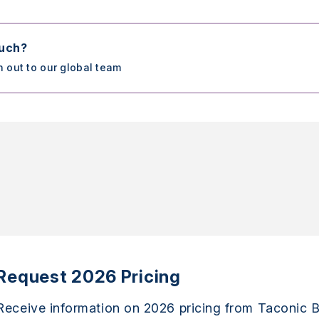
ouch?
h out to our global team
Request 2026 Pricing
Receive information on 2026 pricing from Taconic B