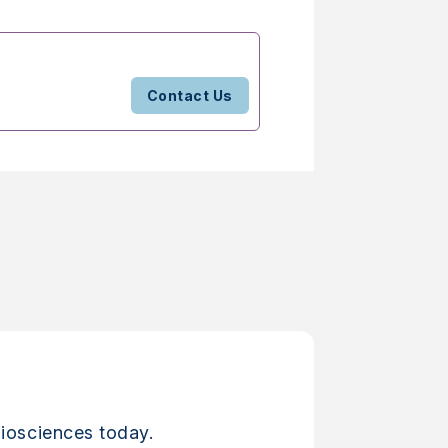
Contact Us
iosciences today.