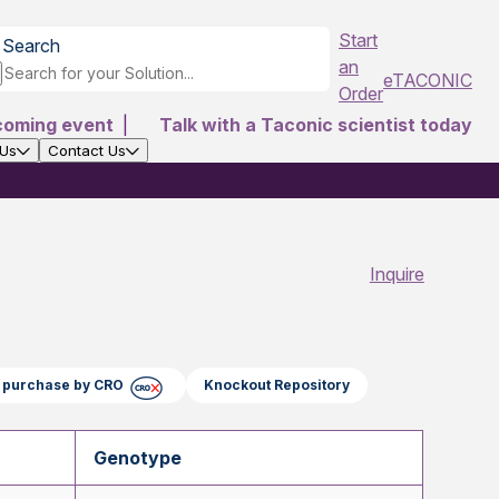
Start
Search
an
eTACONIC
Order
coming event
|
Talk with a Taconic scientist today
 Us
Contact Us
Inquire
ct purchase by CRO
Knockout Repository
Genotype