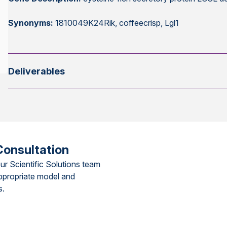
Synonyms:
1810049K24Rik, coffeecrisp, Lgl1
Deliverables
Consultation
ur Scientific Solutions team
ppropriate model and
s.