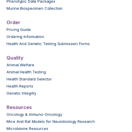
Phenotypic Data Packages
Murine Biospecimen Collection
Order
Pricing Guide
Ordering Information
Health And Genetic Testing Submission Forms
Quality
Animal Welfare
Animal Health Testing
Health Standard Selector
Health Reports
Genetic Integrity
Resources
Oncology & Immuno-Oncology
Mice And Rat Models For Neurobiology Research
Microbiome Resources