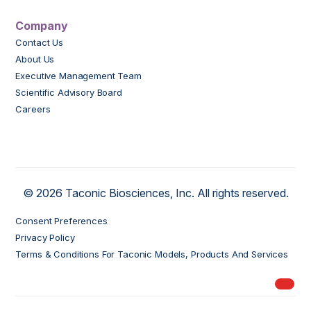
Company
Contact Us
About Us
Executive Management Team
Scientific Advisory Board
Careers
© 2026 Taconic Biosciences, Inc. All rights reserved.
Consent Preferences
Privacy Policy
Terms & Conditions For Taconic Models, Products And Services
My Ord
models