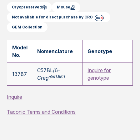
Cryopreserved
Mouse
Not available for direct purchase by CRO
GEM Collection
Model
Nomenclature
Genotype
No.
C57BL/6-
Inquire for
13787
tm1.1Mrl
Creg1
genotype
Inquire
Taconic Terms and Conditions