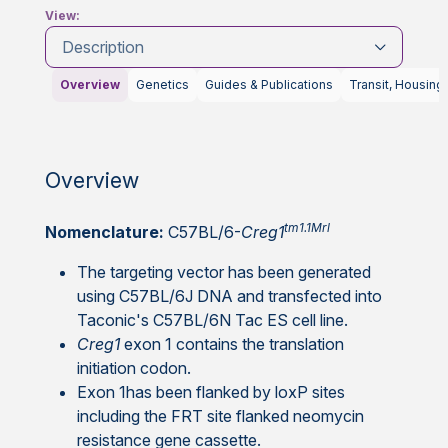
View:
Description
Overview
Genetics
Guides & Publications
Transit, Housing
Overview
tm1.1Mrl
Nomenclature:
C57BL/6-
Creg1
The targeting vector has been generated
using C57BL/6J DNA and transfected into
Taconic's C57BL/6N Tac ES cell line.
Creg1
exon 1 contains the translation
initiation codon.
Exon 1has been flanked by loxP sites
including the FRT site flanked neomycin
resistance gene cassette.