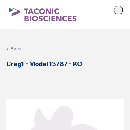
< Back
Creg1 - Model 13787 - KO