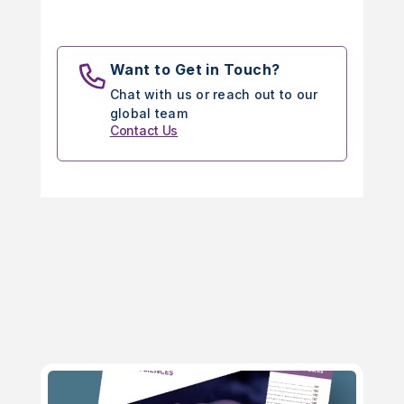
Want to Get in Touch?
Chat with us or reach out to our
global team
Contact Us