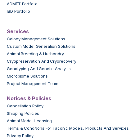
ADMET Portfolio
IBD Portfolio
Services
Colony Management Solutions
Custom Model Generation Solutions
Animal Breeding & Husbandry
Cryopreservation And Cryorecovery
Genotyping And Genetic Analysis
Microbiome Solutions
Project Management Team
Notices & Policies
Cancellation Policy
Shipping Policies
Animal Model Licensing
Terms & Conditions For Taconic Models, Products And Services
Privacy Policy