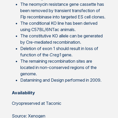
The neomycin resistance gene cassette has
been removed by transient transfection of
Flp recombinase into targeted ES cell clones.
The conditional KO line has been derived
using C57BL/6NTac animals.
The constitutive KO allele can be generated
by Cre-mediated recombination.
Deletion of exon 1 should result in loss of
function of the
Creg1
gene.
The remaining recombination sites are
located in non-conserved regions of the
genome.
Datamining and Design performed in 2009.
Availability
Cryopreserved at Taconic
Source: Xenogen