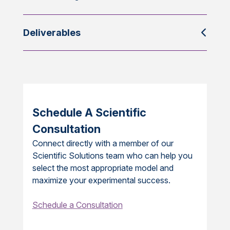
Deliverables
Schedule A Scientific
Consultation
Connect directly with a member of our
Scientific Solutions team who can help you
select the most appropriate model and
maximize your experimental success.
Schedule a Consultation