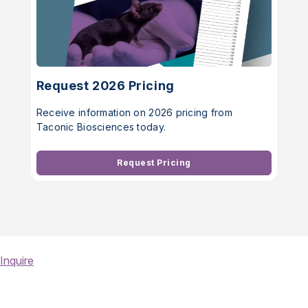
Request 2026 Pricing
Receive information on 2026 pricing from
Taconic Biosciences today.
Request Pricing
Inquire