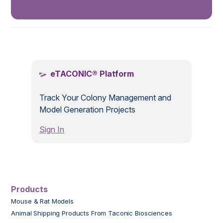
.
eTACONIC® Platform
Track Your Colony Management and
Model Generation Projects
Sign In
Products
Mouse & Rat Models
Animal Shipping Products From Taconic Biosciences