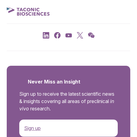
Never Miss an Insight
Sign up to receive the latest scientific news
& insights covering all areas of preclinical
in
vivo
research.
Sign up