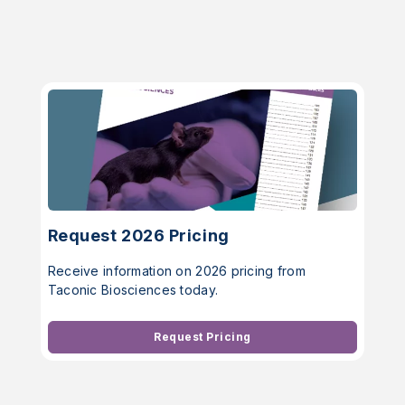
Request 2026 Pricing
Receive information on 2026 pricing from
Taconic Biosciences today.
Request Pricing