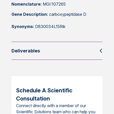
Nomenclature:
MGI:107265
Gene Description:
carboxypeptidase D
Synonyms:
D830034L15Rik
Deliverables
Schedule A Scientific
Consultation
Connect directly with a member of our
Scientific Solutions team who can help you