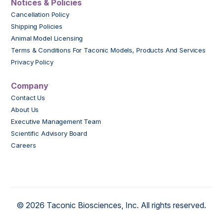
Notices & Policies
Cancellation Policy
Shipping Policies
Animal Model Licensing
Terms & Conditions For Taconic Models, Products And Services
Privacy Policy
Company
Contact Us
About Us
Executive Management Team
Scientific Advisory Board
Careers
© 2026 Taconic Biosciences, Inc. All rights reserved.