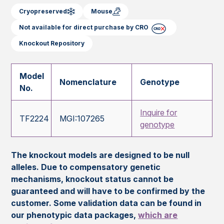
Cryopreserved
Mouse
Not available for direct purchase by CRO
Knockout Repository
Model
Nomenclature
Genotype
No.
Inquire for
TF2224
MGI:107265
genotype
The knockout models are designed to be null
alleles. Due to compensatory genetic
mechanisms, knockout status cannot be
guaranteed and will have to be confirmed by the
customer. Some validation data can be found in
our phenotypic data packages,
which are