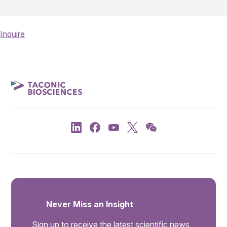
Inquire
Never Miss an Insight
Sign up to receive the latest scientific news