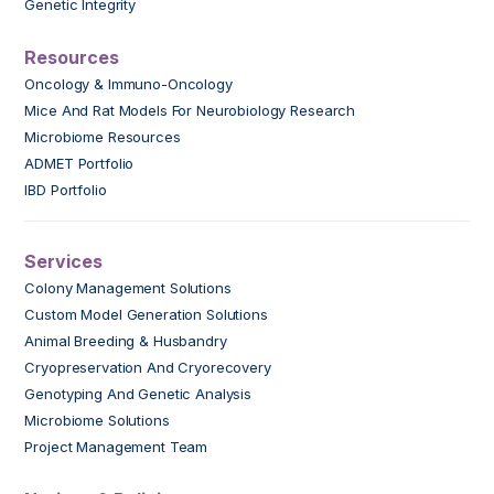
Genetic Integrity
Resources
Oncology & Immuno-Oncology
Mice And Rat Models For Neurobiology Research
Microbiome Resources
ADMET Portfolio
IBD Portfolio
Services
Colony Management Solutions
Custom Model Generation Solutions
Animal Breeding & Husbandry
Cryopreservation And Cryorecovery
Genotyping And Genetic Analysis
Microbiome Solutions
Project Management Team