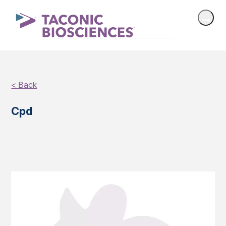
< Back
Cpd