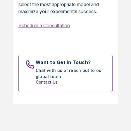
select the most appropriate model and
maximize your experimental success.
Schedule a Consultation
Want to Get in Touch?
Chat with us or reach out to our
global team
Contact Us