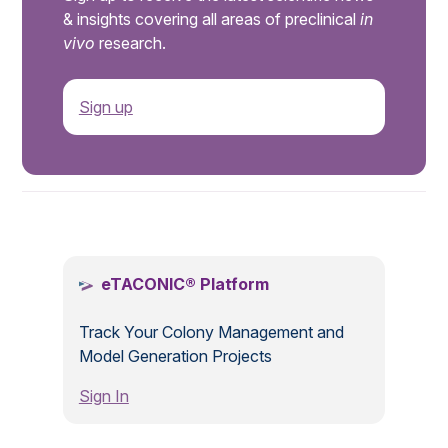
& insights covering all areas of preclinical
in
vivo
research.
Sign up
.
eTACONIC® Platform
Track Your Colony Management and
Model Generation Projects
Sign In