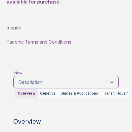
available for purchase
.
Inquire
Taconic Terms and Conditions
View:
Description
Overview
Genetics
Guides & Publications
Transit, Housing
Overview