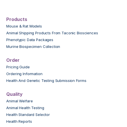
Products
Mouse & Rat Models
Animal Shipping Products From Taconic Biosciences
Phenotypic Data Packages
Murine Biospecimen Collection
Order
Pricing Guide
Ordering Information
Health And Genetic Testing Submission Forms
Quality
Animal Welfare
Animal Health Testing
Health Standard Selector
Health Reports