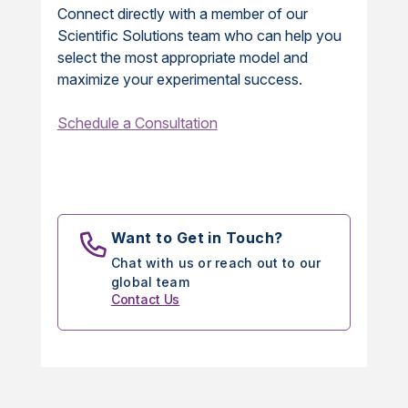
Connect directly with a member of our
Scientific Solutions team who can help you
select the most appropriate model and
maximize your experimental success.
Schedule a Consultation
Want to Get in Touch?
Chat with us or reach out to our
global team
Contact Us