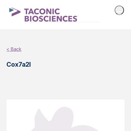
< Back
Cox7a2l