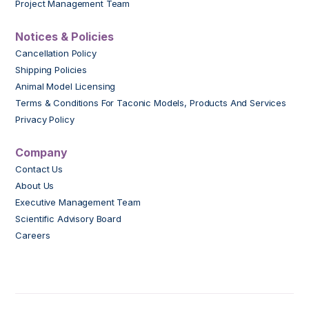
Project Management Team
Notices & Policies
Cancellation Policy
Shipping Policies
Animal Model Licensing
Terms & Conditions For Taconic Models, Products And Services
Privacy Policy
Company
Contact Us
About Us
Executive Management Team
Scientific Advisory Board
Careers