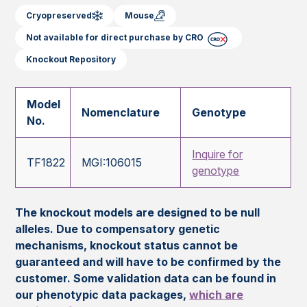
Cryopreserved
Mouse
Not available for direct purchase by CRO
Knockout Repository
Model
Nomenclature
Genotype
No.
Inquire for
TF1822
MGI:106015
genotype
The knockout models are designed to be null
alleles. Due to compensatory genetic
mechanisms, knockout status cannot be
guaranteed and will have to be confirmed by the
customer. Some validation data can be found in
our phenotypic data packages,
which are