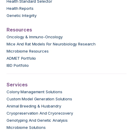
Health Standard Selector
Health Reports
Genetic Integrity
Resources
Oncology & Immuno-Oncology
Mice And Rat Models For Neurobiology Research
Microbiome Resources
ADMET Portfolio
IBD Portfolio
Services
Colony Management Solutions
Custom Model Generation Solutions
Animal Breeding & Husbandry
Cryopreservation And Cryorecovery
Genotyping And Genetic Analysis
Microbiome Solutions