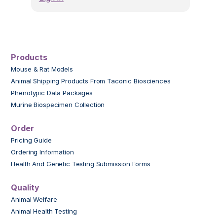
Products
Mouse & Rat Models
Animal Shipping Products From Taconic Biosciences
Phenotypic Data Packages
Murine Biospecimen Collection
Order
Pricing Guide
Ordering Information
Health And Genetic Testing Submission Forms
Quality
Animal Welfare
Animal Health Testing