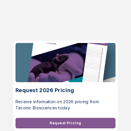
Request 2026 Pricing
Receive information on 2026 pricing from
Taconic Biosciences today.
Request Pricing