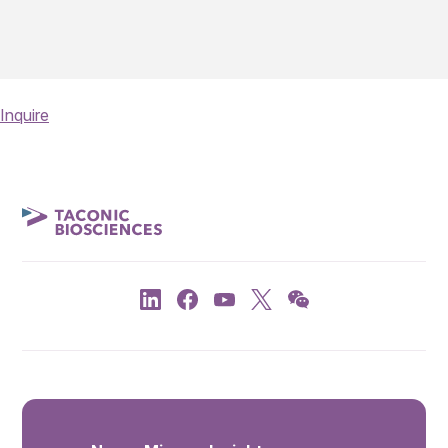
Inquire