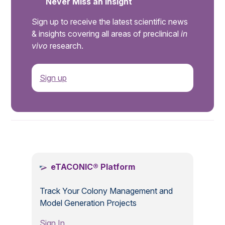
Never Miss an Insight
Sign up to receive the latest scientific news
& insights covering all areas of preclinical
in
vivo
research.
Sign up
.
eTACONIC® Platform
Track Your Colony Management and
Model Generation Projects
Sign In