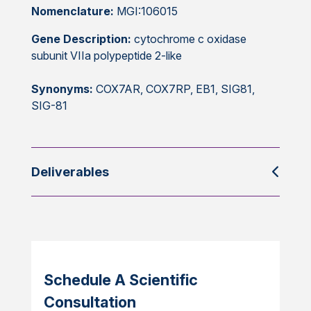
Nomenclature:
MGI:106015
Gene Description:
cytochrome c oxidase
subunit VIIa polypeptide 2-like
Synonyms:
COX7AR, COX7RP, EB1, SIG81,
SIG-81
Deliverables
Schedule A Scientific
Consultation