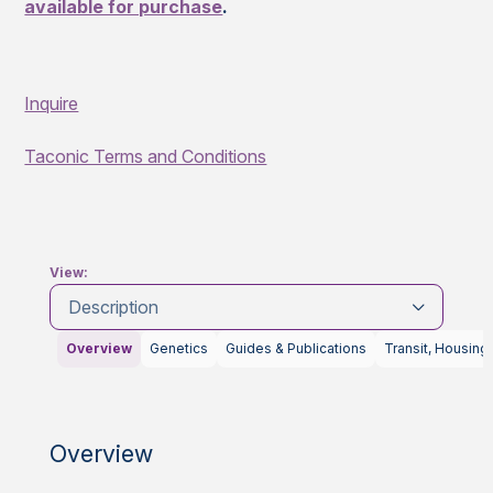
available for purchase
.
Inquire
Taconic Terms and Conditions
View:
Description
Overview
Genetics
Guides & Publications
Transit, Housing
Overview