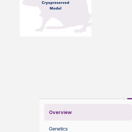
Overview
Genetics