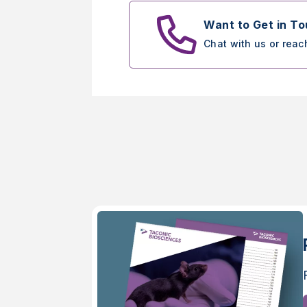
Want to Get in T
Chat with us or reac