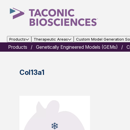
Products
Therapeutic Areas
Custom Model Generation Sol
Products
Genetically Engineered Models (GEMs)
C
Col13a1