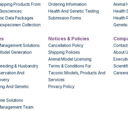
hipping Products From
Ordering Information
Animal 
Biosciences
Health And Genetic Testing
Health 
pic Data Packages
Submission Forms
Health 
iospecimen Collection
Genetic 
es
Notices & Policies
Comp
Management Solutions
Cancellation Policy
Contact
Model Generation
Shipping Policies
About 
s
Animal Model Licensing
Execut
reeding & Husbandry
Terms & Conditions For
Scienti
ervation And
Taconic Models, Products And
Career
overy
Services
ng And Genetic
Privacy Policy
me Solutions
 Management Team