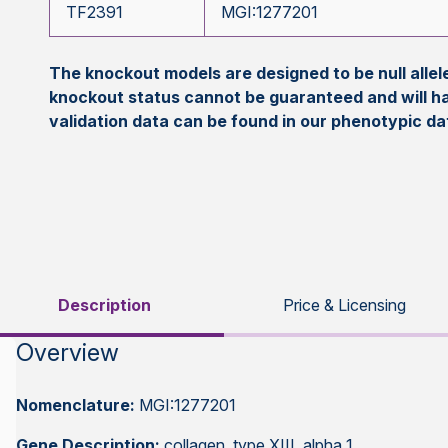
TF2391
MGI:1277201
The knockout models are designed to be null all
knockout status cannot be guaranteed and will h
validation data can be found in our phenotypic d
Description
Price & Licensing
Overview
Nomenclature:
MGI:1277201
Gene Description:
collagen, type XIII, alpha 1