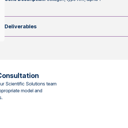
Deliverables
Consultation
ur Scientific Solutions team
ppropriate model and
s.