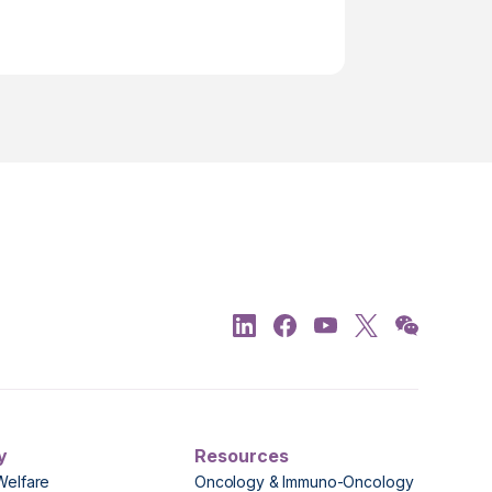
y
Resources
Welfare
Oncology & Immuno-Oncology