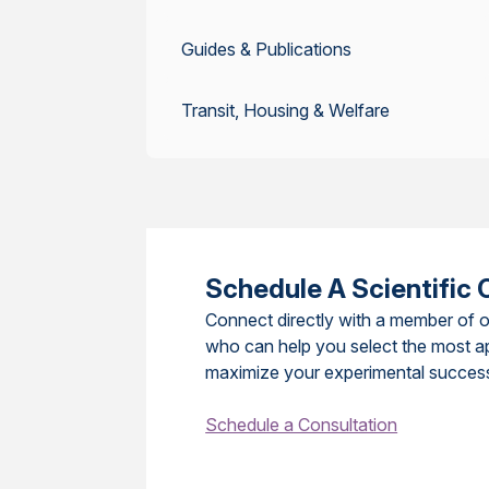
Guides & Publications
Transit, Housing & Welfare
Schedule A Scientific 
Connect directly with a member of o
who can help you select the most a
maximize your experimental succes
Schedule a Consultation