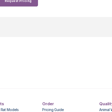
Request Pricing
ts
Order
Qualit
 Rat Models
Pricing Guide
Animal 