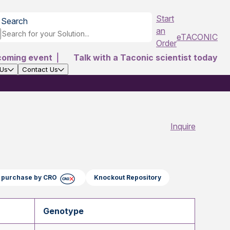
Start
Search
an
eTACONIC
Order
coming event
|
Talk with a Taconic scientist today
 Us
Contact Us
Inquire
ct purchase by CRO
Knockout Repository
Genotype