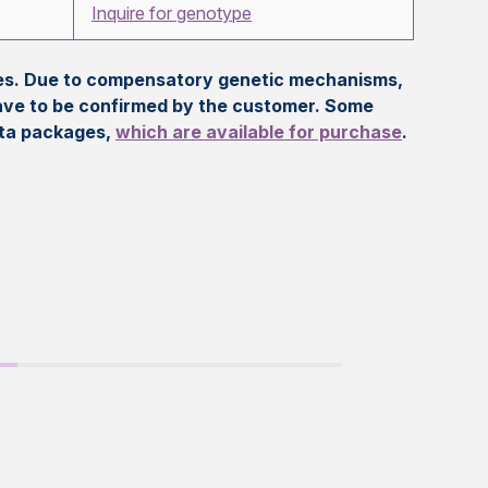
Inquire for genotype
eles. Due to compensatory genetic mechanisms,
ave to be confirmed by the customer. Some
ata packages,
which are available for purchase
.