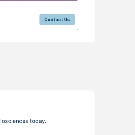
Contact Us
iosciences today.