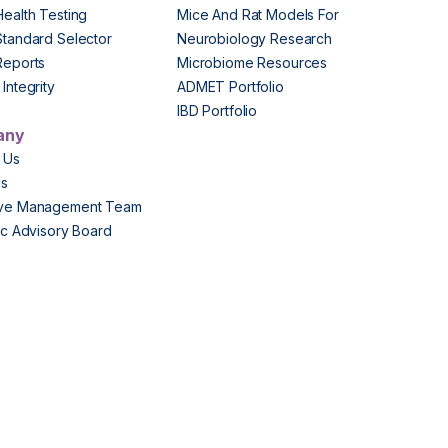
Health Testing
Mice And Rat Models For
Standard Selector
Neurobiology Research
Reports
Microbiome Resources
Integrity
ADMET Portfolio
IBD Portfolio
any
 Us
Us
ive Management Team
fic Advisory Board
s