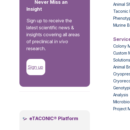
Never Miss an
Animal S
Insight
Taconic 
Phenoty
Sign up to receive the
Murine B
latest scientific news &
insights covering all areas
Servic
of preclinical
in vivo
Colony 
research.
Custom 
Solution
Sign up
Animal B
Cryopres
Cryorec
Genotypi
Analysis
.
Microbio
Project
eTACONIC® Platform