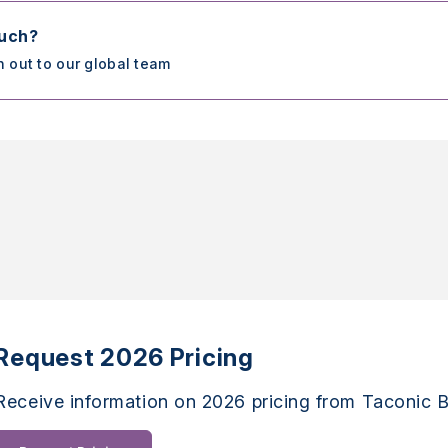
ouch?
h out to our global team
Request 2026 Pricing
Receive information on 2026 pricing from Taconic B