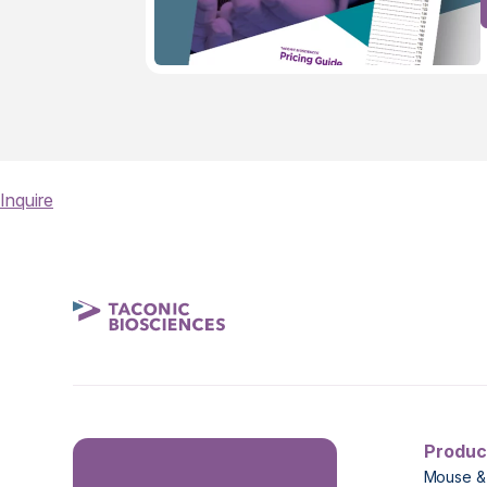
Inquire
Produc
Mouse &