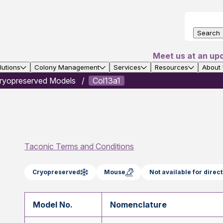
Search
Meet us at an up
utions
Colony Management
Services
Resources
About
ryopreserved Models
Col13a1
Taconic Terms and Conditions
Cryopreserved
Mouse
Not available for dire
Model No.
Nomenclature