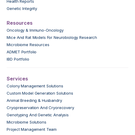
Health Reports
Genetic Integrity
Resources
Oncology & Immuno-Oncology
Mice And Rat Models For Neurobiology Research
Microbiome Resources
ADMET Portfolio
IBD Portfolio
Services
Colony Management Solutions
Custom Model Generation Solutions
Animal Breeding & Husbandry
Cryopreservation And Cryorecovery
Genotyping And Genetic Analysis
Microbiome Solutions
Project Management Team