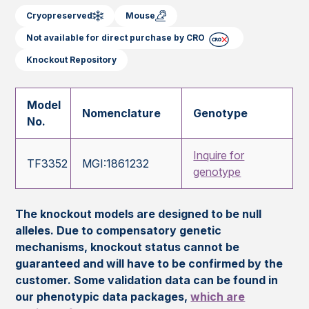
Cryopreserved
Mouse
Not available for direct purchase by CRO
Knockout Repository
Model
Nomenclature
Genotype
No.
Inquire for
TF3352
MGI:1861232
genotype
The knockout models are designed to be null
alleles. Due to compensatory genetic
mechanisms, knockout status cannot be
guaranteed and will have to be confirmed by the
customer. Some validation data can be found in
our phenotypic data packages,
which are