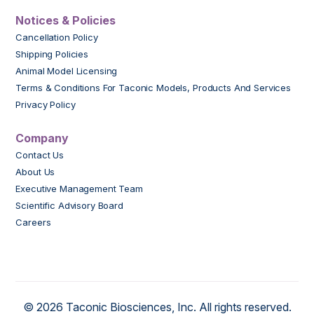
Notices & Policies
Cancellation Policy
Shipping Policies
Animal Model Licensing
Terms & Conditions For Taconic Models, Products And Services
Privacy Policy
Company
Contact Us
About Us
Executive Management Team
Scientific Advisory Board
Careers
© 2026 Taconic Biosciences, Inc. All rights reserved.