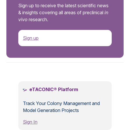
Sign up to receive the latest scientific news
& insights covering all areas of preclinical
in
vivo
research.
Sign up
.
eTACONIC® Platform
Track Your Colony Management and
Model Generation Projects
Sign In