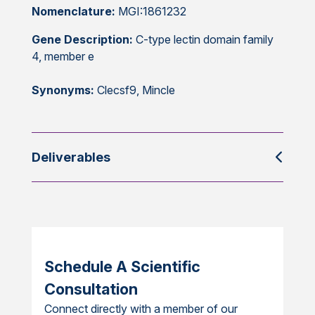
Nomenclature:
MGI:1861232
Gene Description:
C-type lectin domain family
4, member e
Synonyms:
Clecsf9, Mincle
Deliverables
Schedule A Scientific
Consultation
Connect directly with a member of our