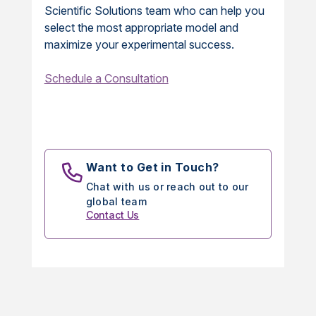
Scientific Solutions team who can help you
select the most appropriate model and
maximize your experimental success.
Schedule a Consultation
Want to Get in Touch?
Chat with us or reach out to our
global team
Contact Us