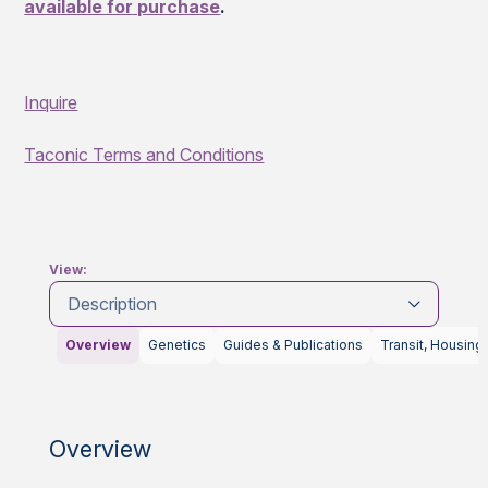
available for purchase
.
Inquire
Taconic Terms and Conditions
View:
Description
Overview
Genetics
Guides & Publications
Transit, Housing
Overview