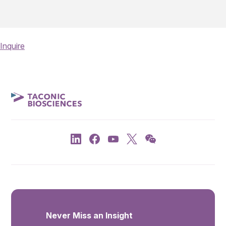
Inquire
Never Miss an Insight