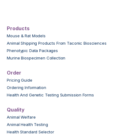
Products
Mouse & Rat Models
Animal Shipping Products From Taconic Biosciences
Phenotypic Data Packages
Murine Biospecimen Collection
Order
Pricing Guide
Ordering Information
Health And Genetic Testing Submission Forms
Quality
Animal Welfare
Animal Health Testing
Health Standard Selector