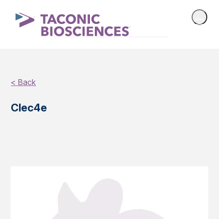
< Back
Clec4e