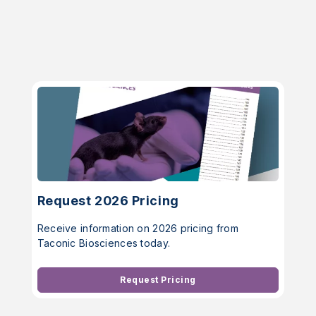
Request 2026 Pricing
Receive information on 2026 pricing from
Taconic Biosciences today.
Request Pricing