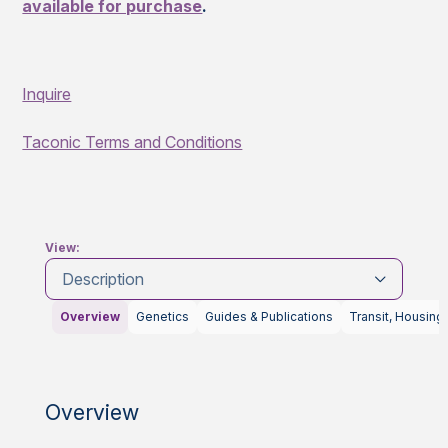
available for purchase
.
Inquire
Taconic Terms and Conditions
View:
Description
Overview
Genetics
Guides & Publications
Transit, Housing
Overview