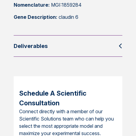
Nomenclature:
MGI:1859284
Gene Description:
claudin 6
Deliverables
Schedule A Scientific
Consultation
Connect directly with a member of our
Scientific Solutions team who can help you
select the most appropriate model and
maximize your experimental success.