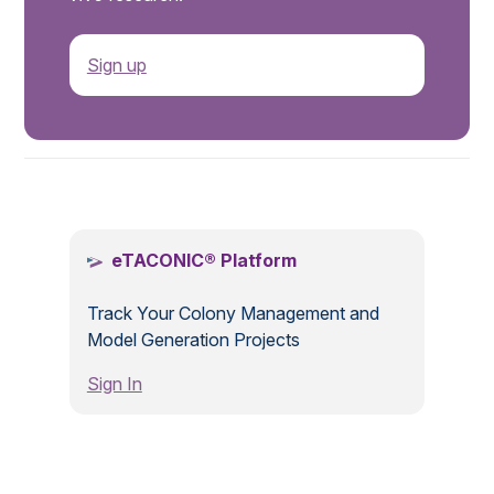
Sign up
.
eTACONIC® Platform
Track Your Colony Management and
Model Generation Projects
Sign In