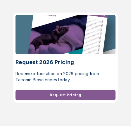
Request 2026 Pricing
Receive information on 2026 pricing from
Taconic Biosciences today.
Request Pricing