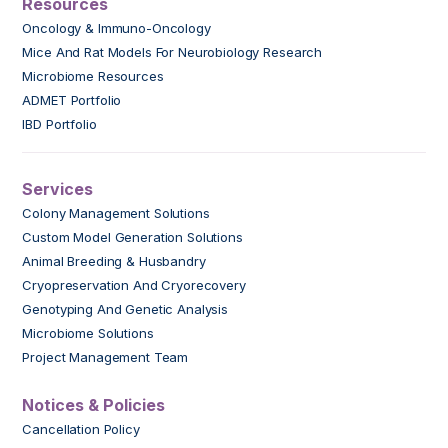
Resources
Oncology & Immuno-Oncology
Mice And Rat Models For Neurobiology Research
Microbiome Resources
ADMET Portfolio
IBD Portfolio
Services
Colony Management Solutions
Custom Model Generation Solutions
Animal Breeding & Husbandry
Cryopreservation And Cryorecovery
Genotyping And Genetic Analysis
Microbiome Solutions
Project Management Team
Notices & Policies
Cancellation Policy