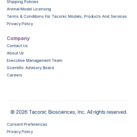
Shipping Policies
Animal Model Licensing
Terms & Conditions For Taconic Models, Products And Services
Privacy Policy
Company
Contact Us
About Us
Executive Management Team
Scientific Advisory Board
Careers
© 2026 Taconic Biosciences, Inc. All rights reserved.
Consent Preferences
Privacy Policy