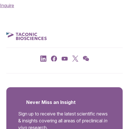
Inquire
Never Miss an Insight
Sign up to receive the latest scientific news
& insights covering all areas of preclinical
in
vivo
research.