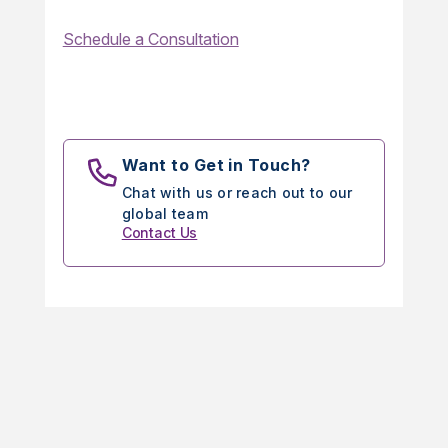
Schedule a Consultation
Want to Get in Touch?
Chat with us or reach out to our
global team
Contact Us