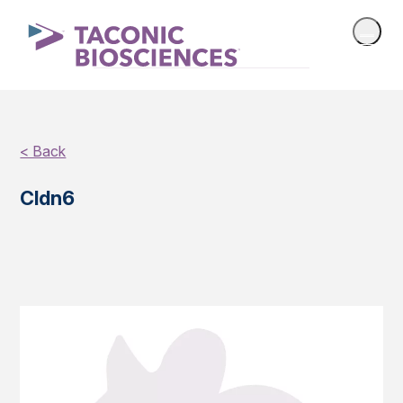
< Back
Cldn6