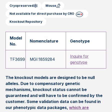
Cryopreserved
Mouse
Not available for direct purchase by CRO
Knockout Repository
Model
Nomenclature
Genotype
No.
Inquire for
TF3699
MGI:1859284
genotype
The knockout models are designed to be null
alleles. Due to compensatory genetic
mechanisms, knockout status cannot be
guaranteed and will have to be confirmed by the
customer. Some validation data can be found in
our phenotypic data packages,
which are