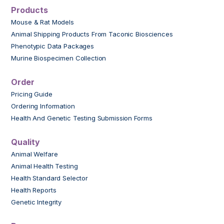
Products
Mouse & Rat Models
Animal Shipping Products From Taconic Biosciences
Phenotypic Data Packages
Murine Biospecimen Collection
Order
Pricing Guide
Ordering Information
Health And Genetic Testing Submission Forms
Quality
Animal Welfare
Animal Health Testing
Health Standard Selector
Health Reports
Genetic Integrity