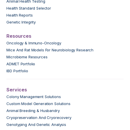
Animal Health Testing
Health Standard Selector
Health Reports
Genetic Integrity
Resources
Oncology & Immuno-Oncology
Mice And Rat Models For Neurobiology Research
Microbiome Resources
ADMET Portfolio
IBD Portfolio
Services
Colony Management Solutions
Custom Model Generation Solutions
Animal Breeding & Husbandry
Cryopreservation And Cryorecovery
Genotyping And Genetic Analysis