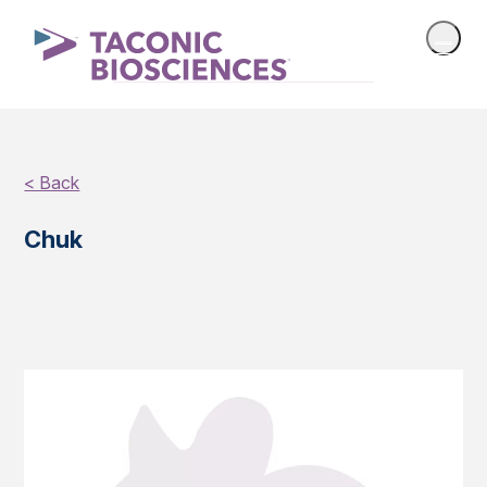
< Back
Chuk