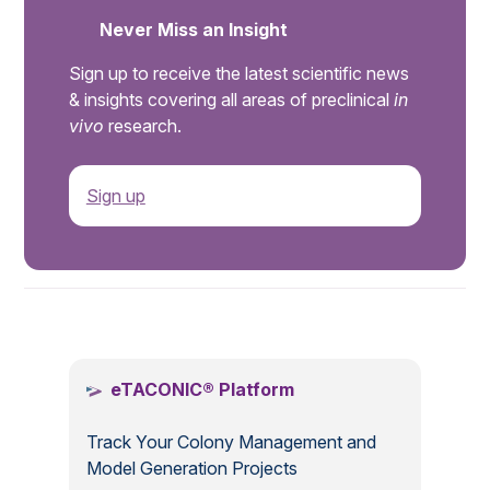
Never Miss an Insight
Sign up to receive the latest scientific news
& insights covering all areas of preclinical
in
vivo
research.
Sign up
.
eTACONIC® Platform
Track Your Colony Management and
Model Generation Projects