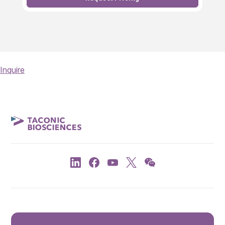
Inquire