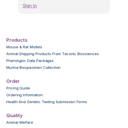
Sign In
Products
Mouse & Rat Models
Animal Shipping Products From Taconic Biosciences
Phenotypic Data Packages
Murine Biospecimen Collection
Order
Pricing Guide
Ordering Information
Health And Genetic Testing Submission Forms
Quality
Animal Welfare