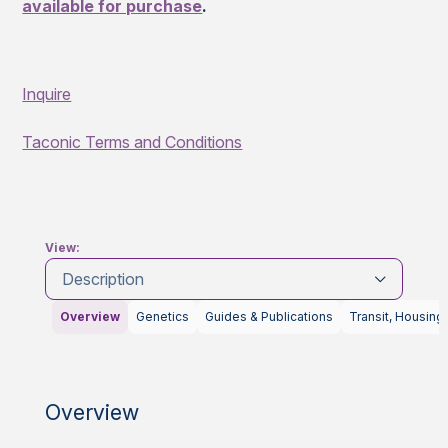
available for purchase
.
Inquire
Taconic Terms and Conditions
View:
Description
Overview
Genetics
Guides & Publications
Transit, Housing
Overview