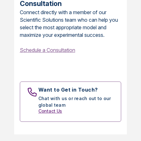
Consultation
Connect directly with a member of our
Scientific Solutions team who can help you
select the most appropriate model and
maximize your experimental success.
Schedule a Consultation
Want to Get in Touch?
Chat with us or reach out to our
global team
Contact Us