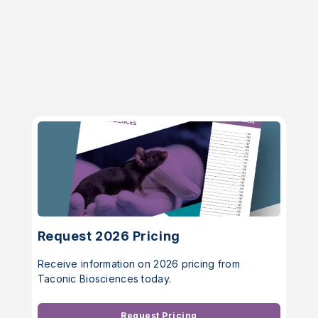
Request 2026 Pricing
Receive information on 2026 pricing from
Taconic Biosciences today.
Request Pricing