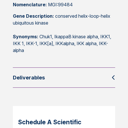
Nomenclature:
MGI:99484
Gene Description:
conserved helix-loop-helix
ubiquitous kinase
Synonyms:
Chuk1, IkappaB kinase alpha, IKK1,
IKK 1, IKK-1, IKK[a], IKKalpha, IKK alpha, IKK-
alpha
Deliverables
Schedule A Scientific