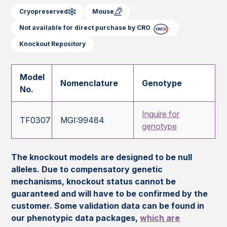
Cryopreserved
Mouse
Not available for direct purchase by CRO
Knockout Repository
Model
Nomenclature
Genotype
No.
Inquire for
TF0307
MGI:99484
genotype
The knockout models are designed to be null
alleles. Due to compensatory genetic
mechanisms, knockout status cannot be
guaranteed and will have to be confirmed by the
customer. Some validation data can be found in
our phenotypic data packages,
which are