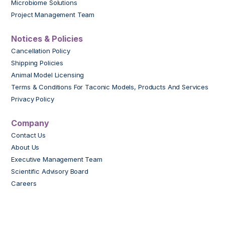
Microbiome Solutions
Project Management Team
Notices & Policies
Cancellation Policy
Shipping Policies
Animal Model Licensing
Terms & Conditions For Taconic Models, Products And Services
Privacy Policy
Company
Contact Us
About Us
Executive Management Team
Scientific Advisory Board
Careers