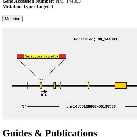
Gene Accession Number:
NM_144803
Mutation Type:
Targeted
Mutation
Guides & Publications