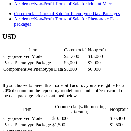
Academic/Non-Profit Terms of Sale for Mutant Mice
Commercial Terms of Sale for Phenotypic Data Packages
Academic/Non-Profit Terms of Sale for Phenotypic Data
packages
USD
Item
Commercial
Nonprofit
Cryopreserved Model
$21,000
$13,000
Basic Phenotype Package
$3,000
$3,000
Comprehensive Phenotype Data
$8,000
$6,000
If you choose to breed this model at Taconic, you are eligible for a
20% discount on the repository model price and a 50% discount on
the data package price as outlined below.
Commercial (with breeding
Item
Nonprofit
discount)
Cryopreserved Model
$16,800
$10,400
Basic Phenotype Package
$1,500
$1,500