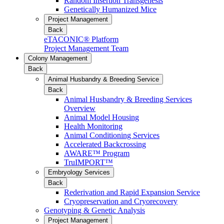
Random Insertion Transgenesis
Genetically Humanized Mice
Project Management
Back
eTACONIC® Platform
Project Management Team
Colony Management
Back
Animal Husbandry & Breeding Service
Back
Animal Husbandry & Breeding Services
Overview
Animal Model Housing
Health Monitoring
Animal Conditioning Services
Accelerated Backcrossing
AWARE™ Program
TruIMPORT™
Embryology Services
Back
Rederivation and Rapid Expansion Service
Cryopreservation and Cryorecovery
Genotyping & Genetic Analysis
Project Management