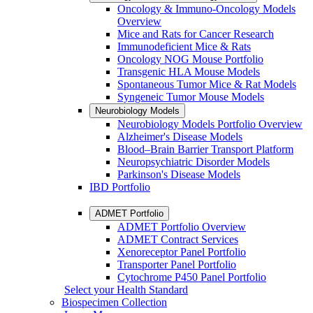
Oncology & Immuno-Oncology Models
Overview
Mice and Rats for Cancer Research
Immunodeficient Mice & Rats
Oncology NOG Mouse Portfolio
Transgenic HLA Mouse Models
Spontaneous Tumor Mice & Rat Models
Syngeneic Tumor Mouse Models
Neurobiology Models
Neurobiology Models Portfolio Overview
Alzheimer's Disease Models
Blood–Brain Barrier Transport Platform
Neuropsychiatric Disorder Models
Parkinson's Disease Models
IBD Portfolio
ADMET Portfolio
ADMET Portfolio Overview
ADMET Contract Services
Xenoreceptor Panel Portfolio
Transporter Panel Portfolio
Cytochrome P450 Panel Portfolio
Select your Health Standard
Biospecimen Collection