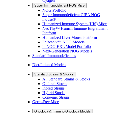
Cyagen
Super Immunodeficient NOG Mice
NOG Portfolio
Super Immunodeficient CIEA NOG
mouse®
Humanized Immune System (HIS) Mice
NeoThy™ Human Immune Engraftment
Platform
Humanized Liver Mouse Platform
FcResolv™ NOG Models
huNOG-EXL Model Portfolio
Next-Generation NOG Models
Standard Immunodeficients
Diet-Induced Models
Standard Strains & Stocks
All Standard Strains & Stocks
Outbred Stocks
Inbred Strains
Hybrid Stocks
Congenic Strains
Germ-Free Mice
Oncology & Immuno-Oncology Models