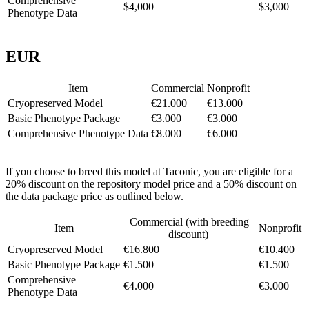
Comprehensive
$4,000
$3,000
Phenotype Data
EUR
Item
Commercial
Nonprofit
Cryopreserved Model
€21.000
€13.000
Basic Phenotype Package
€3.000
€3.000
Comprehensive Phenotype Data
€8.000
€6.000
If you choose to breed this model at Taconic, you are eligible for a
20% discount on the repository model price and a 50% discount on
the data package price as outlined below.
Commercial (with breeding
Item
Nonprofit
discount)
Cryopreserved Model
€16.800
€10.400
Basic Phenotype Package
€1.500
€1.500
Comprehensive
€4.000
€3.000
Phenotype Data