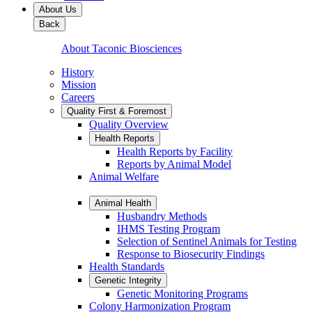
About Us
Back
About Taconic Biosciences
History
Mission
Careers
Quality First & Foremost
Quality Overview
Health Reports
Health Reports by Facility
Reports by Animal Model
Animal Welfare
Animal Health
Husbandry Methods
IHMS Testing Program
Selection of Sentinel Animals for Testing
Response to Biosecurity Findings
Health Standards
Genetic Integrity
Genetic Monitoring Programs
Colony Harmonization Program