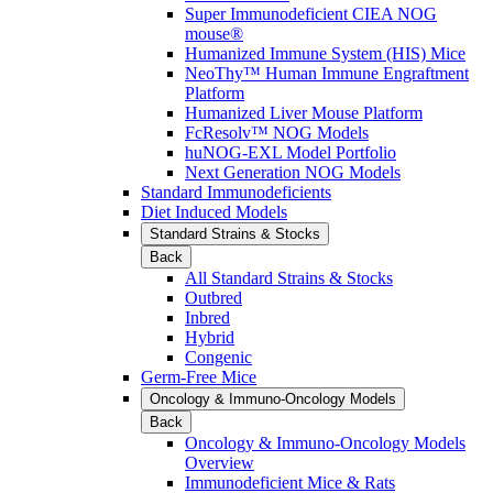
Super Immunodeficient CIEA NOG
mouse®
Humanized Immune System (HIS) Mice
NeoThy™ Human Immune Engraftment
Platform
Humanized Liver Mouse Platform
FcResolv™ NOG Models
huNOG-EXL Model Portfolio
Next Generation NOG Models
Standard Immunodeficients
Diet Induced Models
Standard Strains & Stocks
Back
All Standard Strains & Stocks
Outbred
Inbred
Hybrid
Congenic
Germ-Free Mice
Oncology & Immuno-Oncology Models
Back
Oncology & Immuno-Oncology Models
Overview
Immunodeficient Mice & Rats