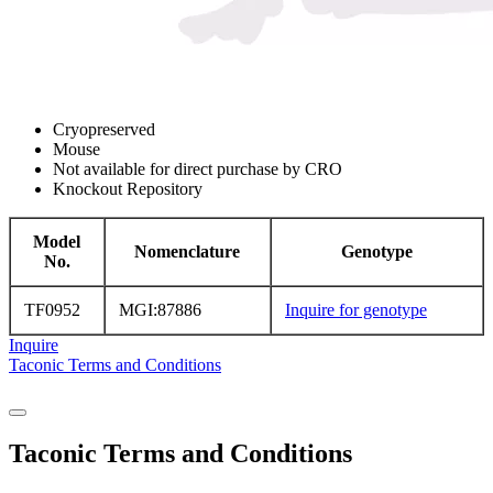
Cryopreserved
Mouse
Not available for direct purchase by CRO
Knockout Repository
Model
Nomenclature
Genotype
No.
TF0952
MGI:87886
Inquire for genotype
Inquire
Taconic Terms and Conditions
Taconic Terms and Conditions