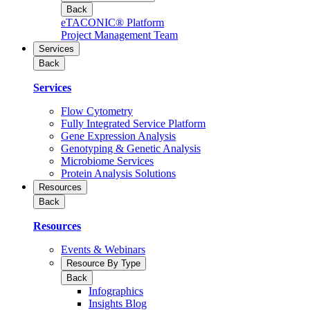
Back
eTACONIC® Platform
Project Management Team
Services
Back
Services
Flow Cytometry
Fully Integrated Service Platform
Gene Expression Analysis
Genotyping & Genetic Analysis
Microbiome Services
Protein Analysis Solutions
Resources
Back
Resources
Events & Webinars
Resource By Type
Back
Infographics
Insights Blog