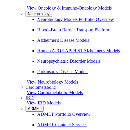
View Oncology & Immuno-Oncology Models
Neurobiology
Neurobiology Models Portfolio Overview
Blood–Brain Barrier Transport Platform
Alzheimer's Disease Models
Human APOE APP/PS1 Alzheimer's Models
Neuropsychiatric Disorder Models
Parkinson's Disease Models
View Neurobiology Models
Cardiometabolic
View Cardiometabolic Models
IBD
View IBD Models
ADMET
ADMET Portfolio Overview
ADMET Contract Services