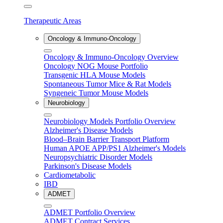
Therapeutic Areas
Oncology & Immuno-Oncology
Oncology & Immuno-Oncology Overview
Oncology NOG Mouse Portfolio
Transgenic HLA Mouse Models
Spontaneous Tumor Mice & Rat Models
Syngeneic Tumor Mouse Models
Neurobiology
Neurobiology Models Portfolio Overview
Alzheimer's Disease Models
Blood–Brain Barrier Transport Platform
Human APOE APP/PS1 Alzheimer's Models
Neuropsychiatric Disorder Models
Parkinson's Disease Models
Cardiometabolic
IBD
ADMET
ADMET Portfolio Overview
ADMET Contract Services