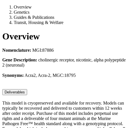
Overview
Genetics
Guides & Publications
Transit, Housing & Welfare
Overview
Nomenclature:
MGI:87886
Gene Description:
cholinergic receptor, nicotinic, alpha polypeptide
2 (neuronal)
Synonyms:
Acra2, Acra-2, MGC:18795
Deliverables
This model is cryopreserved and available for recovery. Models can
typically be recovered and delivered to customers within 12 weeks
after order receipt. Purchase of this model includes perpetual use
rights and a deliverable of four mutant animals at the Murine
Pathogen Free™ health standard along with a genotyping protocol.