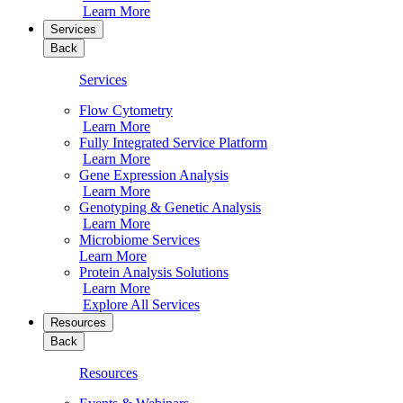
Learn More
Services
Back
Services
Flow Cytometry
Learn More
Fully Integrated Service Platform
Learn More
Gene Expression Analysis
Learn More
Genotyping & Genetic Analysis
Learn More
Microbiome Services
Learn More
Protein Analysis Solutions
Learn More
Explore All Services
Resources
Back
Resources