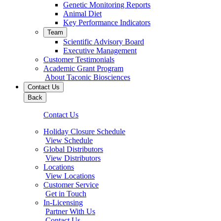
Genetic Monitoring Reports
Animal Diet
Key Performance Indicators
Team
Scientific Advisory Board
Executive Management
Customer Testimonials
Academic Grant Program
About Taconic Biosciences
Contact Us
Back
Contact Us
Holiday Closure Schedule
View Schedule
Global Distributors
View Distributors
Locations
View Locations
Customer Service
Get in Touch
In-Licensing
Partner With Us
Contact Us