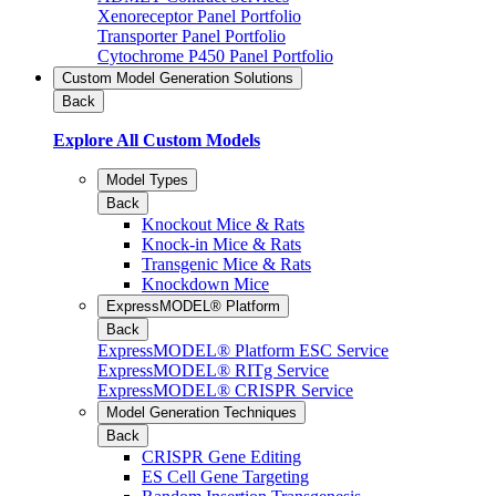
Xenoreceptor Panel Portfolio
Transporter Panel Portfolio
Cytochrome P450 Panel Portfolio
Custom Model Generation Solutions
Back
Explore All Custom Models
Model Types
Back
Knockout Mice & Rats
Knock-in Mice & Rats
Transgenic Mice & Rats
Knockdown Mice
ExpressMODEL® Platform
Back
ExpressMODEL® Platform ESC Service
ExpressMODEL® RITg Service
ExpressMODEL® CRISPR Service
Model Generation Techniques
Back
CRISPR Gene Editing
ES Cell Gene Targeting