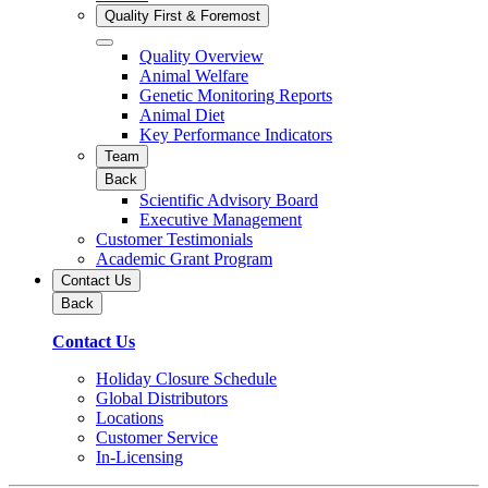
Quality First & Foremost
Quality Overview
Animal Welfare
Genetic Monitoring Reports
Animal Diet
Key Performance Indicators
Team
Back
Scientific Advisory Board
Executive Management
Customer Testimonials
Academic Grant Program
Contact Us
Back
Contact Us
Holiday Closure Schedule
Global Distributors
Locations
Customer Service
In-Licensing