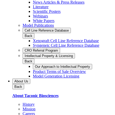
News Articles & Press Releases
Literature
Scientific Posters
Webinars
White Papers
Model Publications
Cell Line Reference Database
Back
Xenograft Cell Line Reference Database
Syngeneic Cell Line Reference Database
CRO Referral Program
Intellectual Property & Licensing
Back
Our Approach to Intellectual Property
Product Terms of Sale Overview
Model Generation Licensing
About Us
Back
About Taconic Biosciences
History
Mission
Careers