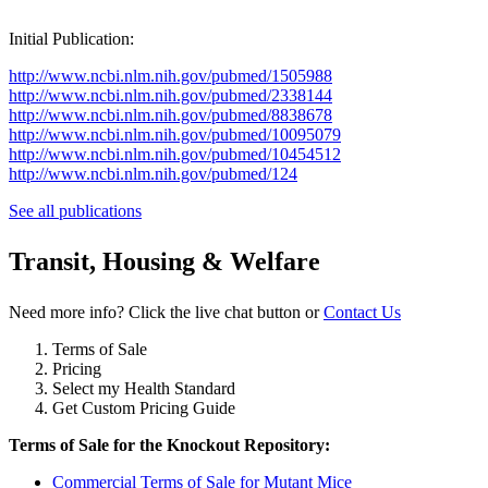
Initial Publication:
http://www.ncbi.nlm.nih.gov/pubmed/1505988
http://www.ncbi.nlm.nih.gov/pubmed/2338144
http://www.ncbi.nlm.nih.gov/pubmed/8838678
http://www.ncbi.nlm.nih.gov/pubmed/10095079
http://www.ncbi.nlm.nih.gov/pubmed/10454512
http://www.ncbi.nlm.nih.gov/pubmed/124
See all publications
Transit, Housing & Welfare
Need more info? Click the live chat button or
Contact Us
Terms of Sale
Pricing
Select my Health Standard
Get Custom Pricing Guide
Terms of Sale for the Knockout Repository:
Commercial Terms of Sale for Mutant Mice