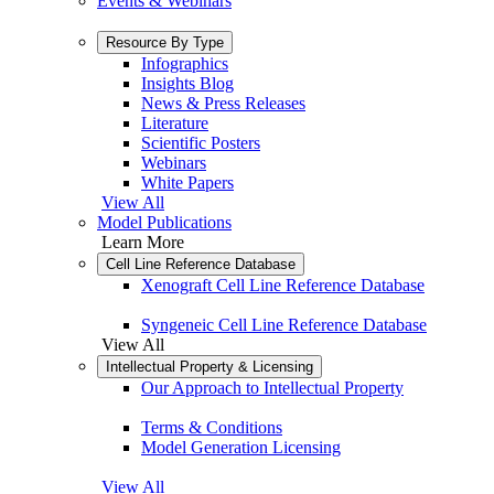
Events & Webinars
Resource By Type
Infographics
Insights Blog
News & Press Releases
Literature
Scientific Posters
Webinars
White Papers
View All
Model Publications
Learn More
Cell Line Reference Database
Xenograft Cell Line Reference Database
Syngeneic Cell Line Reference Database
View All
Intellectual Property & Licensing
Our Approach to Intellectual Property
Terms & Conditions
Model Generation Licensing
View All