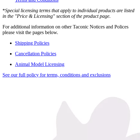
*
Special licensing terms that apply to individual products are listed
in the "Price & Licensing" section of the product page.
For additional information on other Taconic Notices and Polices
please visit the pages below.
Shipping Policies
Cancellation Policies
Animal Model Licensing
See our full policy for terms, conditions and exclusions