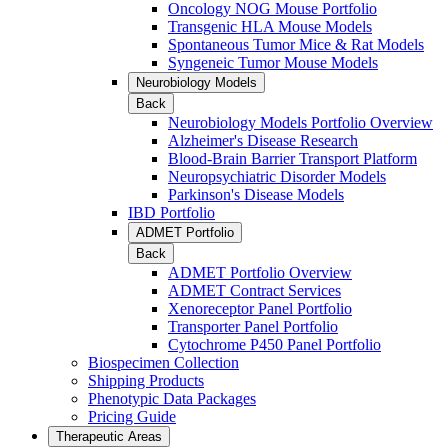
Oncology NOG Mouse Portfolio
Transgenic HLA Mouse Models
Spontaneous Tumor Mice & Rat Models
Syngeneic Tumor Mouse Models
Neurobiology Models
Back
Neurobiology Models Portfolio Overview
Alzheimer's Disease Research
Blood-Brain Barrier Transport Platform
Neuropsychiatric Disorder Models
Parkinson's Disease Models
IBD Portfolio
ADMET Portfolio
Back
ADMET Portfolio Overview
ADMET Contract Services
Xenoreceptor Panel Portfolio
Transporter Panel Portfolio
Cytochrome P450 Panel Portfolio
Biospecimen Collection
Shipping Products
Phenotypic Data Packages
Pricing Guide
Therapeutic Areas