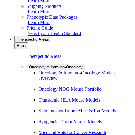
Learn More
Shipping Products
Learn More
Phenotypic Data Packages
Learn More
Pricing Guide
Select your Health Standard
Therapeutic Areas
Back
Therapeutic Areas
Oncology & Immuno-Oncology
Oncology & Immuno-Oncology Models
Overview
Oncology NOG Mouse Portfolio
Transgenic HLA Mouse Models
Spontaneous Tumor Mice & Rat Models
Syngeneic Tumor Mouse Models
Mice and Rats for Cancer Research