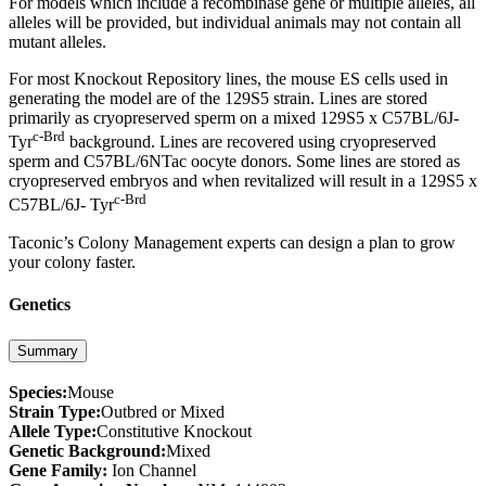
For models which include a recombinase gene or multiple alleles, all
alleles will be provided, but individual animals may not contain all
mutant alleles.
For most Knockout Repository lines, the mouse ES cells used in
generating the model are of the 129S5 strain. Lines are stored
primarily as cryopreserved sperm on a mixed 129S5 x C57BL/6J-
c-Brd
Tyr
background. Lines are recovered using cryopreserved
sperm and C57BL/6NTac oocyte donors. Some lines are stored as
cryopreserved embryos and when revitalized will result in a 129S5 x
c-Brd
C57BL/6J- Tyr
Taconic’s Colony Management experts can design a plan to grow
your colony faster.
Genetics
Summary
Species:
Mouse
Strain Type:
Outbred or Mixed
Allele Type:
Constitutive Knockout
Genetic Background:
Mixed
Gene Family:
Ion Channel