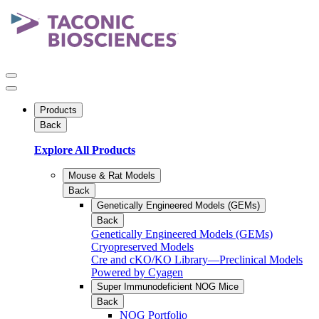
Products
Back
Explore All Products
Mouse & Rat Models
Back
Genetically Engineered Models (GEMs)
Back
Genetically Engineered Models (GEMs)
Cryopreserved Models
Cre and cKO/KO Library—Preclinical Models
Powered by Cyagen
Super Immunodeficient NOG Mice
Back
NOG Portfolio