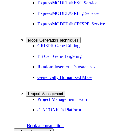
ExpressMODEL® ESC Service
ExpressMODEL® RITg Service
ExpressMODEL® CRISPR Service
Model Generation Techniques
CRISPR Gene Editing
ES Cell Gene Targeting
Random Insertion Transgenesis
Genetically Humanized Mice
Project Management
Project Management Team
eTACONIC® Platform
Book a consultation