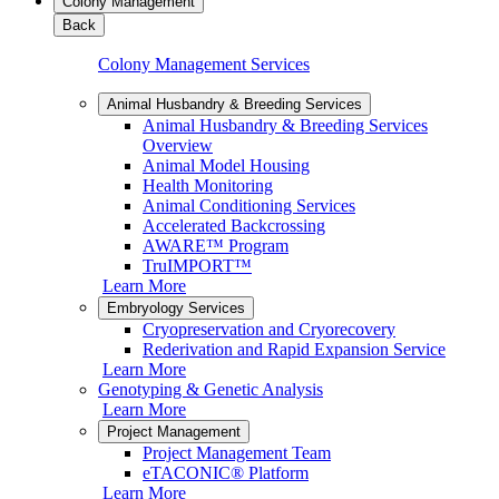
Colony Management
Back
Colony Management Services
Animal Husbandry & Breeding Services
Animal Husbandry & Breeding Services
Overview
Animal Model Housing
Health Monitoring
Animal Conditioning Services
Accelerated Backcrossing
AWARE™ Program
TruIMPORT™
Learn More
Embryology Services
Cryopreservation and Cryorecovery
Rederivation and Rapid Expansion Service
Learn More
Genotyping & Genetic Analysis
Learn More
Project Management
Project Management Team
eTACONIC® Platform
Learn More