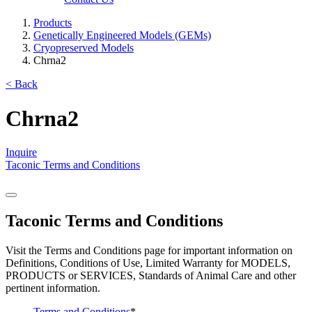
Products
Genetically Engineered Models (GEMs)
Cryopreserved Models
Chrna2
< Back
Chrna2
Inquire
Taconic Terms and Conditions
Taconic Terms and Conditions
Visit the Terms and Conditions page for important information on
Definitions, Conditions of Use, Limited Warranty for MODELS,
PRODUCTS or SERVICES, Standards of Animal Care and other
pertinent information.
Terms and Conditions
*