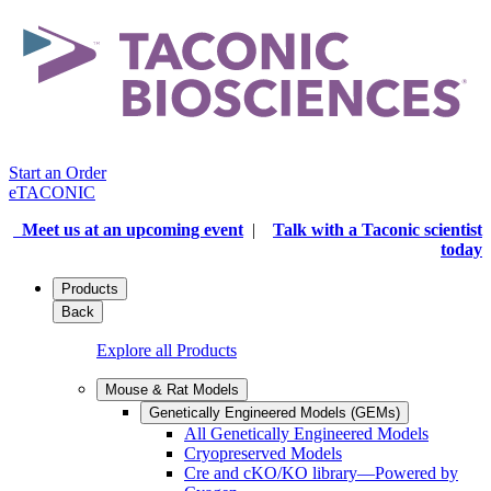
Start an Order
eTACONIC
Meet us at an upcoming event
|
Talk with a Taconic scientist
today
Products
Back
Explore all Products
Mouse & Rat Models
Genetically Engineered Models (GEMs)
All Genetically Engineered Models
Cryopreserved Models
Cre and cKO/KO library—Powered by