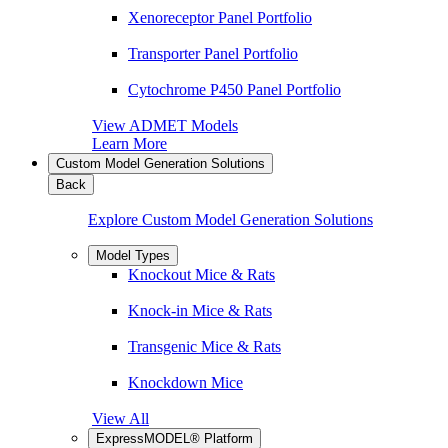
Xenoreceptor Panel Portfolio
Transporter Panel Portfolio
Cytochrome P450 Panel Portfolio
View ADMET Models
Learn More
Custom Model Generation Solutions
Back
Explore Custom Model Generation Solutions
Model Types
Knockout Mice & Rats
Knock-in Mice & Rats
Transgenic Mice & Rats
Knockdown Mice
View All
ExpressMODEL® Platform