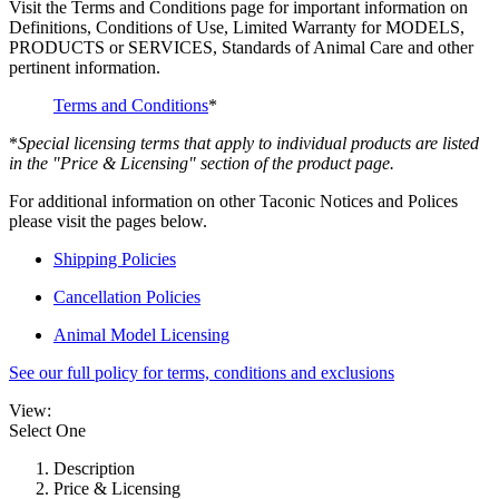
Visit the Terms and Conditions page for important information on
Definitions, Conditions of Use, Limited Warranty for MODELS,
PRODUCTS or SERVICES, Standards of Animal Care and other
pertinent information.
Terms and Conditions
*
*
Special licensing terms that apply to individual products are listed
in the "Price & Licensing" section of the product page.
For additional information on other Taconic Notices and Polices
please visit the pages below.
Shipping Policies
Cancellation Policies
Animal Model Licensing
See our full policy for terms, conditions and exclusions
View:
Select One
Description
Price & Licensing