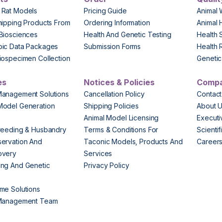
 Rat Models
Pricing Guide
Animal 
hipping Products From
Ordering Information
Animal 
Biosciences
Health And Genetic Testing
Health 
pic Data Packages
Submission Forms
Health 
iospecimen Collection
Genetic 
es
Notices & Policies
Comp
Management Solutions
Cancellation Policy
Contact
Model Generation
Shipping Policies
About 
s
Animal Model Licensing
Execut
reeding & Husbandry
Terms & Conditions For
Scienti
ervation And
Taconic Models, Products And
Career
overy
Services
ng And Genetic
Privacy Policy
me Solutions
 Management Team