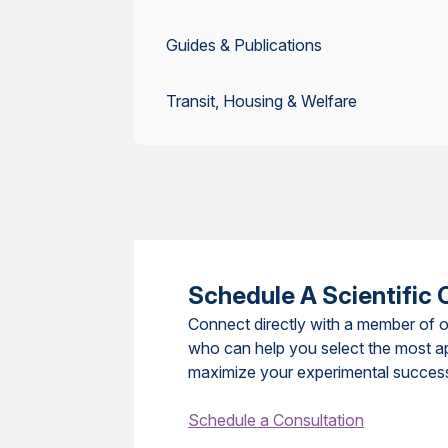
Guides & Publications
Transit, Housing & Welfare
Schedule A Scientific 
Connect directly with a member of o
who can help you select the most a
maximize your experimental succes
Schedule a Consultation