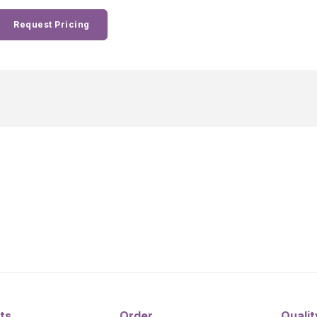
Request Pricing
ts
Order
Qualit