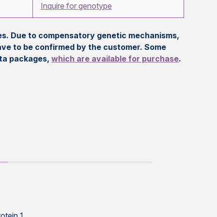
Inquire for genotype
eles. Due to compensatory genetic mechanisms,
ave to be confirmed by the customer. Some
ata packages,
which are available for purchase
.
otein 1