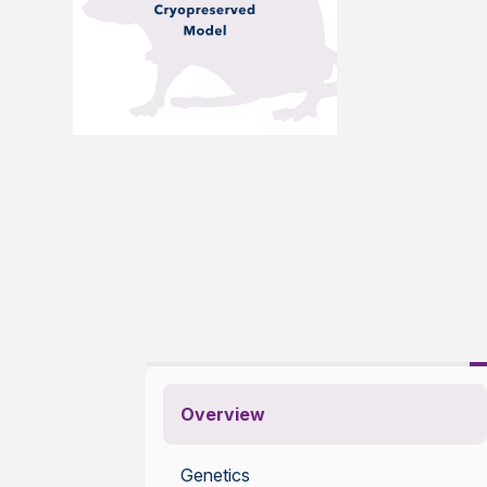
Overview
Genetics