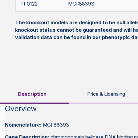
TF0122
MGI:88393
The knockout models are designed to be null all
knockout status cannot be guaranteed and will h
validation data can be found in our phenotypic d
Description
Price & Licensing
Overview
Nomenclature:
MGI:88393
Gene Description:
chromodomain helicase DNA binding pr