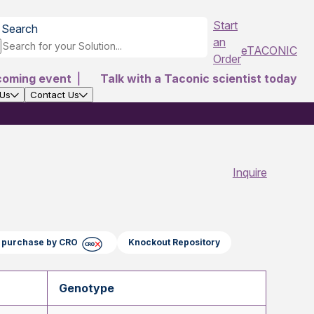
Start
Search
an
eTACONIC
Order
coming event
|
Talk with a Taconic scientist today
 Us
Contact Us
Inquire
ct purchase by CRO
Knockout Repository
Genotype