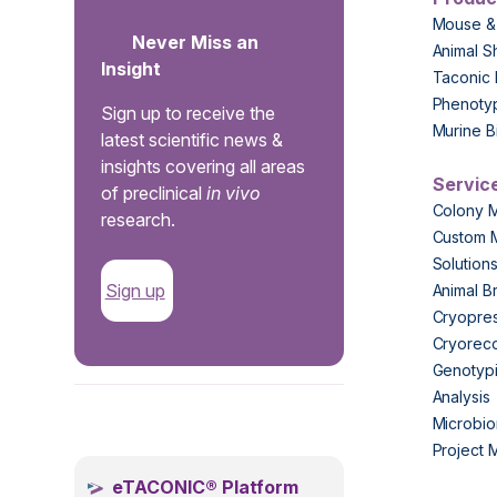
Mouse &
Never Miss an
Animal S
Insight
Taconic 
Phenoty
Sign up to receive the
Murine B
latest scientific news &
insights covering all areas
Servic
of preclinical
in vivo
Colony 
research.
Custom 
Solution
Sign up
Animal B
Cryopres
Cryorec
Genotypi
Analysis
.
Microbio
Project
eTACONIC® Platform