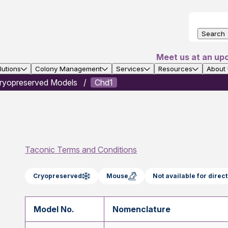
Search
Meet us at an up
utions
Colony Management
Services
Resources
About
ryopreserved Models
Chd1
Taconic Terms and Conditions
Cryopreserved
Mouse
Not available for dire
Model No.
Nomenclature