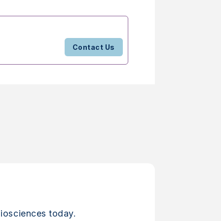
Contact Us
iosciences today.