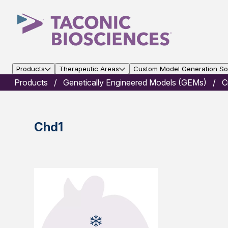
Products
Therapeutic Areas
Custom Model Generation Sol
Products
Genetically Engineered Models (GEMs)
C
Chd1