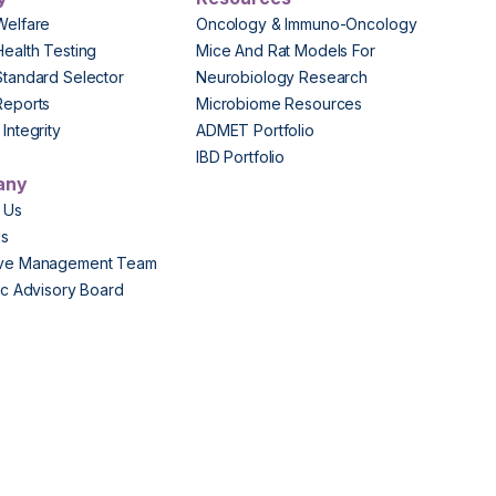
Welfare
Oncology & Immuno-Oncology
Health Testing
Mice And Rat Models For
Standard Selector
Neurobiology Research
Reports
Microbiome Resources
Integrity
ADMET Portfolio
IBD Portfolio
any
 Us
Us
ive Management Team
fic Advisory Board
s