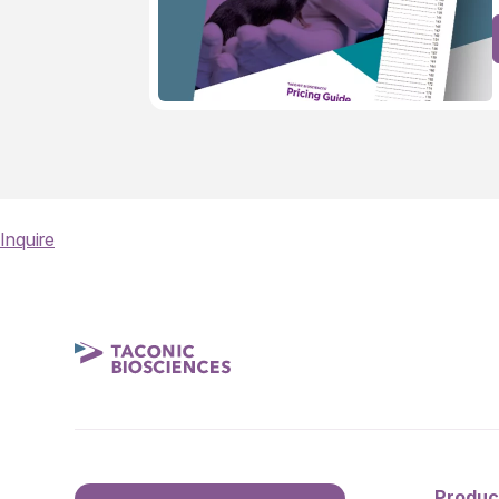
Inquire
Produc