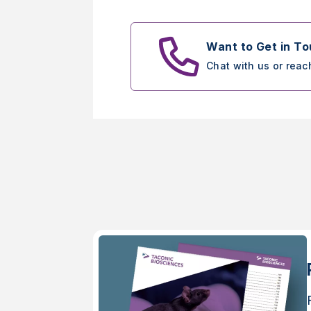
Want to Get in T
Chat with us or reac