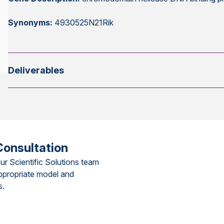
Synonyms:
4930525N21Rik
Deliverables
Consultation
ur Scientific Solutions team
ppropriate model and
s.