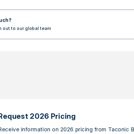
ouch?
h out to our global team
Request 2026 Pricing
Receive information on 2026 pricing from Taconic B