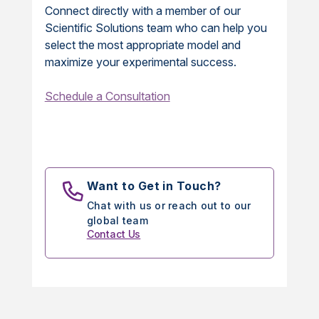
Connect directly with a member of our
Scientific Solutions team who can help you
select the most appropriate model and
maximize your experimental success.
Schedule a Consultation
Want to Get in Touch?
Chat with us or reach out to our
global team
Contact Us