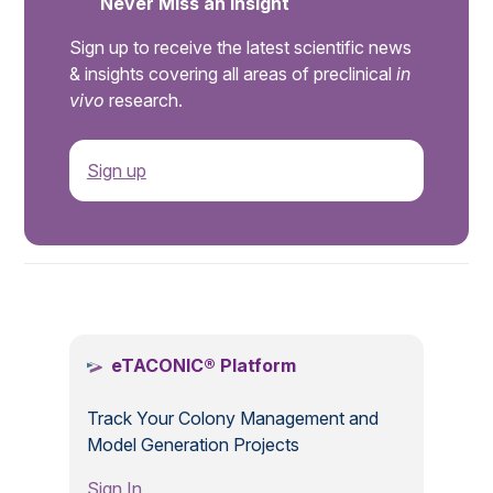
Never Miss an Insight
Sign up to receive the latest scientific news
& insights covering all areas of preclinical
in
vivo
research.
Sign up
.
eTACONIC® Platform
Track Your Colony Management and
Model Generation Projects
Sign In