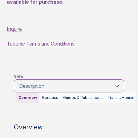
available for purchase
.
Inquire
Taconic Terms and Conditions
View:
Description
Overview
Genetics
Guides & Publications
Transit, Housing
Overview