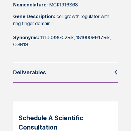
Nomenclature:
MGI:1916368
Gene Description:
cell growth regulator with
ring finger domain 1
Synonyms:
1110038G02Rik, 1810009H17Rik,
CGR19
Deliverables
Schedule A Scientific
Consultation