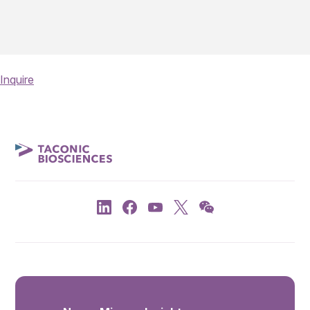
Inquire