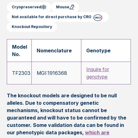
Cryopreserved
Mouse
Not available for direct purchase by CRO
Knockout Repository
Model
Nomenclature
Genotype
No.
Inquire for
TF2303
MGI:1916368
genotype
The knockout models are designed to be null
alleles. Due to compensatory genetic
mechanisms, knockout status cannot be
guaranteed and will have to be confirmed by the
customer. Some validation data can be found in
our phenotypic data packages,
which are