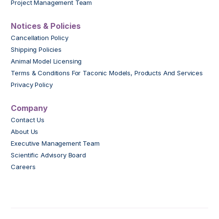
Project Management Team
Notices & Policies
Cancellation Policy
Shipping Policies
Animal Model Licensing
Terms & Conditions For Taconic Models, Products And Services
Privacy Policy
Company
Contact Us
About Us
Executive Management Team
Scientific Advisory Board
Careers