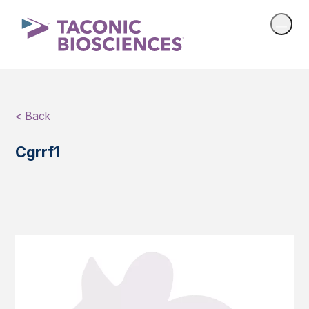
< Back
Cgrrf1