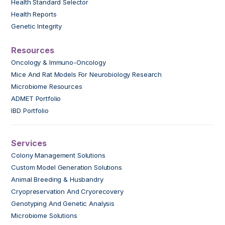
Health Standard Selector
Health Reports
Genetic Integrity
Resources
Oncology & Immuno-Oncology
Mice And Rat Models For Neurobiology Research
Microbiome Resources
ADMET Portfolio
IBD Portfolio
Services
Colony Management Solutions
Custom Model Generation Solutions
Animal Breeding & Husbandry
Cryopreservation And Cryorecovery
Genotyping And Genetic Analysis
Microbiome Solutions