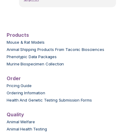
Products
Mouse & Rat Models
Animal Shipping Products From Taconic Biosciences
Phenotypic Data Packages
Murine Biospecimen Collection
Order
Pricing Guide
Ordering Information
Health And Genetic Testing Submission Forms
Quality
Animal Welfare
Animal Health Testing