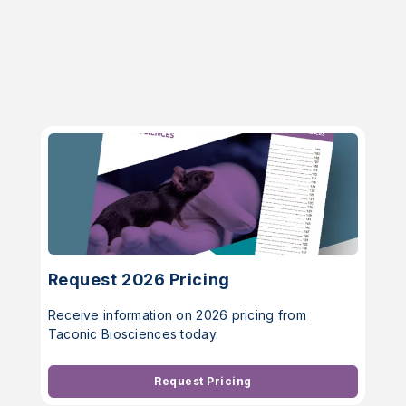
Request 2026 Pricing
Receive information on 2026 pricing from
Taconic Biosciences today.
Request Pricing