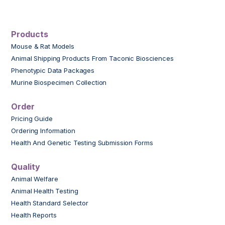
Products
Mouse & Rat Models
Animal Shipping Products From Taconic Biosciences
Phenotypic Data Packages
Murine Biospecimen Collection
Order
Pricing Guide
Ordering Information
Health And Genetic Testing Submission Forms
Quality
Animal Welfare
Animal Health Testing
Health Standard Selector
Health Reports