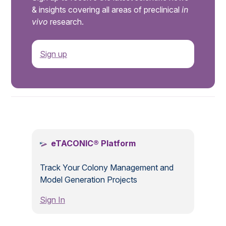
& insights covering all areas of preclinical
in
vivo
research.
Sign up
.
eTACONIC® Platform
Track Your Colony Management and
Model Generation Projects
Sign In