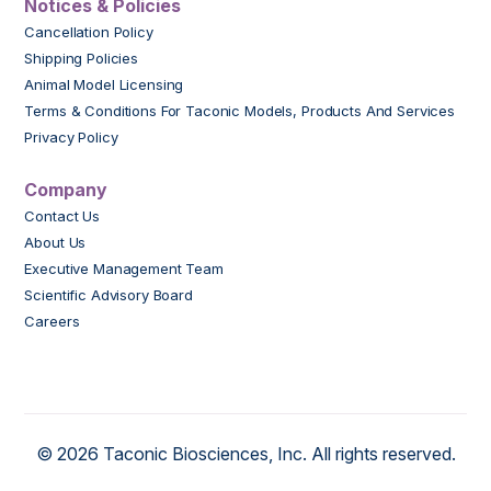
Notices & Policies
Cancellation Policy
Shipping Policies
Animal Model Licensing
Terms & Conditions For Taconic Models, Products And Services
Privacy Policy
Company
Contact Us
About Us
Executive Management Team
Scientific Advisory Board
Careers
© 2026 Taconic Biosciences, Inc. All rights reserved.