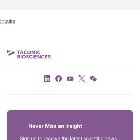
Inquire
Never Miss an Insight
Sign up to receive the latest scientific news