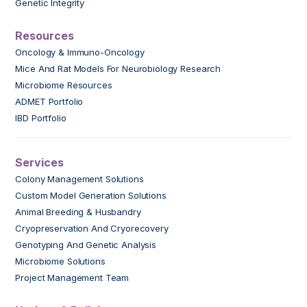
Genetic Integrity
Resources
Oncology & Immuno-Oncology
Mice And Rat Models For Neurobiology Research
Microbiome Resources
ADMET Portfolio
IBD Portfolio
Services
Colony Management Solutions
Custom Model Generation Solutions
Animal Breeding & Husbandry
Cryopreservation And Cryorecovery
Genotyping And Genetic Analysis
Microbiome Solutions
Project Management Team