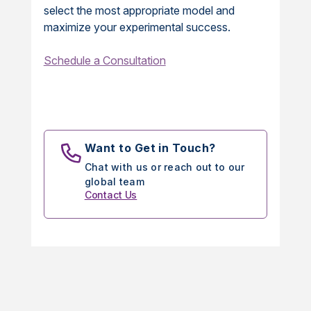
select the most appropriate model and
maximize your experimental success.
Schedule a Consultation
Want to Get in Touch?
Chat with us or reach out to our
global team
Contact Us