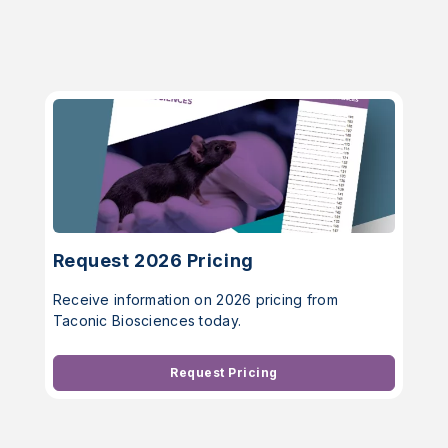
Request 2026 Pricing
Receive information on 2026 pricing from
Taconic Biosciences today.
Request Pricing