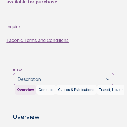
available for purchase
.
Inquire
Taconic Terms and Conditions
View:
Description
Overview
Genetics
Guides & Publications
Transit, Housing
Overview