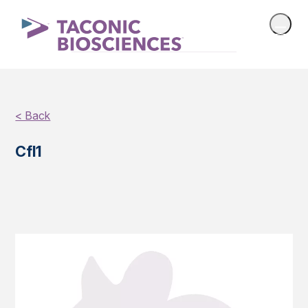
< Back
Cfl1