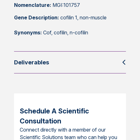
Nomenclature:
MGI:101757
Gene Description:
cofilin 1, non-muscle
Synonyms:
Cof, cofilin, n-cofilin
Deliverables
Schedule A Scientific
Consultation
Connect directly with a member of our
Scientific Solutions team who can help you