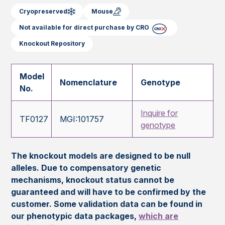
Cryopreserved
Mouse
Not available for direct purchase by CRO
Knockout Repository
Model
Nomenclature
Genotype
No.
Inquire for
TF0127
MGI:101757
genotype
The knockout models are designed to be null
alleles. Due to compensatory genetic
mechanisms, knockout status cannot be
guaranteed and will have to be confirmed by the
customer. Some validation data can be found in
our phenotypic data packages,
which are