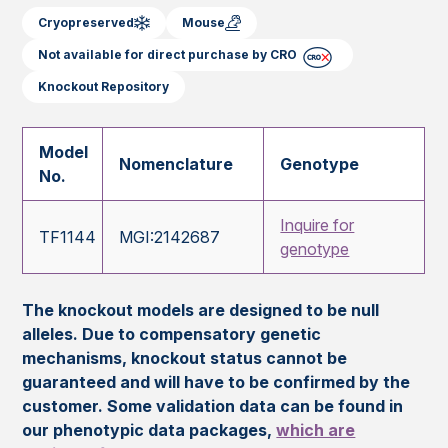
Cryopreserved
Mouse
Not available for direct purchase by CRO
Knockout Repository
Model
Nomenclature
Genotype
No.
Inquire for
TF1144
MGI:2142687
genotype
The knockout models are designed to be null
alleles. Due to compensatory genetic
mechanisms, knockout status cannot be
guaranteed and will have to be confirmed by the
customer. Some validation data can be found in
our phenotypic data packages,
which are