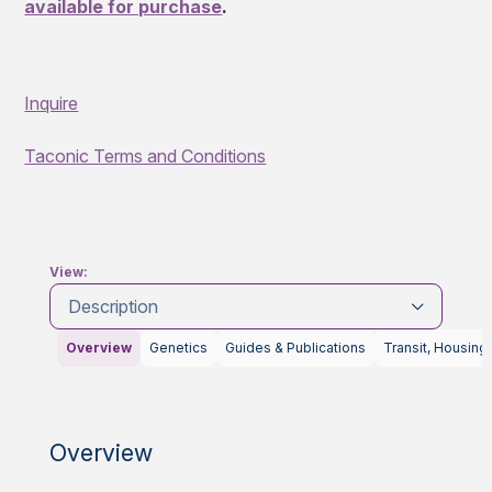
available for purchase
.
Inquire
Taconic Terms and Conditions
View:
Description
Overview
Genetics
Guides & Publications
Transit, Housing
Overview