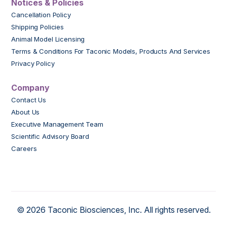
Notices & Policies
Cancellation Policy
Shipping Policies
Animal Model Licensing
Terms & Conditions For Taconic Models, Products And Services
Privacy Policy
Company
Contact Us
About Us
Executive Management Team
Scientific Advisory Board
Careers
© 2026 Taconic Biosciences, Inc. All rights reserved.