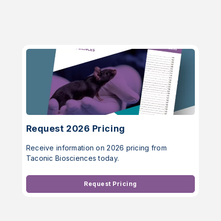
Request 2026 Pricing
Receive information on 2026 pricing from
Taconic Biosciences today.
Request Pricing