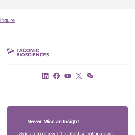
Inquire
Never Miss an Insight
Sign up to receive the latest scientific news