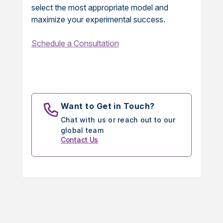
select the most appropriate model and
maximize your experimental success.
Schedule a Consultation
Want to Get in Touch?
Chat with us or reach out to our
global team
Contact Us