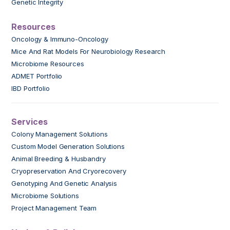
Genetic Integrity
Resources
Oncology & Immuno-Oncology
Mice And Rat Models For Neurobiology Research
Microbiome Resources
ADMET Portfolio
IBD Portfolio
Services
Colony Management Solutions
Custom Model Generation Solutions
Animal Breeding & Husbandry
Cryopreservation And Cryorecovery
Genotyping And Genetic Analysis
Microbiome Solutions
Project Management Team