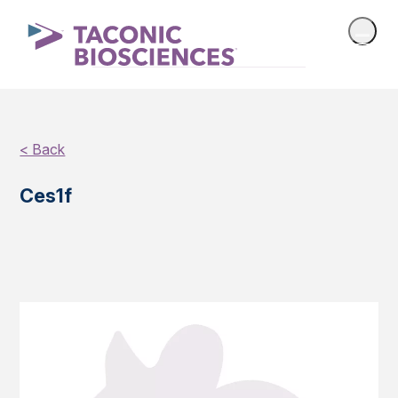
< Back
Ces1f