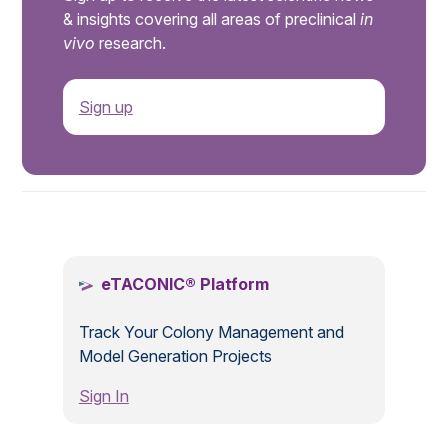
& insights covering all areas of preclinical
in
vivo
research.
Sign up
.
eTACONIC® Platform
Track Your Colony Management and
Model Generation Projects
Sign In