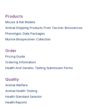
Products
Mouse & Rat Models
Animal Shipping Products From Taconic Biosciences
Phenotypic Data Packages
Murine Biospecimen Collection
Order
Pricing Guide
Ordering Information
Health And Genetic Testing Submission Forms
Quality
Animal Welfare
Animal Health Testing
Health Standard Selector
Health Reports