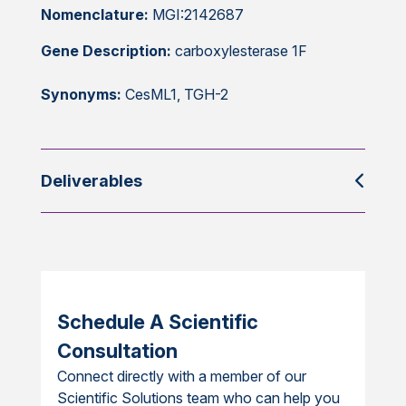
Nomenclature:
MGI:2142687
Gene Description:
carboxylesterase 1F
Synonyms:
CesML1, TGH-2
Deliverables
Schedule A Scientific
Consultation
Connect directly with a member of our
Scientific Solutions team who can help you