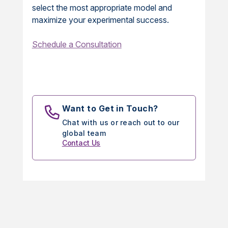
select the most appropriate model and
maximize your experimental success.
Schedule a Consultation
Want to Get in Touch?
Chat with us or reach out to our
global team
Contact Us