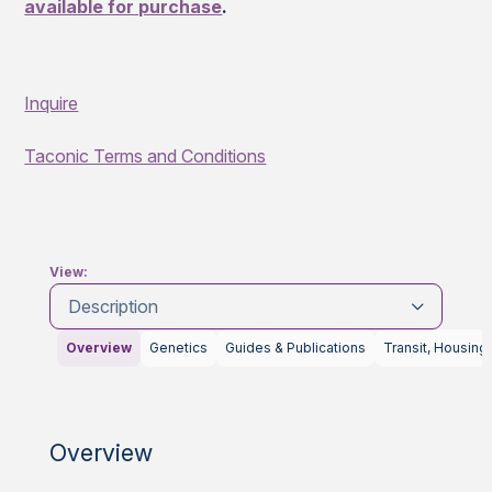
available for purchase
.
Inquire
Taconic Terms and Conditions
View:
Description
Overview
Genetics
Guides & Publications
Transit, Housing
Overview