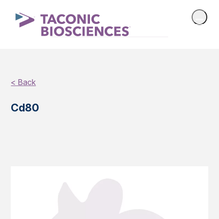
< Back
Cd80