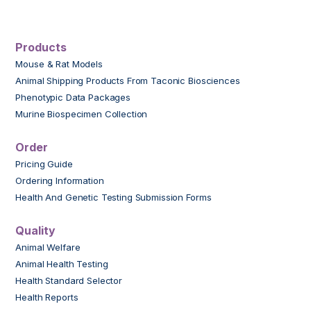
Products
Mouse & Rat Models
Animal Shipping Products From Taconic Biosciences
Phenotypic Data Packages
Murine Biospecimen Collection
Order
Pricing Guide
Ordering Information
Health And Genetic Testing Submission Forms
Quality
Animal Welfare
Animal Health Testing
Health Standard Selector
Health Reports