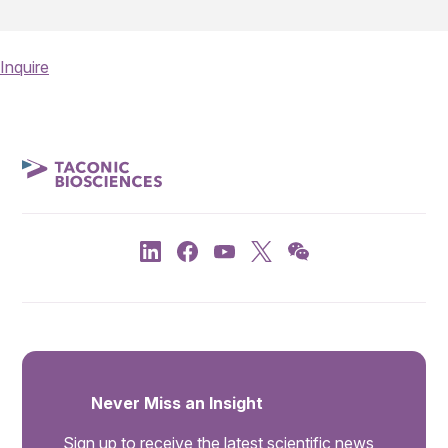
Inquire
Never Miss an Insight
Sign up to receive the latest scientific news