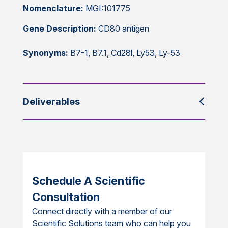
Nomenclature:
MGI:101775
Gene Description:
CD80 antigen
Synonyms:
B7-1, B7.1, Cd28l, Ly53, Ly-53
Deliverables
Schedule A Scientific
Consultation
Connect directly with a member of our
Scientific Solutions team who can help you