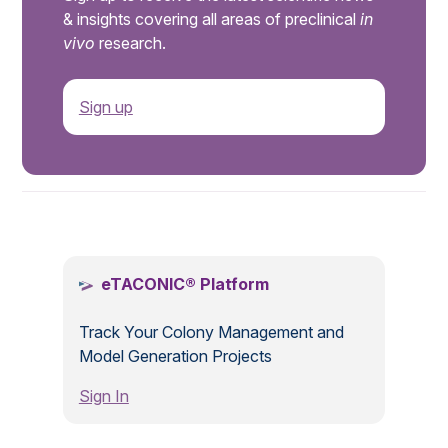
& insights covering all areas of preclinical
in
vivo
research.
Sign up
.
eTACONIC® Platform
Track Your Colony Management and
Model Generation Projects
Sign In