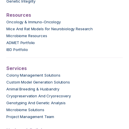
Genetic Integrity
Resources
Oncology & Immuno-Oncology
Mice And Rat Models For Neurobiology Research
Microbiome Resources
ADMET Portfolio
IBD Portfolio
Services
Colony Management Solutions
Custom Model Generation Solutions
Animal Breeding & Husbandry
Cryopreservation And Cryorecovery
Genotyping And Genetic Analysis
Microbiome Solutions
Project Management Team