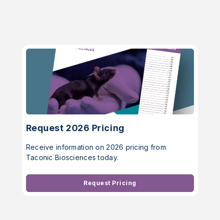
Request 2026 Pricing
Receive information on 2026 pricing from
Taconic Biosciences today.
Request Pricing