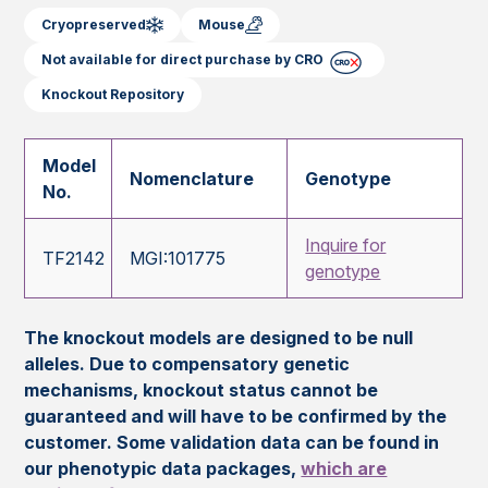
Cryopreserved
Mouse
Not available for direct purchase by CRO
Knockout Repository
Model
Nomenclature
Genotype
No.
Inquire for
TF2142
MGI:101775
genotype
The knockout models are designed to be null
alleles. Due to compensatory genetic
mechanisms, knockout status cannot be
guaranteed and will have to be confirmed by the
customer. Some validation data can be found in
our phenotypic data packages,
which are