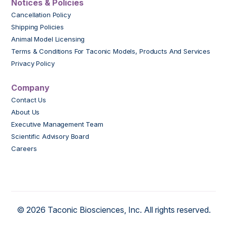
Notices & Policies
Cancellation Policy
Shipping Policies
Animal Model Licensing
Terms & Conditions For Taconic Models, Products And Services
Privacy Policy
Company
Contact Us
About Us
Executive Management Team
Scientific Advisory Board
Careers
© 2026 Taconic Biosciences, Inc. All rights reserved.