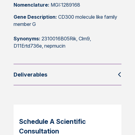
Nomenclature:
MGI:1289168
Gene Description:
CD300 molecule like family
member G
Synonyms:
2310016B05Rik, Clm9,
D11Ertd736e, nepmucin
Deliverables
Schedule A Scientific
Consultation