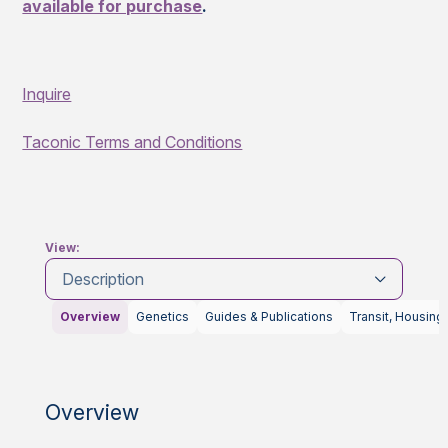
available for purchase
.
Inquire
Taconic Terms and Conditions
View:
Description
Overview
Genetics
Guides & Publications
Transit, Housing
Overview