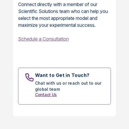
Connect directly with a member of our
Scientific Solutions team who can help you
select the most appropriate model and
maximize your experimental success.
Schedule a Consultation
Want to Get in Touch?
Chat with us or reach out to our
global team
Contact Us