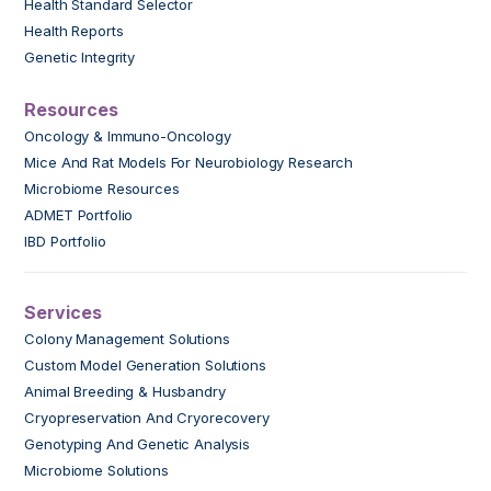
Health Standard Selector
Health Reports
Genetic Integrity
Resources
Oncology & Immuno-Oncology
Mice And Rat Models For Neurobiology Research
Microbiome Resources
ADMET Portfolio
IBD Portfolio
Services
Colony Management Solutions
Custom Model Generation Solutions
Animal Breeding & Husbandry
Cryopreservation And Cryorecovery
Genotyping And Genetic Analysis
Microbiome Solutions