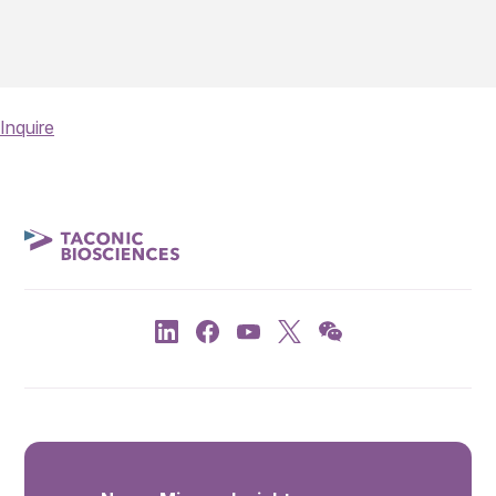
Inquire