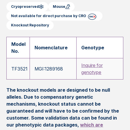
Cryopreserved
Mouse
Not available for direct purchase by CRO
Knockout Repository
Model
Nomenclature
Genotype
No.
Inquire for
TF3521
MGI:1289168
genotype
The knockout models are designed to be null
alleles. Due to compensatory genetic
mechanisms, knockout status cannot be
guaranteed and will have to be confirmed by the
customer. Some validation data can be found in
our phenotypic data packages,
which are