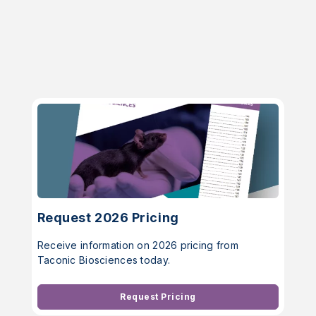
Request 2026 Pricing
Receive information on 2026 pricing from
Taconic Biosciences today.
Request Pricing