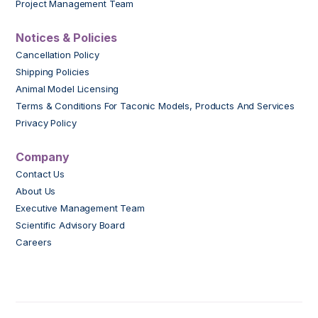
Project Management Team
Notices & Policies
Cancellation Policy
Shipping Policies
Animal Model Licensing
Terms & Conditions For Taconic Models, Products And Services
Privacy Policy
Company
Contact Us
About Us
Executive Management Team
Scientific Advisory Board
Careers