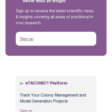
Never Miss an Insight
Sign up to receive the latest scientific news
& insights covering all areas of preclinical
in
vivo
research.
Sign up
.
eTACONIC® Platform
Track Your Colony Management and
Model Generation Projects
Sign In