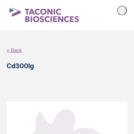
< Back
Cd300lg