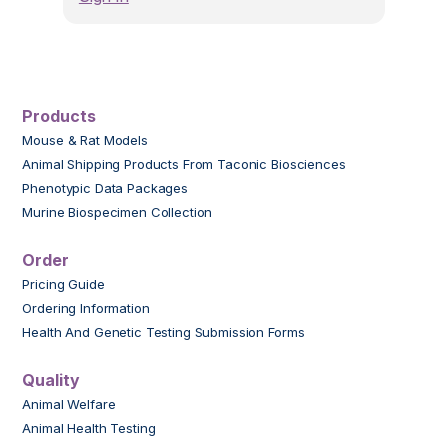
Products
Mouse & Rat Models
Animal Shipping Products From Taconic Biosciences
Phenotypic Data Packages
Murine Biospecimen Collection
Order
Pricing Guide
Ordering Information
Health And Genetic Testing Submission Forms
Quality
Animal Welfare
Animal Health Testing