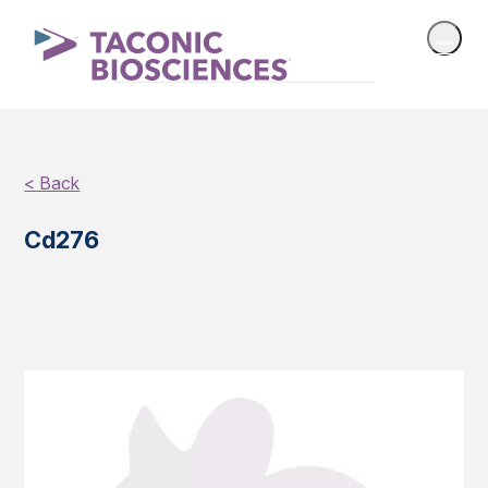
< Back
Cd276