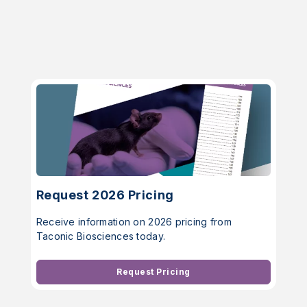
Request 2026 Pricing
Receive information on 2026 pricing from
Taconic Biosciences today.
Request Pricing