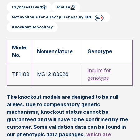
Cryopreserved
Mouse
Not available for direct purchase by CRO
Knockout Repository
Model
Nomenclature
Genotype
No.
Inquire for
TF1189
MGI:2183926
genotype
The knockout models are designed to be null
alleles. Due to compensatory genetic
mechanisms, knockout status cannot be
guaranteed and will have to be confirmed by the
customer. Some validation data can be found in
our phenotypic data packages,
which are