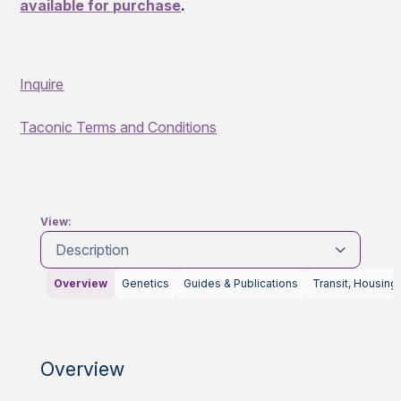
available for purchase
.
Inquire
Taconic Terms and Conditions
View:
Description
Overview
Genetics
Guides & Publications
Transit, Housing
Overview