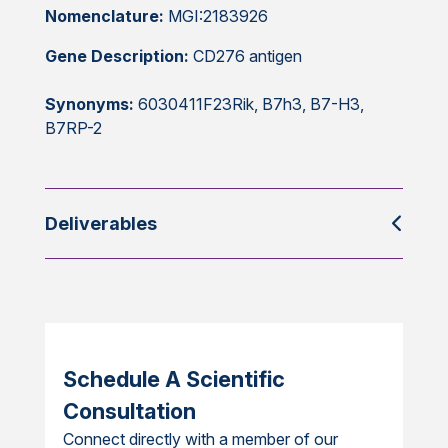
Nomenclature:
MGI:2183926
Gene Description:
CD276 antigen
Synonyms:
6030411F23Rik, B7h3, B7-H3,
B7RP-2
Deliverables
Schedule A Scientific
Consultation
Connect directly with a member of our