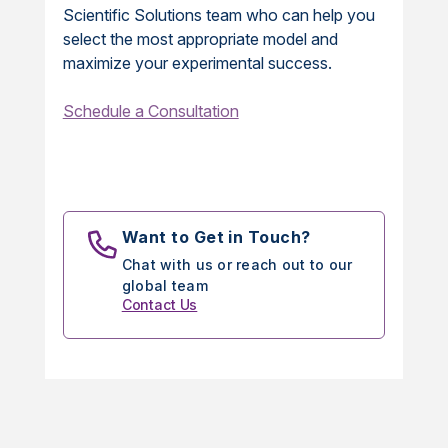
Scientific Solutions team who can help you
select the most appropriate model and
maximize your experimental success.
Schedule a Consultation
Want to Get in Touch?
Chat with us or reach out to our
global team
Contact Us