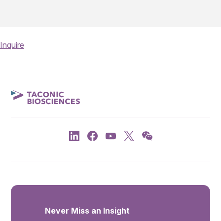
Inquire
Never Miss an Insight