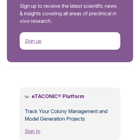
Sign up to receive the latest scientific news
& insights covering all areas of preclinical
in
vivo
research.
Sign up
.
eTACONIC® Platform
Track Your Colony Management and
Model Generation Projects
Sign In