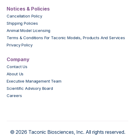
Notices & Policies
Cancellation Policy
Shipping Policies
Animal Model Licensing
Terms & Conditions For Taconic Models, Products And Services
Privacy Policy
Company
Contact Us
About Us
Executive Management Team
Scientific Advisory Board
Careers
© 2026 Taconic Biosciences, Inc. All rights reserved.