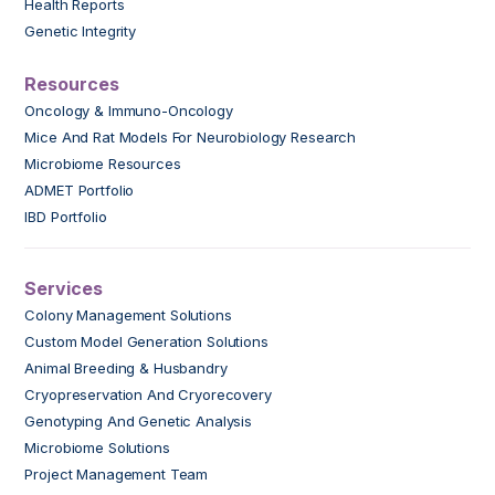
Health Reports
Genetic Integrity
Resources
Oncology & Immuno-Oncology
Mice And Rat Models For Neurobiology Research
Microbiome Resources
ADMET Portfolio
IBD Portfolio
Services
Colony Management Solutions
Custom Model Generation Solutions
Animal Breeding & Husbandry
Cryopreservation And Cryorecovery
Genotyping And Genetic Analysis
Microbiome Solutions
Project Management Team