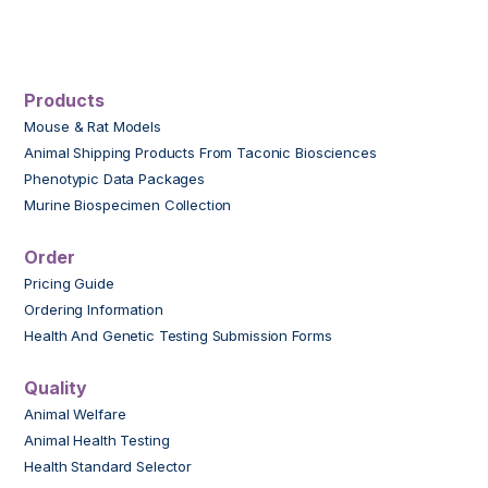
Products
Mouse & Rat Models
Animal Shipping Products From Taconic Biosciences
Phenotypic Data Packages
Murine Biospecimen Collection
Order
Pricing Guide
Ordering Information
Health And Genetic Testing Submission Forms
Quality
Animal Welfare
Animal Health Testing
Health Standard Selector