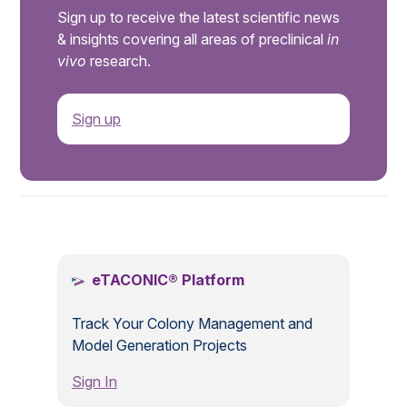
Sign up to receive the latest scientific news
& insights covering all areas of preclinical
in
vivo
research.
Sign up
.
eTACONIC® Platform
Track Your Colony Management and
Model Generation Projects
Sign In