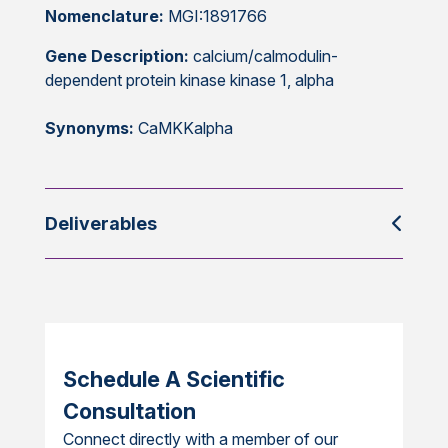
Nomenclature:
MGI:1891766
Gene Description:
calcium/calmodulin-
dependent protein kinase kinase 1, alpha
Synonyms:
CaMKKalpha
Deliverables
Schedule A Scientific
Consultation
Connect directly with a member of our