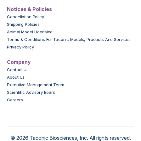
Notices & Policies
Cancellation Policy
Shipping Policies
Animal Model Licensing
Terms & Conditions For Taconic Models, Products And Services
Privacy Policy
Company
Contact Us
About Us
Executive Management Team
Scientific Advisory Board
Careers
© 2026 Taconic Biosciences, Inc. All rights reserved.