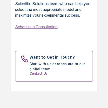
Scientific Solutions team who can help you
select the most appropriate model and
maximize your experimental success.
Schedule a Consultation
Want to Get in Touch?
Chat with us or reach out to our
global team
Contact Us