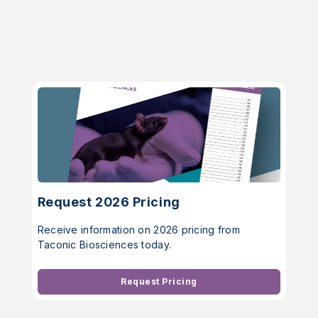
Request 2026 Pricing
Receive information on 2026 pricing from
Taconic Biosciences today.
Request Pricing