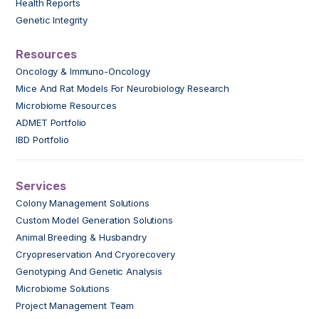
Health Reports
Genetic Integrity
Resources
Oncology & Immuno-Oncology
Mice And Rat Models For Neurobiology Research
Microbiome Resources
ADMET Portfolio
IBD Portfolio
Services
Colony Management Solutions
Custom Model Generation Solutions
Animal Breeding & Husbandry
Cryopreservation And Cryorecovery
Genotyping And Genetic Analysis
Microbiome Solutions
Project Management Team