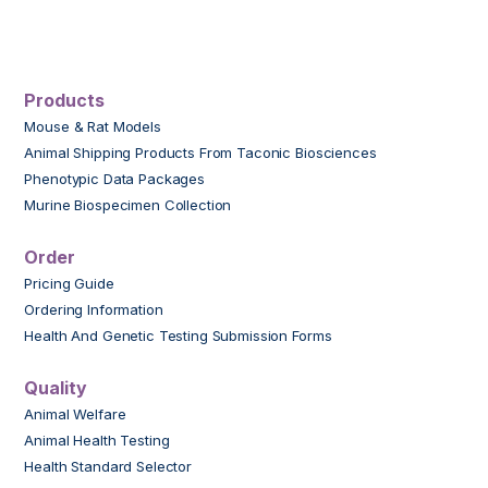
Products
Mouse & Rat Models
Animal Shipping Products From Taconic Biosciences
Phenotypic Data Packages
Murine Biospecimen Collection
Order
Pricing Guide
Ordering Information
Health And Genetic Testing Submission Forms
Quality
Animal Welfare
Animal Health Testing
Health Standard Selector