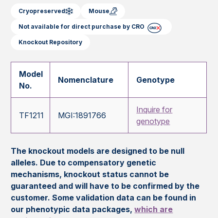
Cryopreserved
Mouse
Not available for direct purchase by CRO
Knockout Repository
Model
Nomenclature
Genotype
No.
Inquire for
TF1211
MGI:1891766
genotype
The knockout models are designed to be null
alleles. Due to compensatory genetic
mechanisms, knockout status cannot be
guaranteed and will have to be confirmed by the
customer. Some validation data can be found in
our phenotypic data packages,
which are