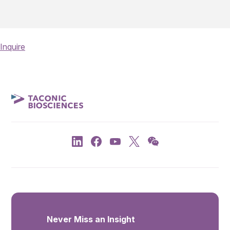
Inquire
Never Miss an Insight