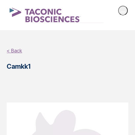
< Back
Camkk1