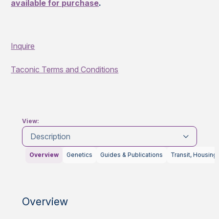
available for purchase
.
Inquire
Taconic Terms and Conditions
View:
Description
Overview
Genetics
Guides & Publications
Transit, Housing
Overview