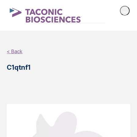
< Back
C1qtnf1