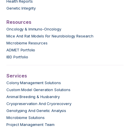
Health Reports
Genetic Integrity
Resources
Oncology & Immuno-Oncology
Mice And Rat Models For Neurobiology Research
Microbiome Resources
ADMET Portfolio
IBD Portfolio
Services
Colony Management Solutions
Custom Model Generation Solutions
Animal Breeding & Husbandry
Cryopreservation And Cryorecovery
Genotyping And Genetic Analysis
Microbiome Solutions
Project Management Team