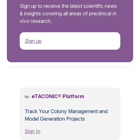
Sign up to receive the latest scientific news
& insights covering all areas of preclinical
in
vivo
research.
Sign up
.
eTACONIC® Platform
Track Your Colony Management and
Model Generation Projects
Sign In