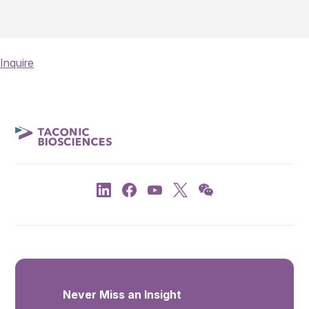
Inquire
Never Miss an Insight