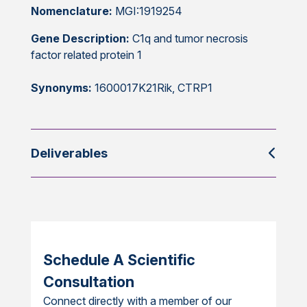
Nomenclature:
MGI:1919254
Gene Description:
C1q and tumor necrosis
factor related protein 1
Synonyms:
1600017K21Rik, CTRP1
Deliverables
Schedule A Scientific
Consultation
Connect directly with a member of our