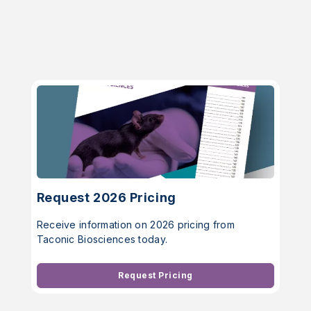
Request 2026 Pricing
Receive information on 2026 pricing from
Taconic Biosciences today.
Request Pricing