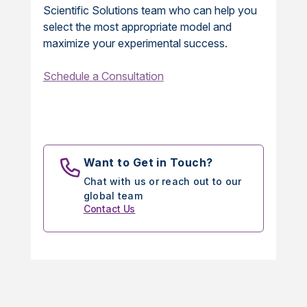
Scientific Solutions team who can help you
select the most appropriate model and
maximize your experimental success.
Schedule a Consultation
Want to Get in Touch?
Chat with us or reach out to our
global team
Contact Us