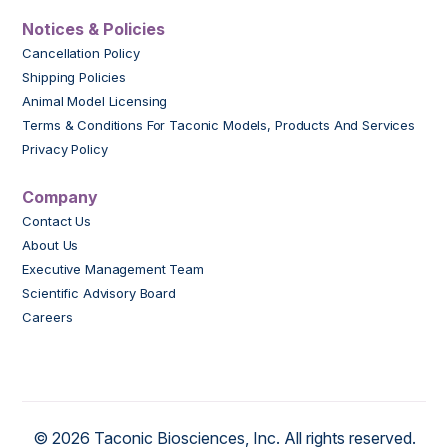
Notices & Policies
Cancellation Policy
Shipping Policies
Animal Model Licensing
Terms & Conditions For Taconic Models, Products And Services
Privacy Policy
Company
Contact Us
About Us
Executive Management Team
Scientific Advisory Board
Careers
© 2026 Taconic Biosciences, Inc. All rights reserved.