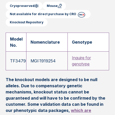
Cryopreserved
Mouse
Not available for direct purchase by CRO
Knockout Repository
Model
Nomenclature
Genotype
No.
Inquire for
TF3479
MGI:1919254
genotype
The knockout models are designed to be null
alleles. Due to compensatory genetic
mechanisms, knockout status cannot be
guaranteed and will have to be confirmed by the
customer. Some validation data can be found in
our phenotypic data packages,
which are