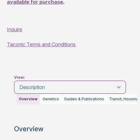
available for purchase
.
Inquire
Taconic Terms and Conditions
View:
Description
Overview
Genetics
Guides & Publications
Transit, Housing
Overview