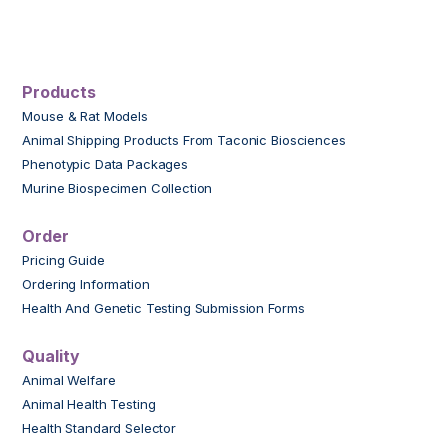
Products
Mouse & Rat Models
Animal Shipping Products From Taconic Biosciences
Phenotypic Data Packages
Murine Biospecimen Collection
Order
Pricing Guide
Ordering Information
Health And Genetic Testing Submission Forms
Quality
Animal Welfare
Animal Health Testing
Health Standard Selector