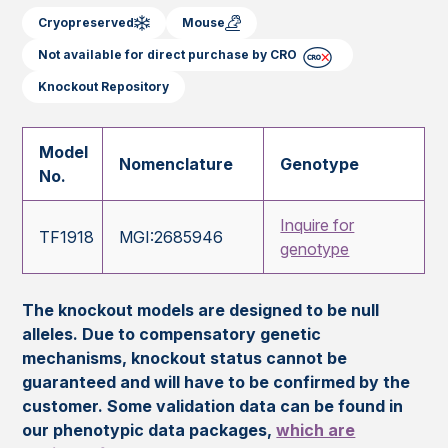
Cryopreserved
Mouse
Not available for direct purchase by CRO
Knockout Repository
Model
Nomenclature
Genotype
No.
Inquire for
TF1918
MGI:2685946
genotype
The knockout models are designed to be null
alleles. Due to compensatory genetic
mechanisms, knockout status cannot be
guaranteed and will have to be confirmed by the
customer. Some validation data can be found in
our phenotypic data packages,
which are