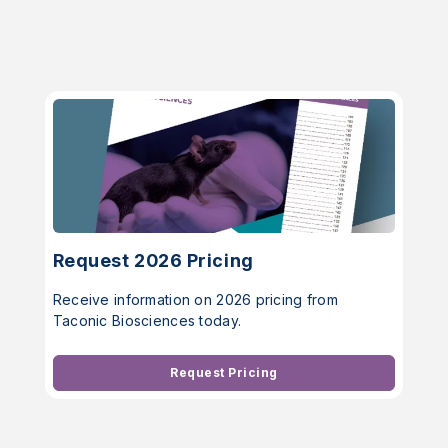
Request 2026 Pricing
Receive information on 2026 pricing from
Taconic Biosciences today.
Request Pricing