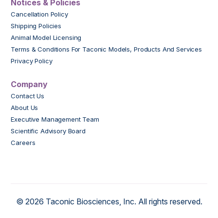
Notices & Policies
Cancellation Policy
Shipping Policies
Animal Model Licensing
Terms & Conditions For Taconic Models, Products And Services
Privacy Policy
Company
Contact Us
About Us
Executive Management Team
Scientific Advisory Board
Careers
© 2026 Taconic Biosciences, Inc. All rights reserved.