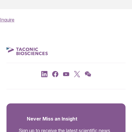
Inquire
Never Miss an Insight
Sign up to receive the latest scientific news