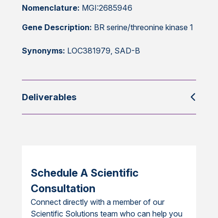
Nomenclature:
MGI:2685946
Gene Description:
BR serine/threonine kinase 1
Synonyms:
LOC381979, SAD-B
Deliverables
Schedule A Scientific
Consultation
Connect directly with a member of our
Scientific Solutions team who can help you