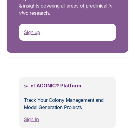
& insights covering all areas of preclinical
in
vivo
research.
Sign up
.
eTACONIC® Platform
Track Your Colony Management and
Model Generation Projects
Sign In