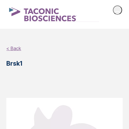
< Back
Brsk1