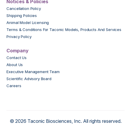
Notices & Policies
Cancellation Policy
Shipping Policies
Animal Model Licensing
Terms & Conditions For Taconic Models, Products And Services
Privacy Policy
Company
Contact Us
About Us
Executive Management Team
Scientific Advisory Board
Careers
© 2026 Taconic Biosciences, Inc. All rights reserved.