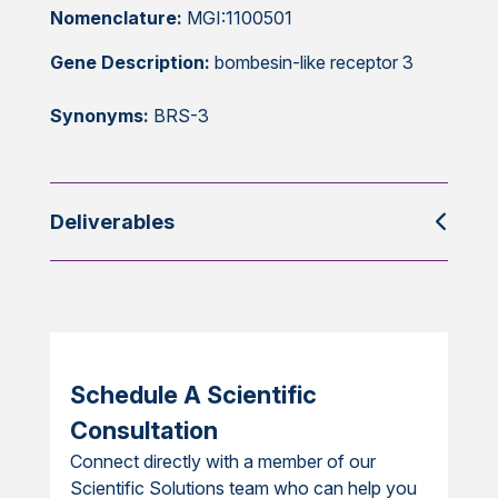
Nomenclature:
MGI:1100501
Gene Description:
bombesin-like receptor 3
Synonyms:
BRS-3
Deliverables
Schedule A Scientific
Consultation
Connect directly with a member of our
Scientific Solutions team who can help you