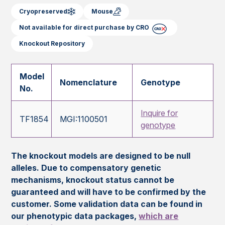
Cryopreserved
Mouse
Not available for direct purchase by CRO
Knockout Repository
Model
Nomenclature
Genotype
No.
Inquire for
TF1854
MGI:1100501
genotype
The knockout models are designed to be null
alleles. Due to compensatory genetic
mechanisms, knockout status cannot be
guaranteed and will have to be confirmed by the
customer. Some validation data can be found in
our phenotypic data packages,
which are