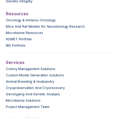
Genetic Integrity
Resources
Oncology & Immuno-Oncology
Mice And Rat Models For Neurobiology Research
Microbiome Resources
ADMET Portfolio
IBD Portfolio
Services
Colony Management Solutions
Custom Model Generation Solutions
Animal Breeding & Husbandry
Cryopreservation And Cryorecovery
Genotyping And Genetic Analysis
Microbiome Solutions
Project Management Team