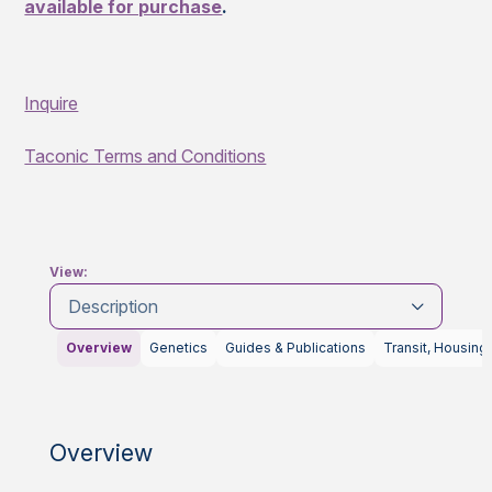
available for purchase
.
Inquire
Taconic Terms and Conditions
View:
Description
Overview
Genetics
Guides & Publications
Transit, Housing
Overview