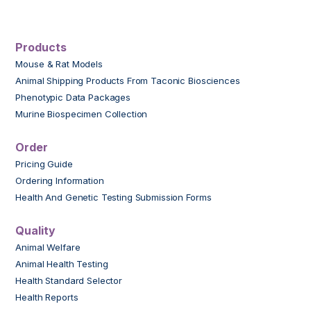
Products
Mouse & Rat Models
Animal Shipping Products From Taconic Biosciences
Phenotypic Data Packages
Murine Biospecimen Collection
Order
Pricing Guide
Ordering Information
Health And Genetic Testing Submission Forms
Quality
Animal Welfare
Animal Health Testing
Health Standard Selector
Health Reports