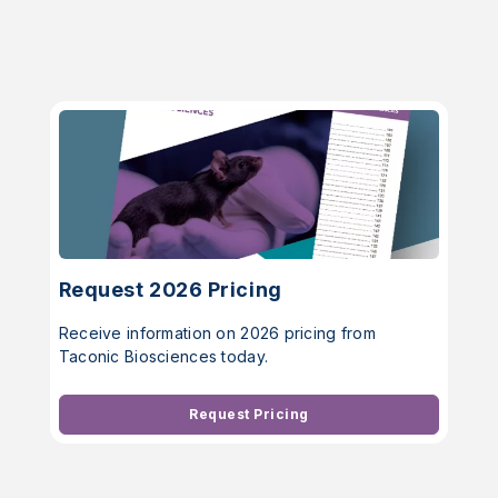
Request 2026 Pricing
Receive information on 2026 pricing from
Taconic Biosciences today.
Request Pricing