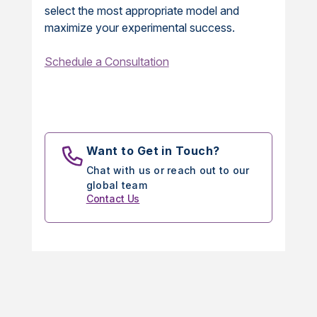
select the most appropriate model and
maximize your experimental success.
Schedule a Consultation
Want to Get in Touch?
Chat with us or reach out to our
global team
Contact Us