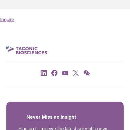
Inquire
Never Miss an Insight
Sign up to receive the latest scientific news