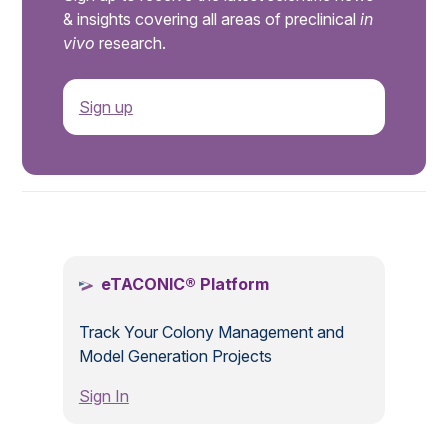
& insights covering all areas of preclinical
in
vivo
research.
Sign up
.
eTACONIC® Platform
Track Your Colony Management and
Model Generation Projects
Sign In