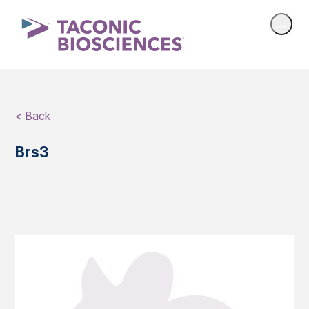
< Back
Brs3