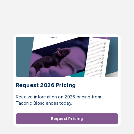
Request 2026 Pricing
Receive information on 2026 pricing from
Taconic Biosciences today.
Request Pricing