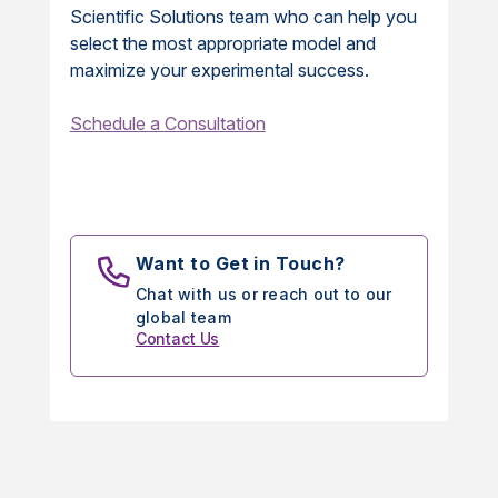
Scientific Solutions team who can help you
select the most appropriate model and
maximize your experimental success.
Schedule a Consultation
Want to Get in Touch?
Chat with us or reach out to our
global team
Contact Us