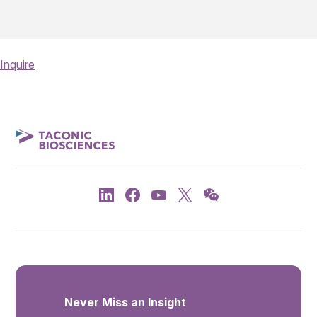
Inquire
Never Miss an Insight