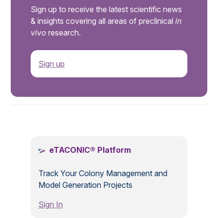
Sign up to receive the latest scientific news
& insights covering all areas of preclinical
in
vivo
research.
Sign up
.
eTACONIC® Platform
Track Your Colony Management and
Model Generation Projects
Sign In