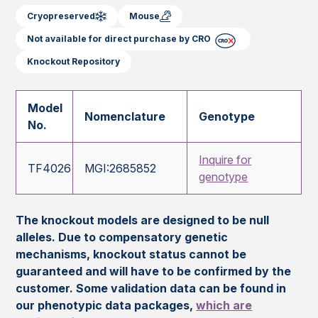
Cryopreserved
Mouse
Not available for direct purchase by CRO
Knockout Repository
Model
Nomenclature
Genotype
No.
Inquire for
TF4026
MGI:2685852
genotype
The knockout models are designed to be null
alleles. Due to compensatory genetic
mechanisms, knockout status cannot be
guaranteed and will have to be confirmed by the
customer. Some validation data can be found in
our phenotypic data packages,
which are