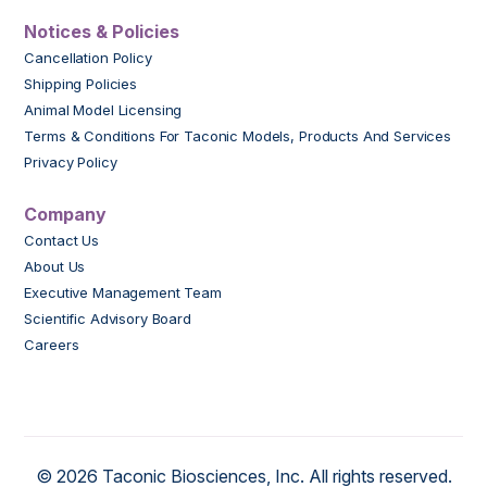
Notices & Policies
Cancellation Policy
Shipping Policies
Animal Model Licensing
Terms & Conditions For Taconic Models, Products And Services
Privacy Policy
Company
Contact Us
About Us
Executive Management Team
Scientific Advisory Board
Careers
© 2026 Taconic Biosciences, Inc. All rights reserved.