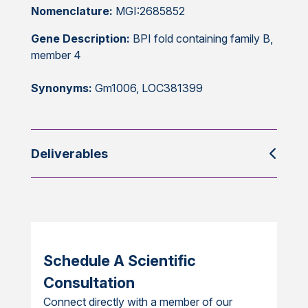
Nomenclature:
MGI:2685852
Gene Description:
BPI fold containing family B,
member 4
Synonyms:
Gm1006, LOC381399
Deliverables
Schedule A Scientific
Consultation
Connect directly with a member of our