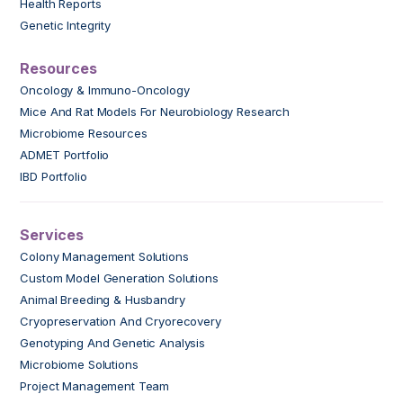
Health Reports
Genetic Integrity
Resources
Oncology & Immuno-Oncology
Mice And Rat Models For Neurobiology Research
Microbiome Resources
ADMET Portfolio
IBD Portfolio
Services
Colony Management Solutions
Custom Model Generation Solutions
Animal Breeding & Husbandry
Cryopreservation And Cryorecovery
Genotyping And Genetic Analysis
Microbiome Solutions
Project Management Team