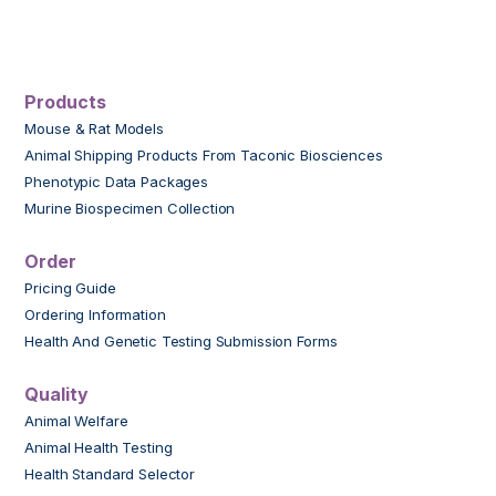
Products
Mouse & Rat Models
Animal Shipping Products From Taconic Biosciences
Phenotypic Data Packages
Murine Biospecimen Collection
Order
Pricing Guide
Ordering Information
Health And Genetic Testing Submission Forms
Quality
Animal Welfare
Animal Health Testing
Health Standard Selector