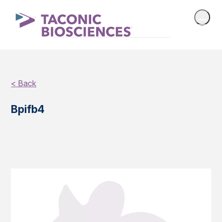
< Back
Bpifb4