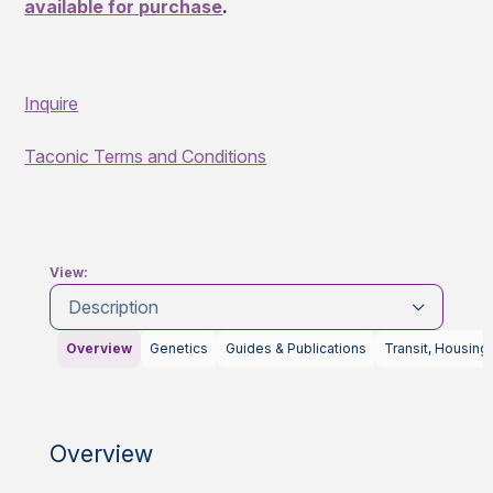
available for purchase
.
Inquire
Taconic Terms and Conditions
View:
Description
Overview
Genetics
Guides & Publications
Transit, Housing
Overview