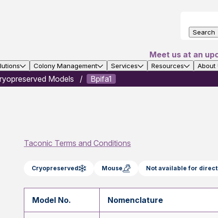
Search
Meet us at an up
utions
Colony Management
Services
Resources
About
ryopreserved Models
Bpifa1
Taconic Terms and Conditions
Cryopreserved
Mouse
Not available for dire
Model No.
Nomenclature