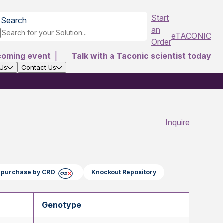
Start
Search
an
eTACONIC
Order
coming event
|
Talk with a Taconic scientist today
 Us
Contact Us
Inquire
ct purchase by CRO
Knockout Repository
Genotype