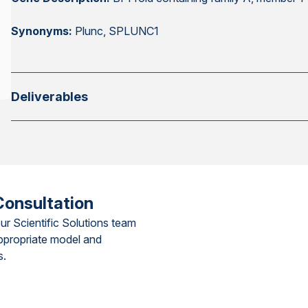
Synonyms:
Plunc, SPLUNC1
Deliverables
Consultation
ur Scientific Solutions team
ppropriate model and
s.