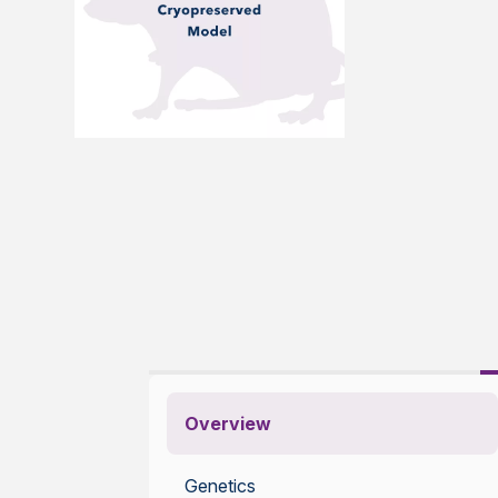
Overview
Genetics