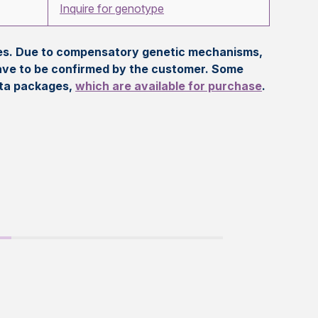
Inquire for genotype
eles. Due to compensatory genetic mechanisms,
ave to be confirmed by the customer. Some
ata packages,
which are available for purchase
.