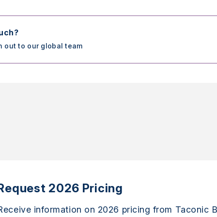
ouch?
h out to our global team
Request 2026 Pricing
Receive information on 2026 pricing from Taconic B