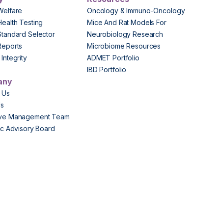
Welfare
Oncology & Immuno-Oncology
Health Testing
Mice And Rat Models For
Standard Selector
Neurobiology Research
Reports
Microbiome Resources
Integrity
ADMET Portfolio
IBD Portfolio
any
 Us
Us
ive Management Team
fic Advisory Board
s