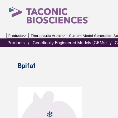
Products
Therapeutic Areas
Custom Model Generation Sol
Products
Genetically Engineered Models (GEMs)
C
Bpifa1