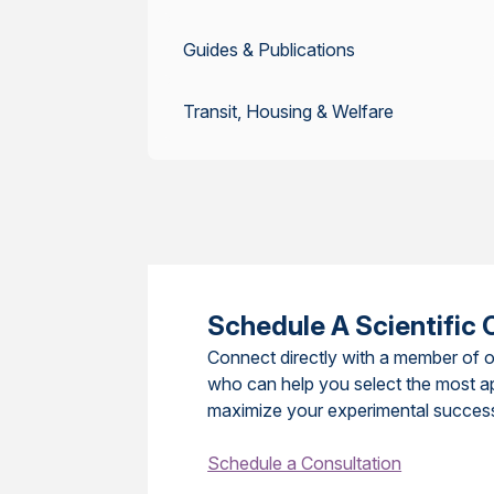
Guides & Publications
Transit, Housing & Welfare
Schedule A Scientific 
Connect directly with a member of o
who can help you select the most a
maximize your experimental succes
Schedule a Consultation