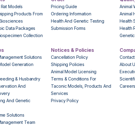
 Rat Models
Pricing Guide
Animal 
hipping Products From
Ordering Information
Animal 
Biosciences
Health And Genetic Testing
Health 
pic Data Packages
Submission Forms
Health 
iospecimen Collection
Genetic 
es
Notices & Policies
Comp
Management Solutions
Cancellation Policy
Contact
Model Generation
Shipping Policies
About 
s
Animal Model Licensing
Execut
reeding & Husbandry
Terms & Conditions For
Scienti
ervation And
Taconic Models, Products And
Career
overy
Services
ng And Genetic
Privacy Policy
me Solutions
 Management Team