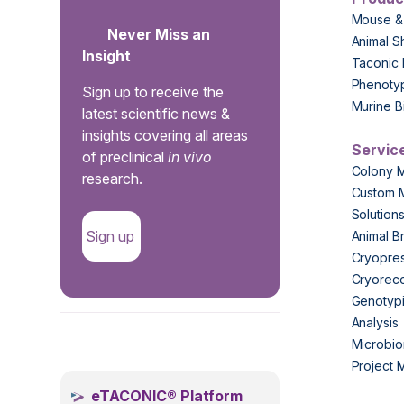
Mouse &
Never Miss an
Animal S
Insight
Taconic 
Phenoty
Sign up to receive the
Murine B
latest scientific news &
insights covering all areas
Servic
of preclinical
in vivo
Colony 
research.
Custom 
Solution
Sign up
Animal B
Cryopres
Cryorec
Genotypi
Analysis
.
Microbio
Project
eTACONIC® Platform