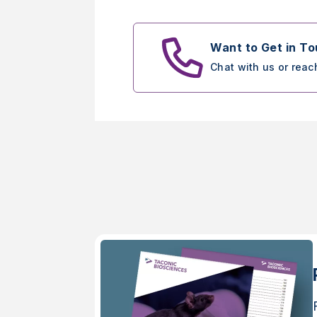
Want to Get in T
Chat with us or reac