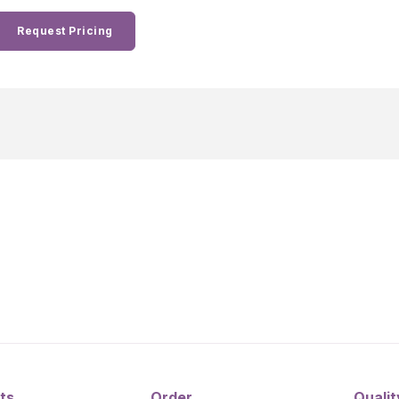
Request Pricing
ts
Order
Qualit