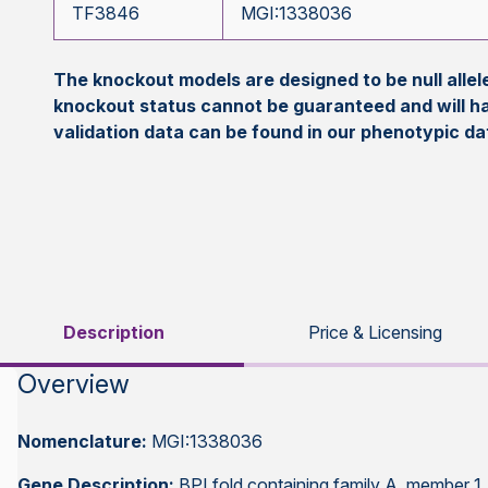
TF3846
MGI:1338036
The knockout models are designed to be null all
knockout status cannot be guaranteed and will h
validation data can be found in our phenotypic d
Description
Price & Licensing
Overview
Nomenclature:
MGI:1338036
Gene Description:
BPI fold containing family A, member 1