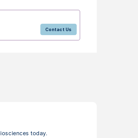
Contact Us
iosciences today.