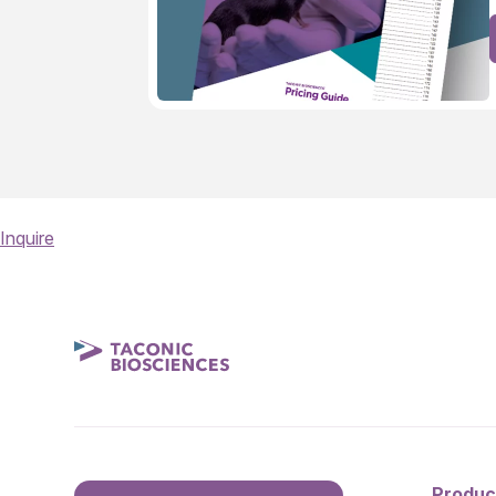
Inquire
Produc