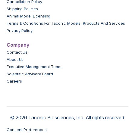
Cancellation Policy
Shipping Policies
Animal Model Licensing
Terms & Conditions For Taconic Models, Products And Services
Privacy Policy
Company
Contact Us
About Us
Executive Management Team
Scientific Advisory Board
Careers
© 2026 Taconic Biosciences, Inc. All rights reserved.
Consent Preferences