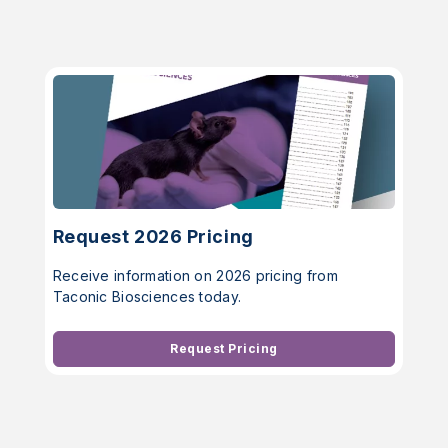
Request 2026 Pricing
Receive information on 2026 pricing from
Taconic Biosciences today.
Request Pricing