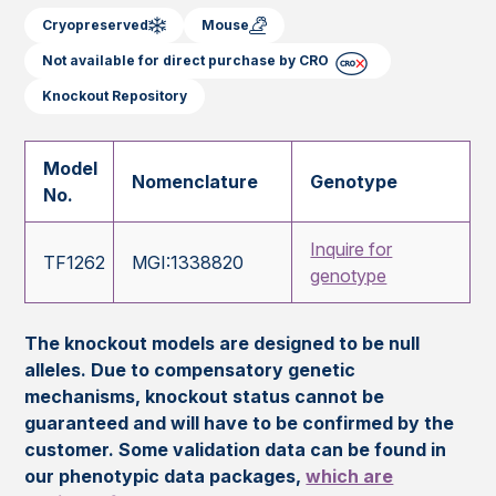
Cryopreserved
Mouse
Not available for direct purchase by CRO
Knockout Repository
Model
Nomenclature
Genotype
No.
Inquire for
TF1262
MGI:1338820
genotype
The knockout models are designed to be null
alleles. Due to compensatory genetic
mechanisms, knockout status cannot be
guaranteed and will have to be confirmed by the
customer. Some validation data can be found in
our phenotypic data packages,
which are