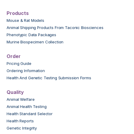
Products
Mouse & Rat Models
Animal Shipping Products From Taconic Biosciences
Phenotypic Data Packages
Murine Biospecimen Collection
Order
Pricing Guide
Ordering Information
Health And Genetic Testing Submission Forms
Quality
Animal Welfare
Animal Health Testing
Health Standard Selector
Health Reports
Genetic Integrity