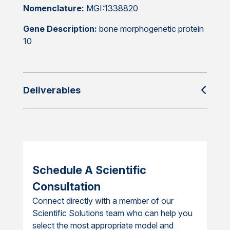
Nomenclature:
MGI:1338820
Gene Description:
bone morphogenetic protein
10
Deliverables
Schedule A Scientific
Consultation
Connect directly with a member of our
Scientific Solutions team who can help you
select the most appropriate model and