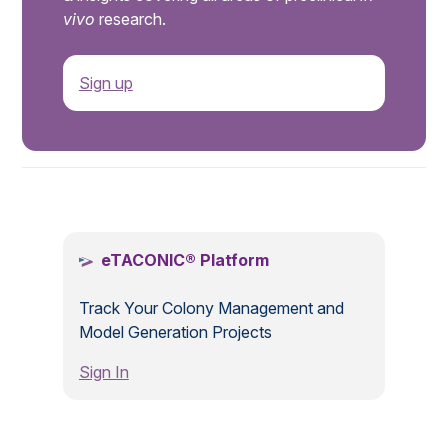
vivo
research.
Sign up
.
eTACONIC® Platform
Track Your Colony Management and
Model Generation Projects
Sign In