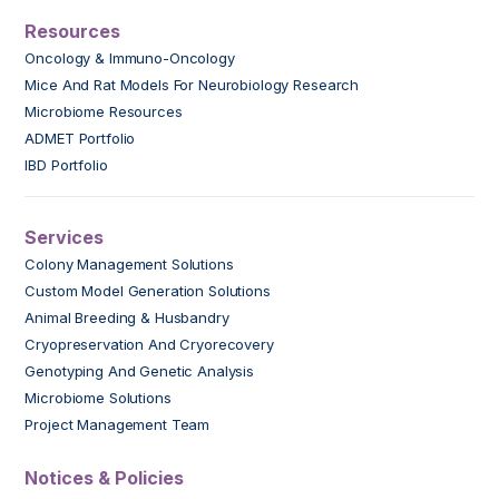
Resources
Oncology & Immuno-Oncology
Mice And Rat Models For Neurobiology Research
Microbiome Resources
ADMET Portfolio
IBD Portfolio
Services
Colony Management Solutions
Custom Model Generation Solutions
Animal Breeding & Husbandry
Cryopreservation And Cryorecovery
Genotyping And Genetic Analysis
Microbiome Solutions
Project Management Team
Notices & Policies