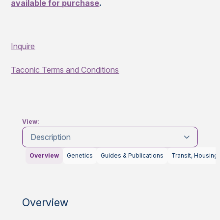
available for purchase
.
Inquire
Taconic Terms and Conditions
View:
Description
Overview
Genetics
Guides & Publications
Transit, Housing
Overview