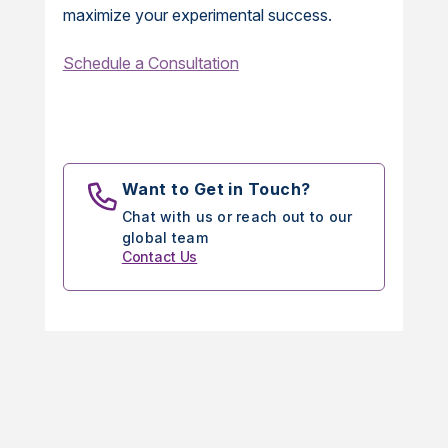
maximize your experimental success.
Schedule a Consultation
Want to Get in Touch?
Chat with us or reach out to our
global team
Contact Us