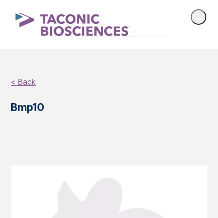
< Back
Bmp10