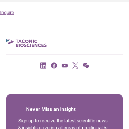
Inquire
Never Miss an Insight
Sign up to receive the latest scientific news
& insights covering all areas of preclinical
in