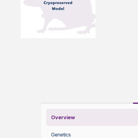
Overview
Genetics