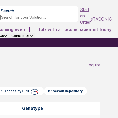
Start
Search
an
eTACONIC
Order
coming event
|
Talk with a Taconic scientist today
 Us
Contact Us
Inquire
ct purchase by CRO
Knockout Repository
Genotype