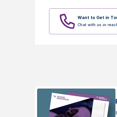
Want to Get in T
Chat with us or reac