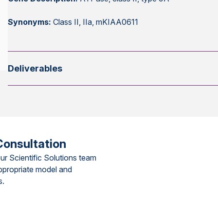
Synonyms:
Class II, IIa, mKIAA0611
Deliverables
Consultation
ur Scientific Solutions team
ppropriate model and
s.