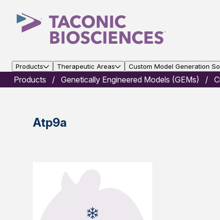
Products
Therapeutic Areas
Custom Model Generation Sol
Products
Genetically Engineered Models (GEMs)
C
Atp9a