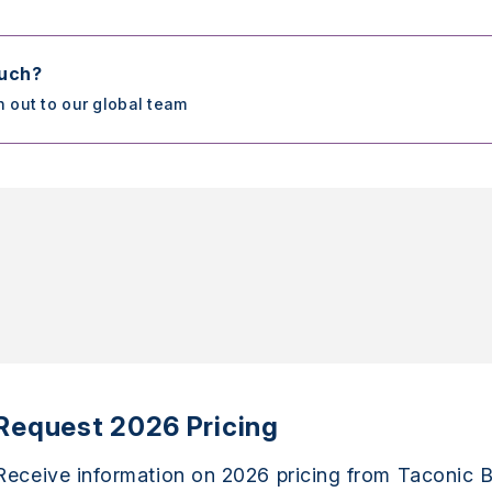
ouch?
h out to our global team
Request 2026 Pricing
Receive information on 2026 pricing from Taconic B