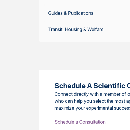
Guides & Publications
Transit, Housing & Welfare
Schedule A Scientific 
Connect directly with a member of o
who can help you select the most a
maximize your experimental succes
Schedule a Consultation