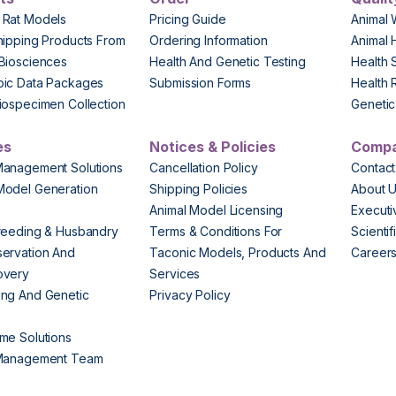
 Rat Models
Pricing Guide
Animal 
hipping Products From
Ordering Information
Animal 
Biosciences
Health And Genetic Testing
Health 
pic Data Packages
Submission Forms
Health 
iospecimen Collection
Genetic 
es
Notices & Policies
Comp
Management Solutions
Cancellation Policy
Contact
Model Generation
Shipping Policies
About 
s
Animal Model Licensing
Execut
reeding & Husbandry
Terms & Conditions For
Scienti
ervation And
Taconic Models, Products And
Career
overy
Services
ng And Genetic
Privacy Policy
me Solutions
 Management Team