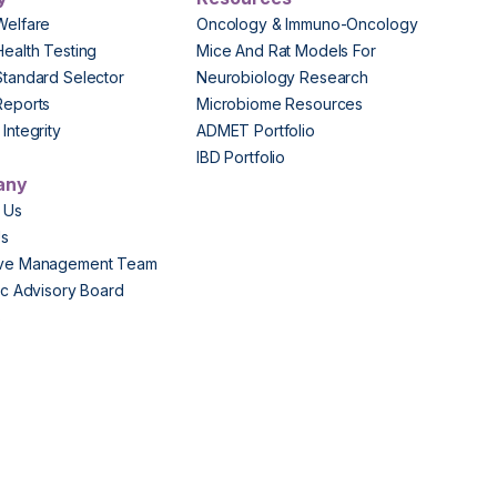
Welfare
Oncology & Immuno-Oncology
Health Testing
Mice And Rat Models For
Standard Selector
Neurobiology Research
Reports
Microbiome Resources
Integrity
ADMET Portfolio
IBD Portfolio
any
 Us
Us
ive Management Team
fic Advisory Board
s