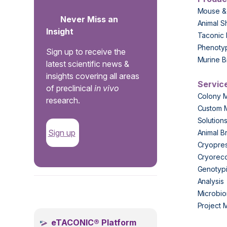
Mouse &
Never Miss an
Animal S
Insight
Taconic 
Phenoty
Sign up to receive the
Murine B
latest scientific news &
insights covering all areas
Servic
of preclinical
in vivo
Colony 
research.
Custom 
Solution
Sign up
Animal B
Cryopres
Cryorec
Genotypi
Analysis
.
Microbio
Project
eTACONIC® Platform