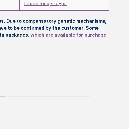
Inquire for genotype
eles. Due to compensatory genetic mechanisms,
ave to be confirmed by the customer. Some
ata packages,
which are available for purchase
.