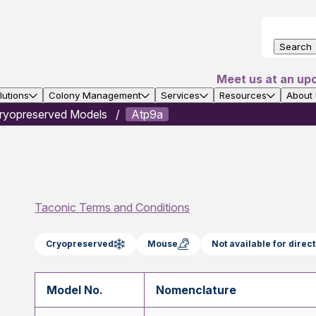
Search
Meet us at an up
utions
Colony Management
Services
Resources
About
ryopreserved Models
Atp9a
Taconic Terms and Conditions
Cryopreserved
Mouse
Not available for dire
Model No.
Nomenclature