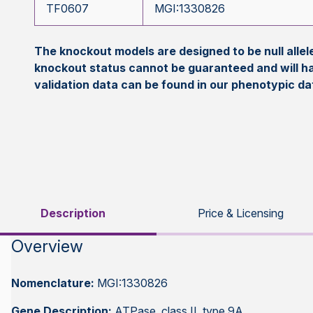
TF0607
MGI:1330826
The knockout models are designed to be null all
knockout status cannot be guaranteed and will h
validation data can be found in our phenotypic d
Description
Price & Licensing
Overview
Nomenclature:
MGI:1330826
Gene Description:
ATPase, class II, type 9A