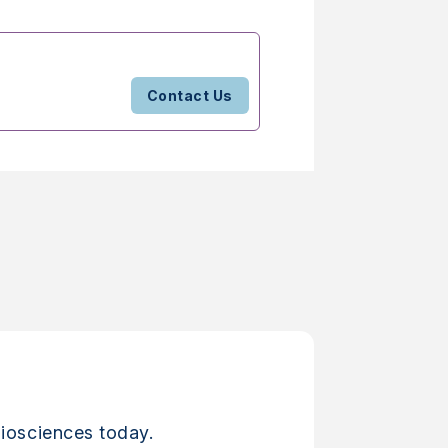
Contact Us
iosciences today.