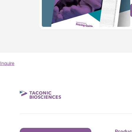
Inquire
Produc