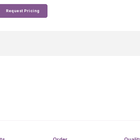
Request Pricing
ts
Order
Qualit