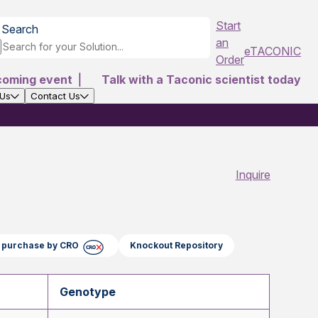
Start
Search
an
eTACONIC
Order
coming event
|
Talk with a Taconic scientist today
 Us
Contact Us
Inquire
ct purchase by CRO
Knockout Repository
Genotype