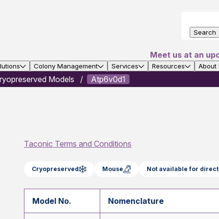
Search
Meet us at an up
utions
Colony Management
Services
Resources
About
ryopreserved Models
Atp6v0d1
Taconic Terms and Conditions
Cryopreserved
Mouse
Not available for dire
Model No.
Nomenclature