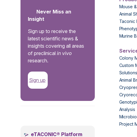
Mouse &
Never Miss an
Animal S
Insight
Taconic 
Phenoty
Sign up to receive the
Murine B
latest scientific news &
insights covering all areas
Servic
of preclinical
in vivo
Colony 
research.
Custom 
Solution
Sign up
Animal B
Cryopres
Cryorec
Genotypi
Analysis
.
Microbio
Project
eTACONIC® Platform