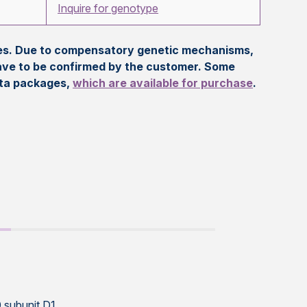
Inquire for genotype
eles. Due to compensatory genetic mechanisms,
ave to be confirmed by the customer. Some
ata packages,
which are available for purchase
.
 subunit D1