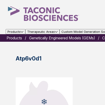
Products
Therapeutic Areas
Custom Model Generation Sol
Products
Genetically Engineered Models (GEMs)
C
Atp6v0d1