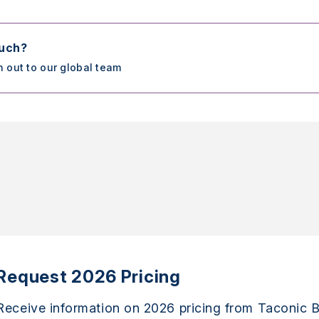
ouch?
h out to our global team
Request 2026 Pricing
Receive information on 2026 pricing from Taconic B