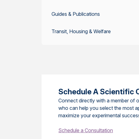
Guides & Publications
Transit, Housing & Welfare
Schedule A Scientific 
Connect directly with a member of o
who can help you select the most a
maximize your experimental succes
Schedule a Consultation