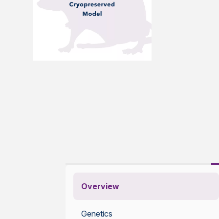
Overview
Genetics