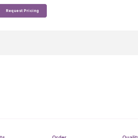
Request Pricing
ts
Order
Qualit