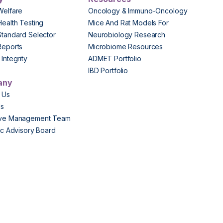
Welfare
Oncology & Immuno-Oncology
Health Testing
Mice And Rat Models For
Standard Selector
Neurobiology Research
Reports
Microbiome Resources
Integrity
ADMET Portfolio
IBD Portfolio
any
 Us
Us
ive Management Team
fic Advisory Board
s