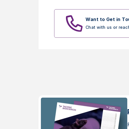
Want to Get in T
Chat with us or reac