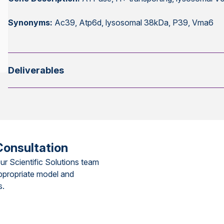
Synonyms:
Ac39, Atp6d, lysosomal 38kDa, P39, Vma6
Deliverables
Consultation
ur Scientific Solutions team
ppropriate model and
s.