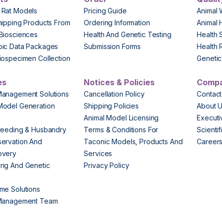
 Rat Models
Pricing Guide
Animal 
hipping Products From
Ordering Information
Animal 
Biosciences
Health And Genetic Testing
Health 
pic Data Packages
Submission Forms
Health 
iospecimen Collection
Genetic 
es
Notices & Policies
Comp
Management Solutions
Cancellation Policy
Contact
Model Generation
Shipping Policies
About 
s
Animal Model Licensing
Execut
reeding & Husbandry
Terms & Conditions For
Scienti
ervation And
Taconic Models, Products And
Career
overy
Services
ng And Genetic
Privacy Policy
me Solutions
 Management Team