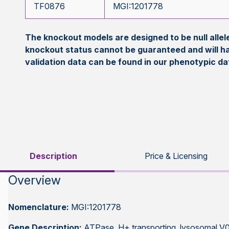
TF0876
MGI:1201778
The knockout models are designed to be null all
knockout status cannot be guaranteed and will h
validation data can be found in our phenotypic d
Description
Price & Licensing
Overview
Nomenclature:
MGI:1201778
Gene Description:
ATPase, H+ transporting, lysosomal V0