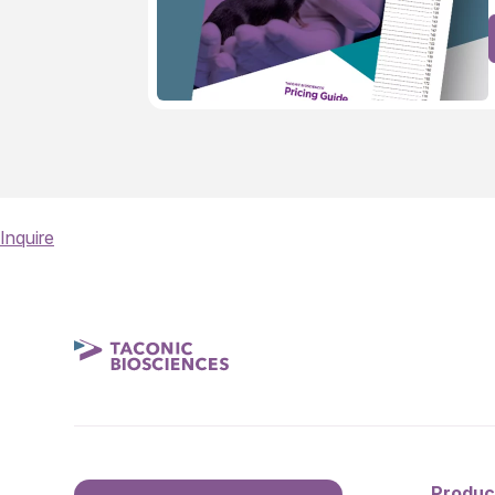
Inquire
Produc