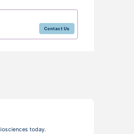
Contact Us
iosciences today.