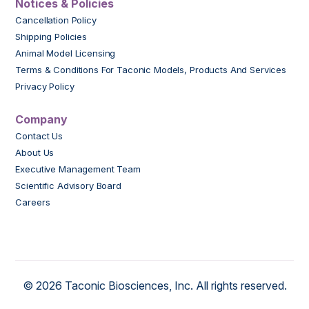
Notices & Policies
Cancellation Policy
Shipping Policies
Animal Model Licensing
Terms & Conditions For Taconic Models, Products And Services
Privacy Policy
Company
Contact Us
About Us
Executive Management Team
Scientific Advisory Board
Careers
© 2026 Taconic Biosciences, Inc. All rights reserved.