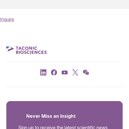
Inquire
Never Miss an Insight
Sign up to receive the latest scientific news