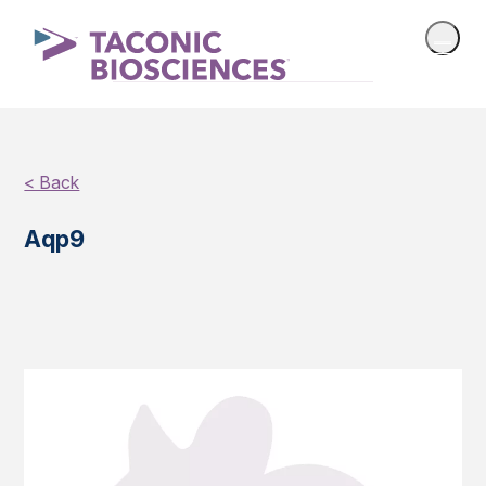
< Back
Aqp9