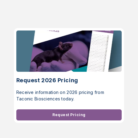
Request 2026 Pricing
Receive information on 2026 pricing from
Taconic Biosciences today.
Request Pricing