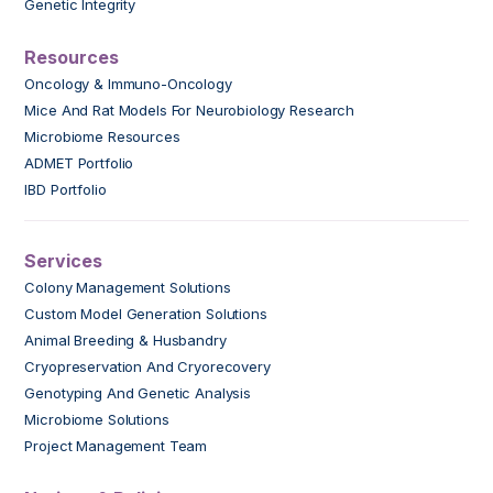
Genetic Integrity
Resources
Oncology & Immuno-Oncology
Mice And Rat Models For Neurobiology Research
Microbiome Resources
ADMET Portfolio
IBD Portfolio
Services
Colony Management Solutions
Custom Model Generation Solutions
Animal Breeding & Husbandry
Cryopreservation And Cryorecovery
Genotyping And Genetic Analysis
Microbiome Solutions
Project Management Team