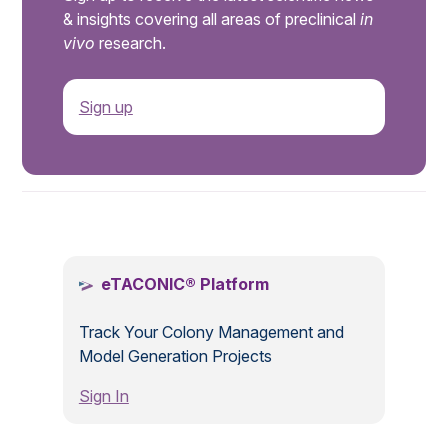
& insights covering all areas of preclinical
in
vivo
research.
Sign up
.
eTACONIC® Platform
Track Your Colony Management and
Model Generation Projects
Sign In