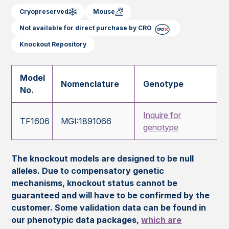
Cryopreserved
Mouse
Not available for direct purchase by CRO
Knockout Repository
Model
Nomenclature
Genotype
No.
Inquire for
TF1606
MGI:1891066
genotype
The knockout models are designed to be null
alleles. Due to compensatory genetic
mechanisms, knockout status cannot be
guaranteed and will have to be confirmed by the
customer. Some validation data can be found in
our phenotypic data packages,
which are