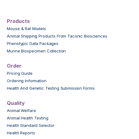
Products
Mouse & Rat Models
Animal Shipping Products From Taconic Biosciences
Phenotypic Data Packages
Murine Biospecimen Collection
Order
Pricing Guide
Ordering Information
Health And Genetic Testing Submission Forms
Quality
Animal Welfare
Animal Health Testing
Health Standard Selector
Health Reports