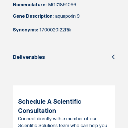
Nomenclature:
MGI:1891066
Gene Description:
aquaporin 9
Synonyms:
1700020I22Rik
Deliverables
Schedule A Scientific
Consultation
Connect directly with a member of our
Scientific Solutions team who can help you