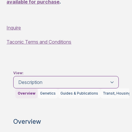
available for purchase
.
Inquire
Taconic Terms and Conditions
View:
Description
Overview
Genetics
Guides & Publications
Transit, Housing
Overview