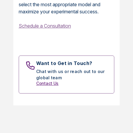
select the most appropriate model and
maximize your experimental success.
Schedule a Consultation
Want to Get in Touch?
Chat with us or reach out to our
global team
Contact Us