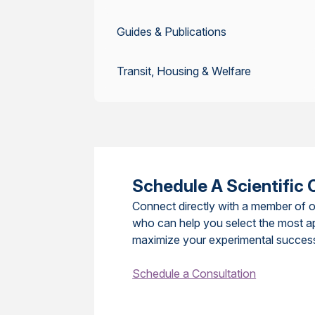
Guides & Publications
Transit, Housing & Welfare
Schedule A Scientific 
Connect directly with a member of o
who can help you select the most a
maximize your experimental succes
Schedule a Consultation