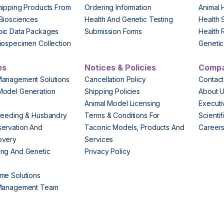
hipping Products From
Ordering Information
Animal 
Biosciences
Health And Genetic Testing
Health 
pic Data Packages
Submission Forms
Health 
iospecimen Collection
Genetic 
es
Notices & Policies
Comp
Management Solutions
Cancellation Policy
Contact
Model Generation
Shipping Policies
About 
s
Animal Model Licensing
Execut
reeding & Husbandry
Terms & Conditions For
Scienti
ervation And
Taconic Models, Products And
Career
overy
Services
ng And Genetic
Privacy Policy
me Solutions
 Management Team