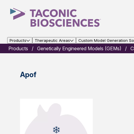
Products
Therapeutic Areas
Custom Model Generation Sol
Products
Genetically Engineered Models (GEMs)
C
Apof