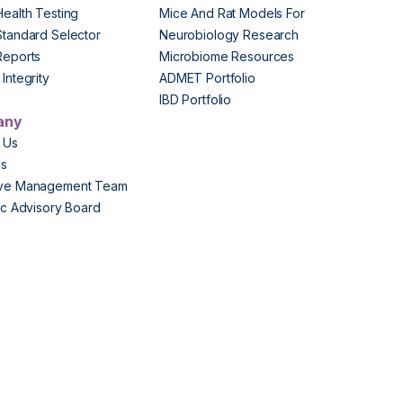
Health Testing
Mice And Rat Models For
Standard Selector
Neurobiology Research
Reports
Microbiome Resources
Integrity
ADMET Portfolio
IBD Portfolio
any
 Us
Us
ive Management Team
fic Advisory Board
s