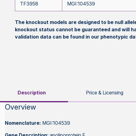
TF3958
MGI:104539
The knockout models are designed to be null all
knockout status cannot be guaranteed and will h
validation data can be found in our phenotypic d
Description
Price & Licensing
Overview
Nomenclature:
MGI:104539
Gene Description:
apolipoprotein F