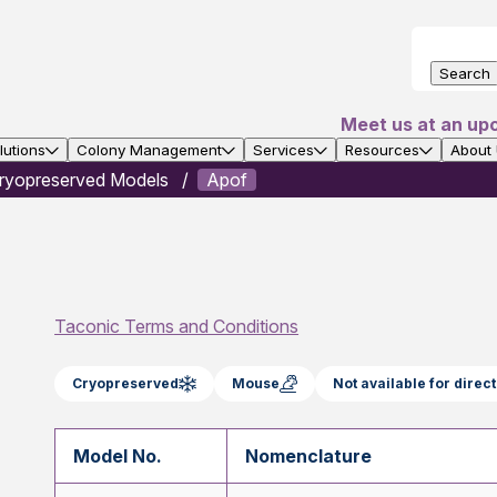
Search
Meet us at an up
utions
Colony Management
Services
Resources
About
ryopreserved Models
Apof
Taconic Terms and Conditions
Cryopreserved
Mouse
Not available for dire
Model No.
Nomenclature