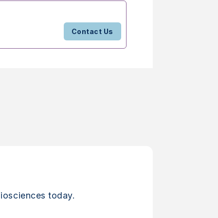
Contact Us
iosciences today.