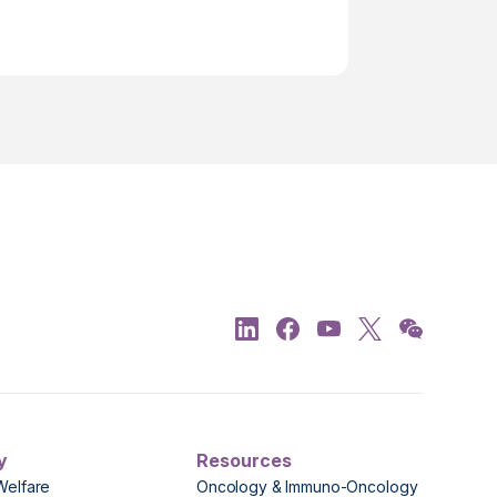
y
Resources
Welfare
Oncology & Immuno-Oncology