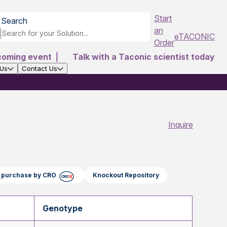
Start
Search
an
eTACONIC
Order
coming event
|
Talk with a Taconic scientist today
 Us
Contact Us
Inquire
ct purchase by CRO
Knockout Repository
Genotype