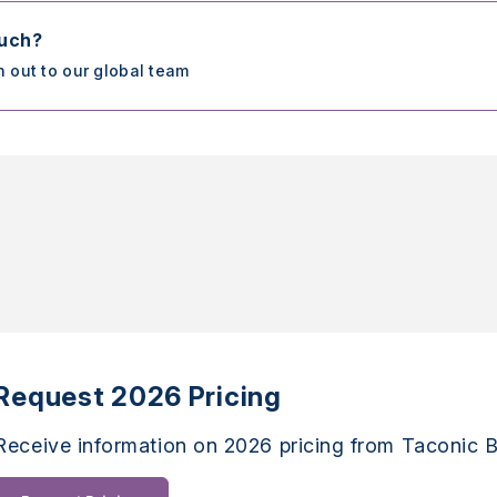
ouch?
h out to our global team
Request 2026 Pricing
Receive information on 2026 pricing from Taconic B