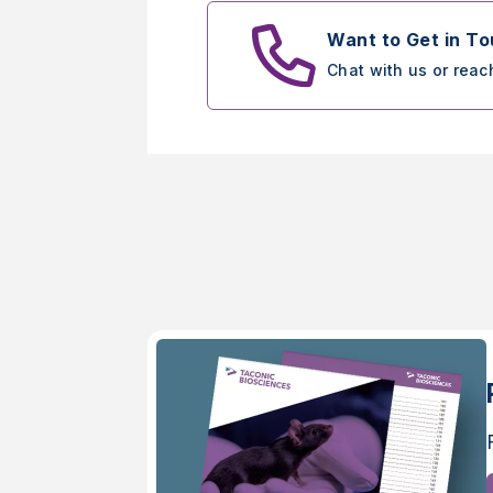
Want to Get in T
Chat with us or reac