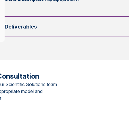
Deliverables
Consultation
ur Scientific Solutions team
ppropriate model and
s.