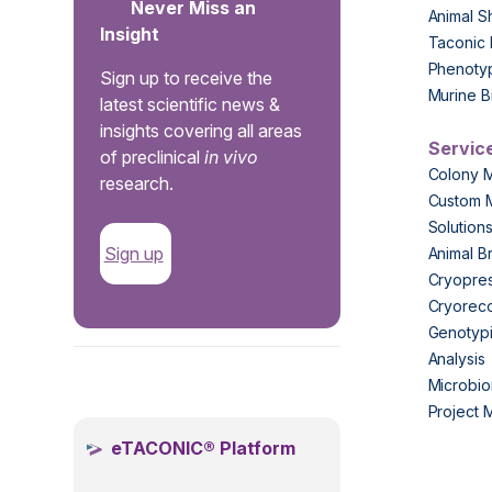
Never Miss an
Animal S
Insight
Taconic 
Phenoty
Sign up to receive the
Murine B
latest scientific news &
insights covering all areas
Servic
of preclinical
in vivo
Colony 
research.
Custom 
Solution
Sign up
Animal B
Cryopres
Cryorec
Genotypi
Analysis
.
Microbio
Project
eTACONIC® Platform