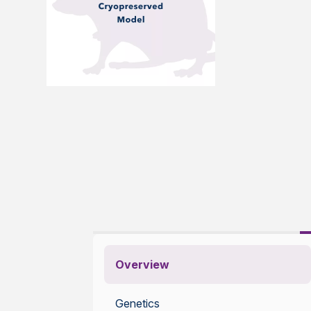
Overview
Genetics