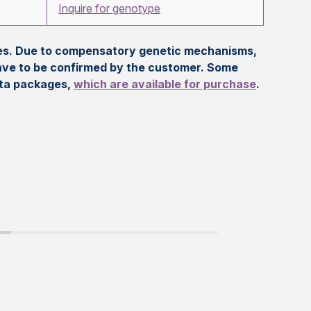
Inquire for genotype
eles. Due to compensatory genetic mechanisms,
ave to be confirmed by the customer. Some
ata packages,
which are available for purchase
.