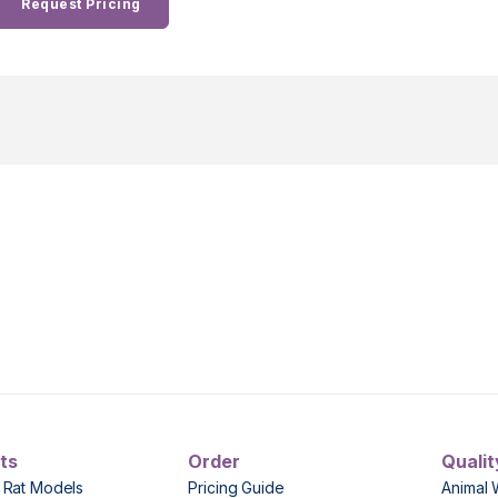
Request Pricing
ts
Order
Qualit
 Rat Models
Pricing Guide
Animal 