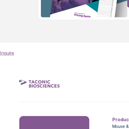
Inquire
Produc
Mouse &