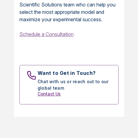
Scientific Solutions team who can help you
select the most appropriate model and
maximize your experimental success.
Schedule a Consultation
Want to Get in Touch?
Chat with us or reach out to our
global team
Contact Us