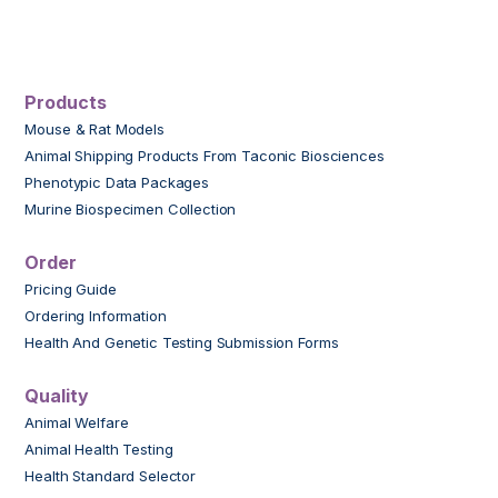
Products
Mouse & Rat Models
Animal Shipping Products From Taconic Biosciences
Phenotypic Data Packages
Murine Biospecimen Collection
Order
Pricing Guide
Ordering Information
Health And Genetic Testing Submission Forms
Quality
Animal Welfare
Animal Health Testing
Health Standard Selector