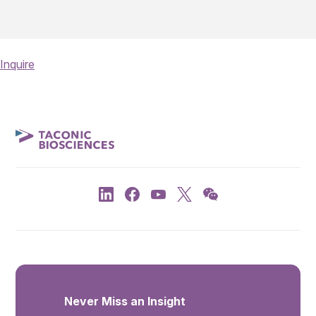
Inquire
Never Miss an Insight