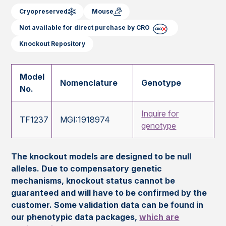
Cryopreserved
Mouse
Not available for direct purchase by CRO
Knockout Repository
Model
Nomenclature
Genotype
No.
Inquire for
TF1237
MGI:1918974
genotype
The knockout models are designed to be null
alleles. Due to compensatory genetic
mechanisms, knockout status cannot be
guaranteed and will have to be confirmed by the
customer. Some validation data can be found in
our phenotypic data packages,
which are