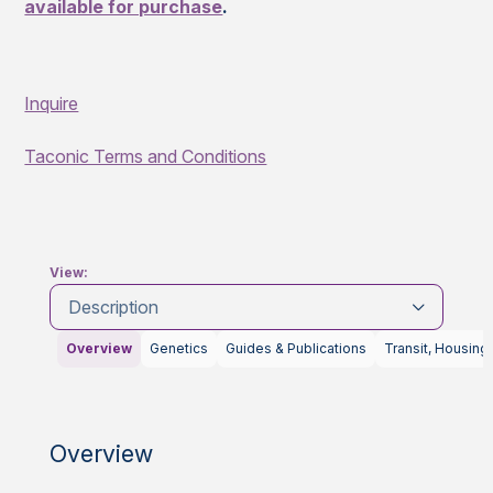
available for purchase
.
Inquire
Taconic Terms and Conditions
View:
Description
Overview
Genetics
Guides & Publications
Transit, Housing
Overview