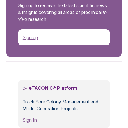
Sign up to receive the latest scientific news
& insights covering all areas of preclinical
in
vivo
research.
Sign up
.
eTACONIC® Platform
Track Your Colony Management and
Model Generation Projects
Sign In