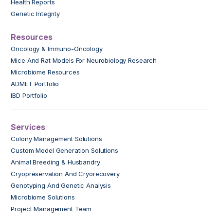
Health Reports
Genetic Integrity
Resources
Oncology & Immuno-Oncology
Mice And Rat Models For Neurobiology Research
Microbiome Resources
ADMET Portfolio
IBD Portfolio
Services
Colony Management Solutions
Custom Model Generation Solutions
Animal Breeding & Husbandry
Cryopreservation And Cryorecovery
Genotyping And Genetic Analysis
Microbiome Solutions
Project Management Team