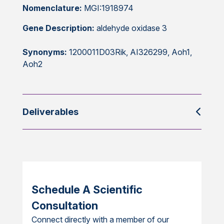
Nomenclature:
MGI:1918974
Gene Description:
aldehyde oxidase 3
Synonyms:
1200011D03Rik, AI326299, Aoh1,
Aoh2
Deliverables
Schedule A Scientific
Consultation
Connect directly with a member of our