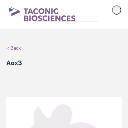
< Back
Aox3