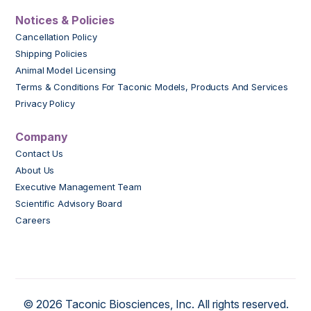
Notices & Policies
Cancellation Policy
Shipping Policies
Animal Model Licensing
Terms & Conditions For Taconic Models, Products And Services
Privacy Policy
Company
Contact Us
About Us
Executive Management Team
Scientific Advisory Board
Careers
© 2026 Taconic Biosciences, Inc. All rights reserved.