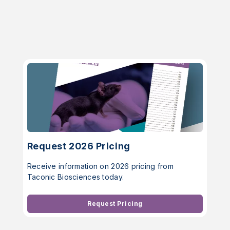
Request 2026 Pricing
Receive information on 2026 pricing from
Taconic Biosciences today.
Request Pricing