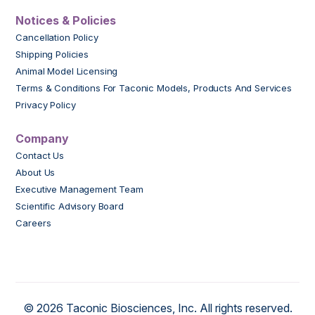
Notices & Policies
Cancellation Policy
Shipping Policies
Animal Model Licensing
Terms & Conditions For Taconic Models, Products And Services
Privacy Policy
Company
Contact Us
About Us
Executive Management Team
Scientific Advisory Board
Careers
© 2026 Taconic Biosciences, Inc. All rights reserved.