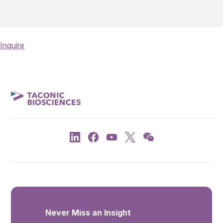
Inquire
Never Miss an Insight