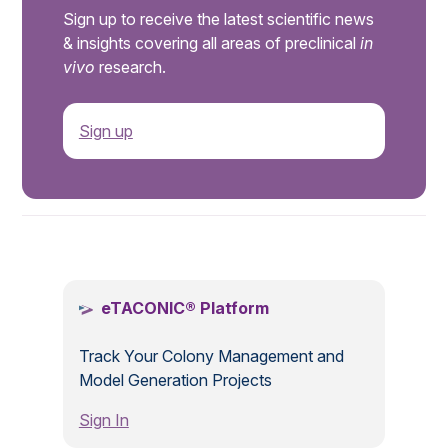
Sign up to receive the latest scientific news
& insights covering all areas of preclinical
in
vivo
research.
Sign up
.
eTACONIC® Platform
Track Your Colony Management and
Model Generation Projects
Sign In