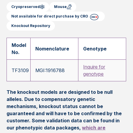
Cryopreserved
Mouse
Not available for direct purchase by CRO
Knockout Repository
Model
Nomenclature
Genotype
No.
Inquire for
TF3109
MGI:1916788
genotype
The knockout models are designed to be null
alleles. Due to compensatory genetic
mechanisms, knockout status cannot be
guaranteed and will have to be confirmed by the
customer. Some validation data can be found in
our phenotypic data packages,
which are