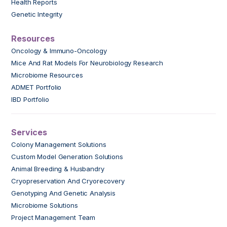
Health Reports
Genetic Integrity
Resources
Oncology & Immuno-Oncology
Mice And Rat Models For Neurobiology Research
Microbiome Resources
ADMET Portfolio
IBD Portfolio
Services
Colony Management Solutions
Custom Model Generation Solutions
Animal Breeding & Husbandry
Cryopreservation And Cryorecovery
Genotyping And Genetic Analysis
Microbiome Solutions
Project Management Team