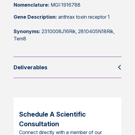
Nomenclature:
MGI:1916788
Gene Description:
anthrax toxin receptor 1
Synonyms:
2310008J16Rik, 2810405N18Rik,
Tem8
Deliverables
Schedule A Scientific
Consultation
Connect directly with a member of our