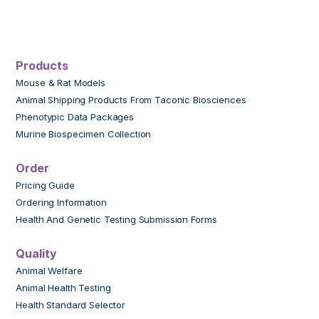
Products
Mouse & Rat Models
Animal Shipping Products From Taconic Biosciences
Phenotypic Data Packages
Murine Biospecimen Collection
Order
Pricing Guide
Ordering Information
Health And Genetic Testing Submission Forms
Quality
Animal Welfare
Animal Health Testing
Health Standard Selector