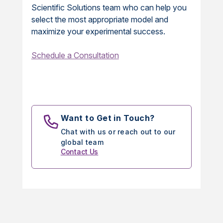
Scientific Solutions team who can help you
select the most appropriate model and
maximize your experimental success.
Schedule a Consultation
Want to Get in Touch?
Chat with us or reach out to our
global team
Contact Us