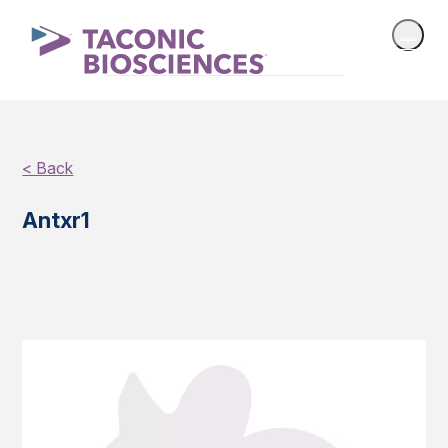
< Back
Antxr1