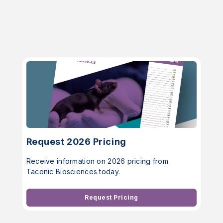
Request 2026 Pricing
Receive information on 2026 pricing from
Taconic Biosciences today.
Request Pricing