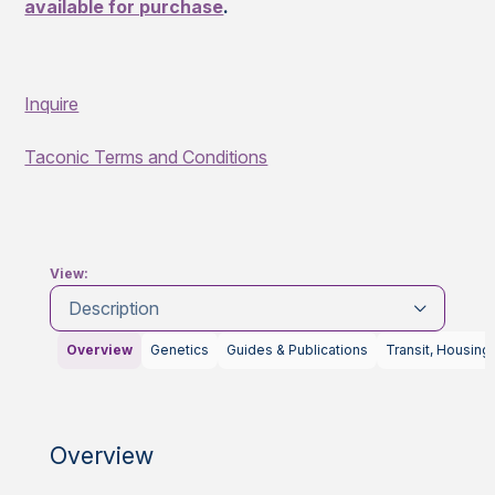
available for purchase
.
Inquire
Taconic Terms and Conditions
View:
Description
Overview
Genetics
Guides & Publications
Transit, Housing
Overview