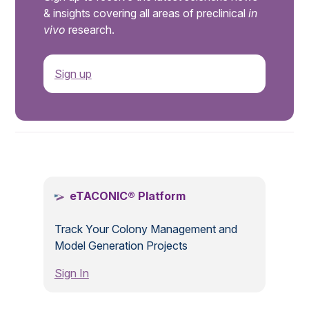
& insights covering all areas of preclinical
in
vivo
research.
Sign up
.
eTACONIC® Platform
Track Your Colony Management and
Model Generation Projects
Sign In