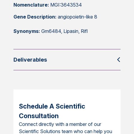
Nomenclature:
MGI:3643534
Gene Description:
angiopoietin-like 8
Synonyms:
Gm6484, Lipasin, Rifl
Deliverables
Schedule A Scientific
Consultation
Connect directly with a member of our
Scientific Solutions team who can help you