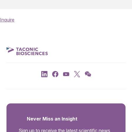
Inquire
Never Miss an Insight
Sign up to receive the latest scientific news