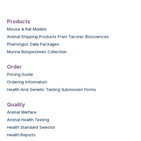
Products
Mouse & Rat Models
Animal Shipping Products From Taconic Biosciences
Phenotypic Data Packages
Murine Biospecimen Collection
Order
Pricing Guide
Ordering Information
Health And Genetic Testing Submission Forms
Quality
Animal Welfare
Animal Health Testing
Health Standard Selector
Health Reports