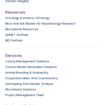
Genetic Integrity
Resources
Oncology & Immuno-Oncology
Mice And Rat Models For Neurobiology Research
Microbiome Resources
ADMET Portfolio
IBD Portfolio
Services
Colony Management Solutions
Custom Model Generation Solutions
Animal Breeding & Husbandry
Cryopreservation And Cryorecovery
Genotyping And Genetic Analysis
Microbiome Solutions
Project Management Team