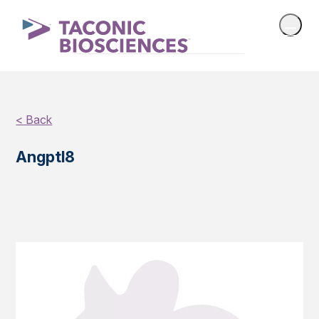
< Back
Angptl8