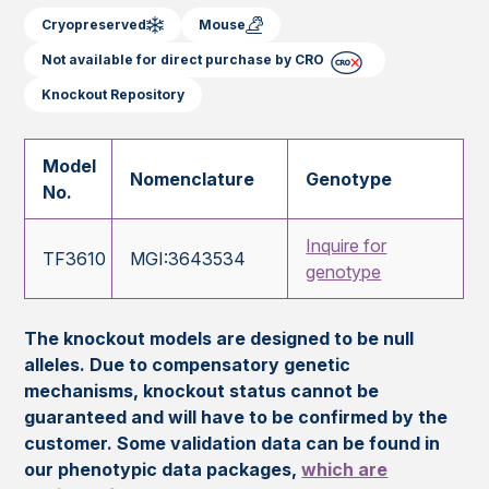
Cryopreserved
Mouse
Not available for direct purchase by CRO
Knockout Repository
Model
Nomenclature
Genotype
No.
Inquire for
TF3610
MGI:3643534
genotype
The knockout models are designed to be null
alleles. Due to compensatory genetic
mechanisms, knockout status cannot be
guaranteed and will have to be confirmed by the
customer. Some validation data can be found in
our phenotypic data packages,
which are