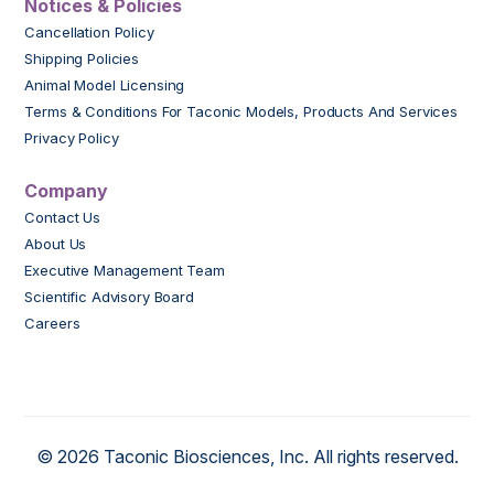
Notices & Policies
Cancellation Policy
Shipping Policies
Animal Model Licensing
Terms & Conditions For Taconic Models, Products And Services
Privacy Policy
Company
Contact Us
About Us
Executive Management Team
Scientific Advisory Board
Careers
© 2026 Taconic Biosciences, Inc. All rights reserved.