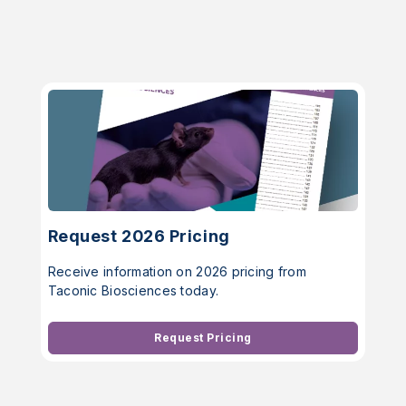
Request 2026 Pricing
Receive information on 2026 pricing from
Taconic Biosciences today.
Request Pricing