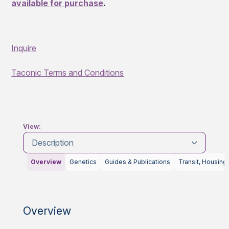
available for purchase
.
Inquire
Taconic Terms and Conditions
View:
Description
Overview
Genetics
Guides & Publications
Transit, Housing
Overview