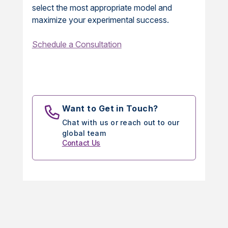
select the most appropriate model and
maximize your experimental success.
Schedule a Consultation
Want to Get in Touch?
Chat with us or reach out to our
global team
Contact Us