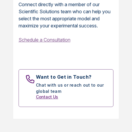
Connect directly with a member of our
Scientific Solutions team who can help you
select the most appropriate model and
maximize your experimental success.
Schedule a Consultation
Want to Get in Touch?
Chat with us or reach out to our
global team
Contact Us