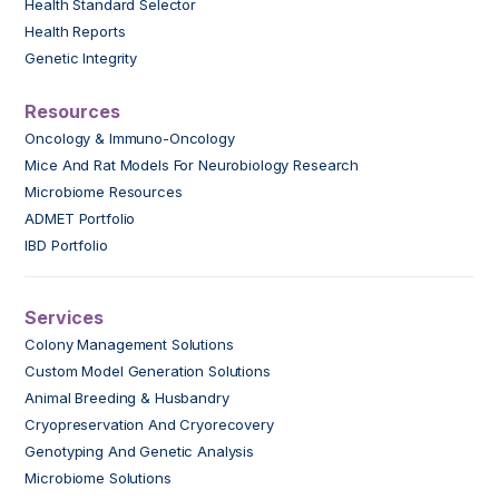
Health Standard Selector
Health Reports
Genetic Integrity
Resources
Oncology & Immuno-Oncology
Mice And Rat Models For Neurobiology Research
Microbiome Resources
ADMET Portfolio
IBD Portfolio
Services
Colony Management Solutions
Custom Model Generation Solutions
Animal Breeding & Husbandry
Cryopreservation And Cryorecovery
Genotyping And Genetic Analysis
Microbiome Solutions