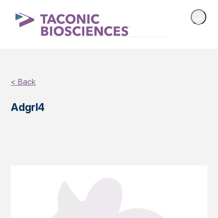
< Back
Adgrl4