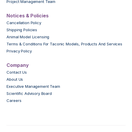
Project Management Team
Notices & Policies
Cancellation Policy
Shipping Policies
Animal Model Licensing
Terms & Conditions For Taconic Models, Products And Services
Privacy Policy
Company
Contact Us
About Us
Executive Management Team
Scientific Advisory Board
Careers