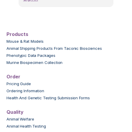
Products
Mouse & Rat Models
Animal Shipping Products From Taconic Biosciences
Phenotypic Data Packages
Murine Biospecimen Collection
Order
Pricing Guide
Ordering Information
Health And Genetic Testing Submission Forms
Quality
Animal Welfare
Animal Health Testing