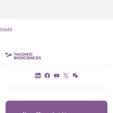
Inquire