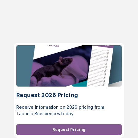
Request 2026 Pricing
Receive information on 2026 pricing from
Taconic Biosciences today.
Request Pricing