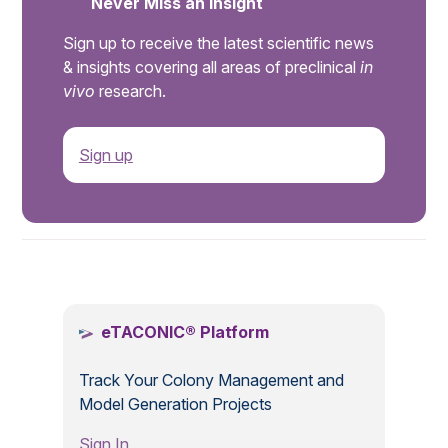
Never Miss an Insight
Sign up to receive the latest scientific news
& insights covering all areas of preclinical
in
vivo
research.
Sign up
.
eTACONIC® Platform
Track Your Colony Management and
Model Generation Projects
Sign In