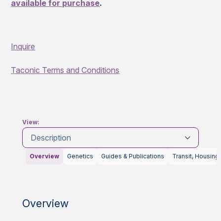
available for purchase
.
Inquire
Taconic Terms and Conditions
View:
Description
Overview
Genetics
Guides & Publications
Transit, Housing
Overview