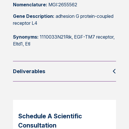
Nomenclature:
MGI:2655562
Gene Description:
adhesion G protein-coupled
receptor L4
Synonyms:
1110033N21Rik, EGF-TM7 receptor,
Eltd1, Etl
Deliverables
Schedule A Scientific
Consultation