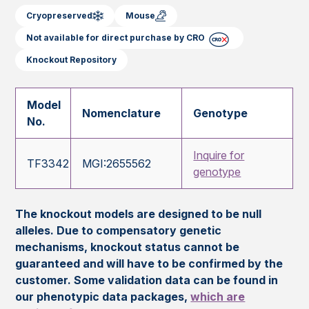
Cryopreserved
Mouse
Not available for direct purchase by CRO
Knockout Repository
Model
Nomenclature
Genotype
No.
Inquire for
TF3342
MGI:2655562
genotype
The knockout models are designed to be null
alleles. Due to compensatory genetic
mechanisms, knockout status cannot be
guaranteed and will have to be confirmed by the
customer. Some validation data can be found in
our phenotypic data packages,
which are