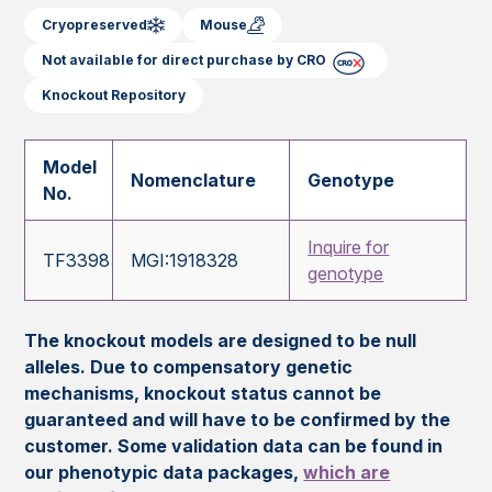
Cryopreserved
Mouse
Not available for direct purchase by CRO
Knockout Repository
Model
Nomenclature
Genotype
No.
Inquire for
TF3398
MGI:1918328
genotype
The knockout models are designed to be null
alleles. Due to compensatory genetic
mechanisms, knockout status cannot be
guaranteed and will have to be confirmed by the
customer. Some validation data can be found in
our phenotypic data packages,
which are