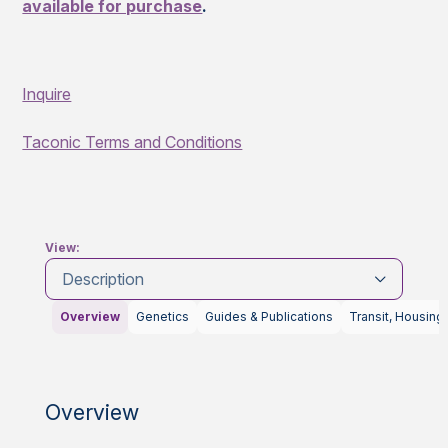
available for purchase
.
Inquire
Taconic Terms and Conditions
View:
Description
Overview
Genetics
Guides & Publications
Transit, Housing
Overview