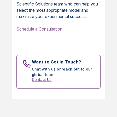
Scientific Solutions team who can help you
select the most appropriate model and
maximize your experimental success.
Schedule a Consultation
Want to Get in Touch?
Chat with us or reach out to our
global team
Contact Us