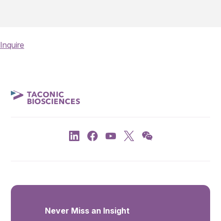
Inquire
Never Miss an Insight