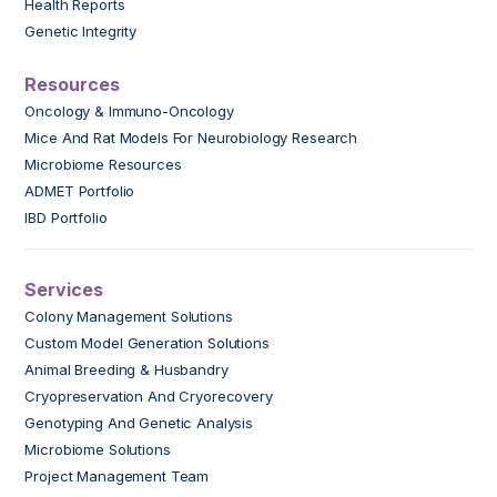
Health Reports
Genetic Integrity
Resources
Oncology & Immuno-Oncology
Mice And Rat Models For Neurobiology Research
Microbiome Resources
ADMET Portfolio
IBD Portfolio
Services
Colony Management Solutions
Custom Model Generation Solutions
Animal Breeding & Husbandry
Cryopreservation And Cryorecovery
Genotyping And Genetic Analysis
Microbiome Solutions
Project Management Team