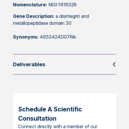
Nomenclature:
MGI:1918328
Gene Description:
a disintegrin and
metallopeptidase domain 30
Synonyms:
4933424D07Rik
Deliverables
Schedule A Scientific
Consultation
Connect directly with a member of our