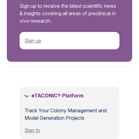
Sign up to receive the latest scientific news
& insights covering all areas of preclinical
in
vivo
research.
Sign up
.
eTACONIC® Platform
Track Your Colony Management and
Model Generation Projects
Sign In