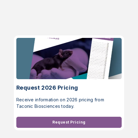
Request 2026 Pricing
Receive information on 2026 pricing from
Taconic Biosciences today.
Request Pricing