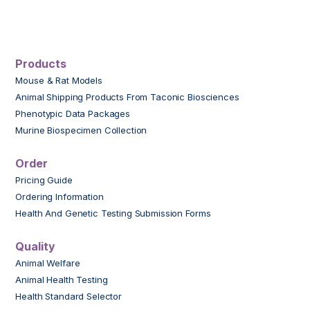
Products
Mouse & Rat Models
Animal Shipping Products From Taconic Biosciences
Phenotypic Data Packages
Murine Biospecimen Collection
Order
Pricing Guide
Ordering Information
Health And Genetic Testing Submission Forms
Quality
Animal Welfare
Animal Health Testing
Health Standard Selector