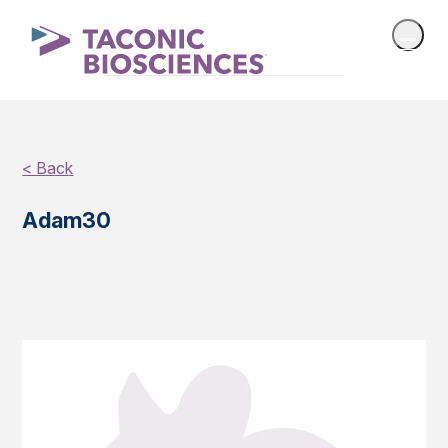
< Back
Adam30