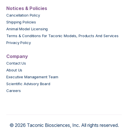
Notices & Policies
Cancellation Policy
Shipping Policies
Animal Model Licensing
Terms & Conditions For Taconic Models, Products And Services
Privacy Policy
Company
Contact Us
About Us
Executive Management Team
Scientific Advisory Board
Careers
© 2026 Taconic Biosciences, Inc. All rights reserved.