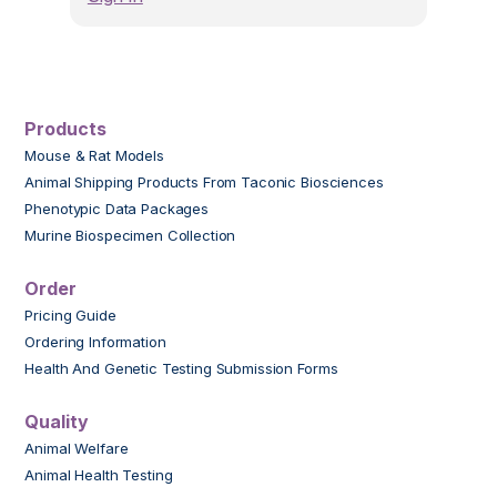
Products
Mouse & Rat Models
Animal Shipping Products From Taconic Biosciences
Phenotypic Data Packages
Murine Biospecimen Collection
Order
Pricing Guide
Ordering Information
Health And Genetic Testing Submission Forms
Quality
Animal Welfare
Animal Health Testing