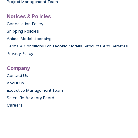
Project Management Team
Notices & Policies
Cancellation Policy
Shipping Policies
Animal Model Licensing
Terms & Conditions For Taconic Models, Products And Services
Privacy Policy
Company
Contact Us
About Us
Executive Management Team
Scientific Advisory Board
Careers