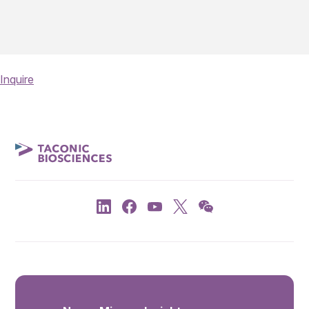
Inquire