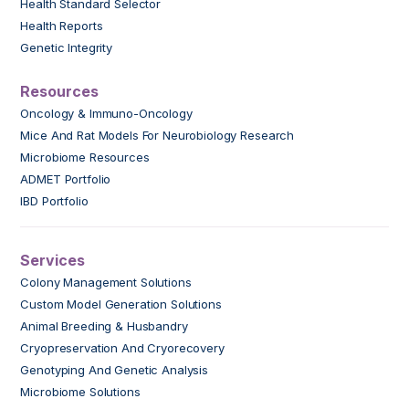
Health Standard Selector
Health Reports
Genetic Integrity
Resources
Oncology & Immuno-Oncology
Mice And Rat Models For Neurobiology Research
Microbiome Resources
ADMET Portfolio
IBD Portfolio
Services
Colony Management Solutions
Custom Model Generation Solutions
Animal Breeding & Husbandry
Cryopreservation And Cryorecovery
Genotyping And Genetic Analysis
Microbiome Solutions