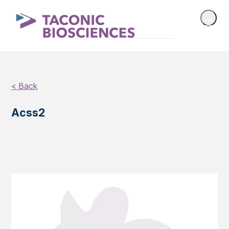
< Back
Acss2