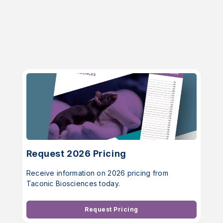
Request 2026 Pricing
Receive information on 2026 pricing from
Taconic Biosciences today.
Request Pricing