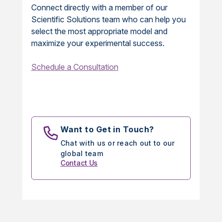
Connect directly with a member of our
Scientific Solutions team who can help you
select the most appropriate model and
maximize your experimental success.
Schedule a Consultation
Want to Get in Touch?
Chat with us or reach out to our
global team
Contact Us