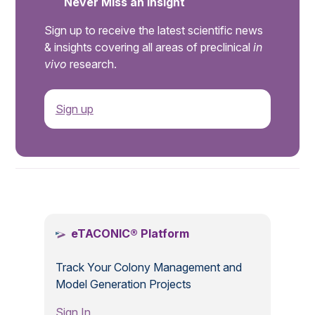
Never Miss an Insight
Sign up to receive the latest scientific news
& insights covering all areas of preclinical
in
vivo
research.
Sign up
.
eTACONIC® Platform
Track Your Colony Management and
Model Generation Projects
Sign In