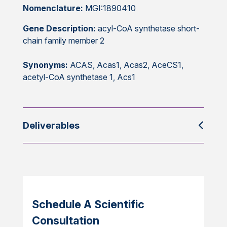
Nomenclature:
MGI:1890410
Gene Description:
acyl-CoA synthetase short-
chain family member 2
Synonyms:
ACAS, Acas1, Acas2, AceCS1,
acetyl-CoA synthetase 1, Acs1
Deliverables
Schedule A Scientific
Consultation