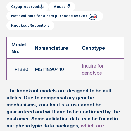
Cryopreserved
Mouse
Not available for direct purchase by CRO
Knockout Repository
Model
Nomenclature
Genotype
No.
Inquire for
TF1380
MGI:1890410
genotype
The knockout models are designed to be null
alleles. Due to compensatory genetic
mechanisms, knockout status cannot be
guaranteed and will have to be confirmed by the
customer. Some validation data can be found in
our phenotypic data packages,
which are