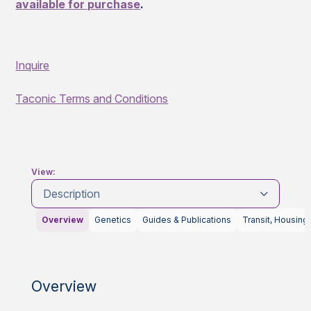
available for purchase
.
Inquire
Taconic Terms and Conditions
View:
Description
Overview
Genetics
Guides & Publications
Transit, Housing
Overview