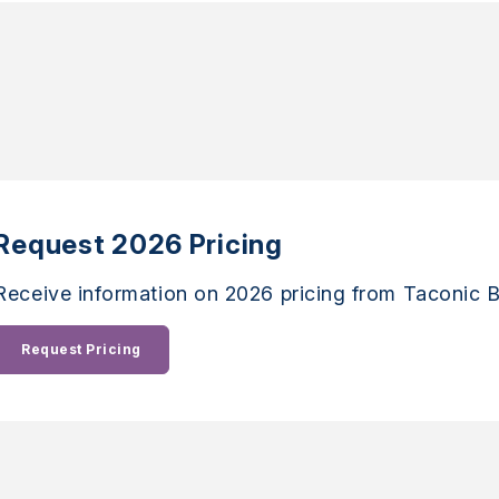
Request 2026 Pricing
Receive information on 2026 pricing from Taconic B
Request Pricing