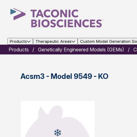
Products
Therapeutic Areas
Custom Model Generation Sol
Products
Genetically Engineered Models (GEMs)
C
Acsm3 - Model 9549 - KO