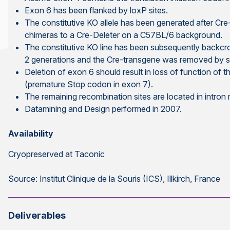
Exon 6 has been flanked by loxP sites.
The constitutive KO allele has been generated after Cr
chimeras to a Cre-Deleter on a C57BL/6 background.
The constitutive KO line has been subsequently backcr
2 generations and the Cre-transgene was removed by s
Deletion of exon 6 should result in loss of function of 
(premature Stop codon in exon 7).
The remaining recombination sites are located in intron
Datamining and Design performed in 2007.
Availability
Cryopreserved at Taconic
Source: Institut Clinique de la Souris (ICS), Illkirch, France
Deliverables