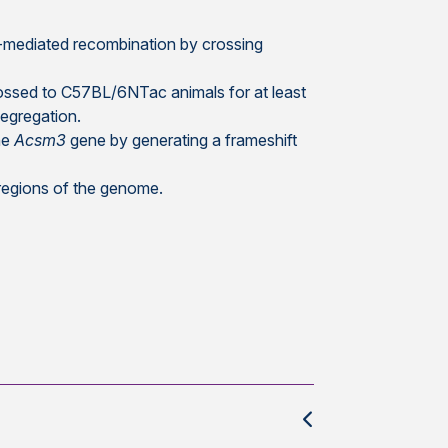
e-mediated recombination by crossing
ossed to C57BL/6NTac animals for at least
egregation.
the
Acsm3
gene by generating a frameshift
 regions of the genome.