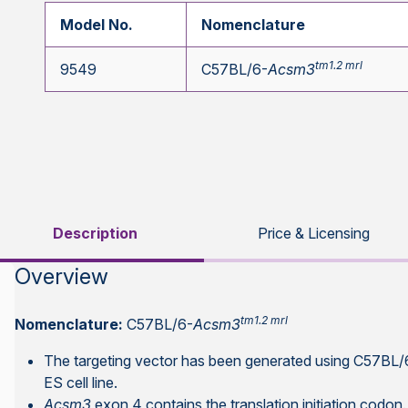
Model No.
Nomenclature
tm1.2 mrl
9549
C57BL/6-
Acsm3
Description
Price & Licensing
Overview
tm1.2 mrl
Nomenclature:
C57BL/6-
Acsm3
The targeting vector has been generated using C57B
ES cell line.
Acsm3
exon 4 contains the translation initiation codon.