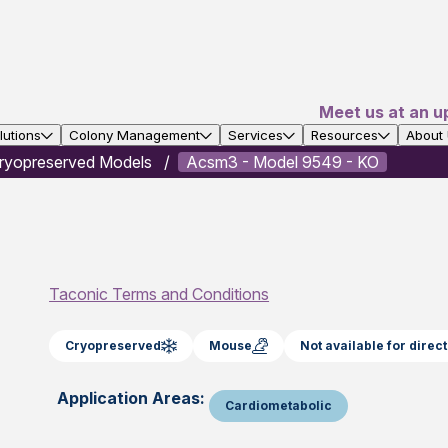
Meet us at an u
utions
Colony Management
Services
Resources
About
ryopreserved Models
Acsm3 - Model 9549 - KO
Taconic Terms and Conditions
Cryopreserved
Mouse
Not available for dire
Application Areas:
Cardiometabolic