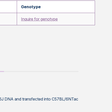
Genotype
Inquire for genotype
L/6J DNA and transfected into C57BL/6NTac