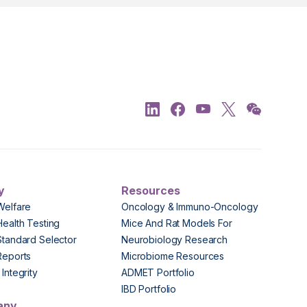
y
Resources
Welfare
Oncology & Immuno-Oncology
Health Testing
Mice And Rat Models For
Standard Selector
Neurobiology Research
Reports
Microbiome Resources
Integrity
ADMET Portfolio
IBD Portfolio
any