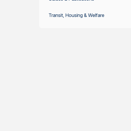
Transit, Housing & Welfare