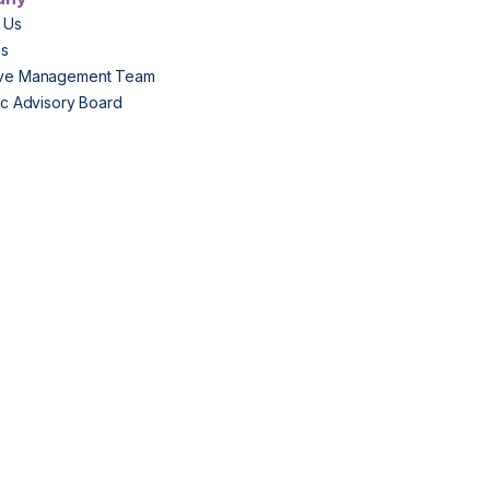
 Us
Us
ive Management Team
fic Advisory Board
s