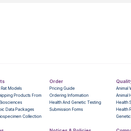
ts
Order
Qualit
 Rat Models
Pricing Guide
Animal 
hipping Products From
Ordering Information
Animal 
Biosciences
Health And Genetic Testing
Health 
pic Data Packages
Submission Forms
Health 
iospecimen Collection
Genetic 
es
Notices & Policies
Comp