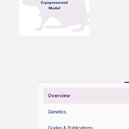
Overview
Genetics
Guides & Publications