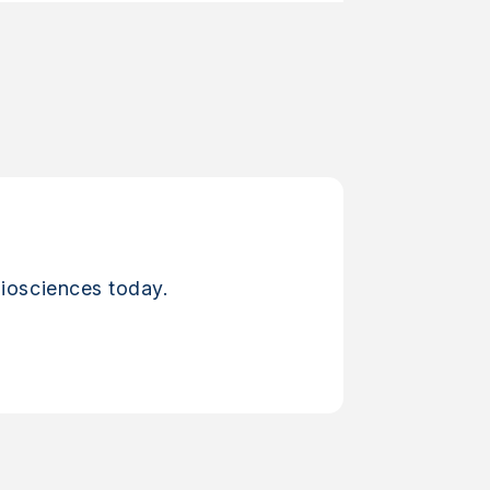
iosciences today.