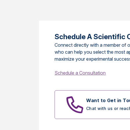
Schedule A Scientific 
Connect directly with a member of o
who can help you select the most a
maximize your experimental succes
Schedule a Consultation
Want to Get in T
Chat with us or reac