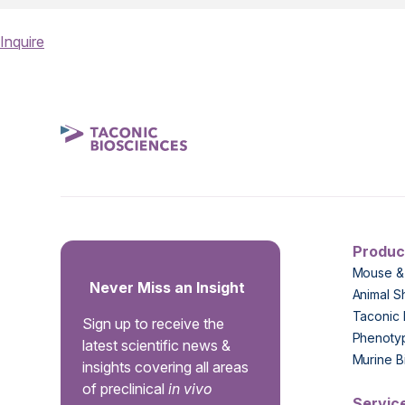
Inquire
Produc
Mouse &
Never Miss an Insight
Animal S
Taconic 
Sign up to receive the
Phenoty
latest scientific news &
Murine B
insights covering all areas
of preclinical
in vivo
Servic