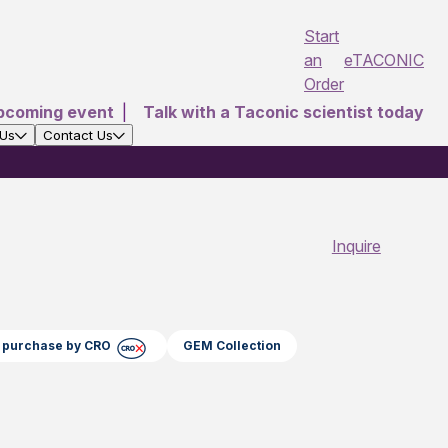
Start
an
eTACONIC
Order
pcoming event
|
Talk with a Taconic scientist today
 Us
Contact Us
Inquire
ct purchase by CRO
GEM Collection