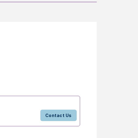
Contact Us