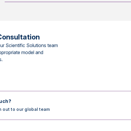
Consultation
ur Scientific Solutions team
ppropriate model and
s.
ouch?
h out to our global team