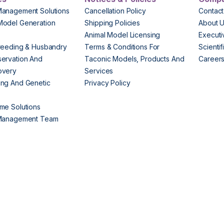
Management Solutions
Cancellation Policy
Contact
Model Generation
Shipping Policies
About 
s
Animal Model Licensing
Execut
reeding & Husbandry
Terms & Conditions For
Scienti
ervation And
Taconic Models, Products And
Career
overy
Services
ng And Genetic
Privacy Policy
me Solutions
 Management Team