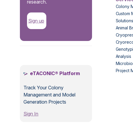
research.
Colony 
Custom 
Sign up
Solution
Animal B
Cryopres
Cryorec
Genotypi
.
Analysis
Microbio
Project
eTACONIC® Platform
Track Your Colony
Management and Model
Generation Projects
Sign In