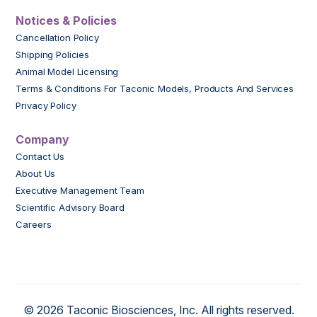
Notices & Policies
Cancellation Policy
Shipping Policies
Animal Model Licensing
Terms & Conditions For Taconic Models, Products And Services
Privacy Policy
Company
Contact Us
About Us
Executive Management Team
Scientific Advisory Board
Careers
© 2026 Taconic Biosciences, Inc. All rights reserved.