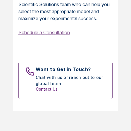
Scientific Solutions team who can help you
select the most appropriate model and
maximize your experimental success.
Schedule a Consultation
Want to Get in Touch?
Chat with us or reach out to our
global team
Contact Us