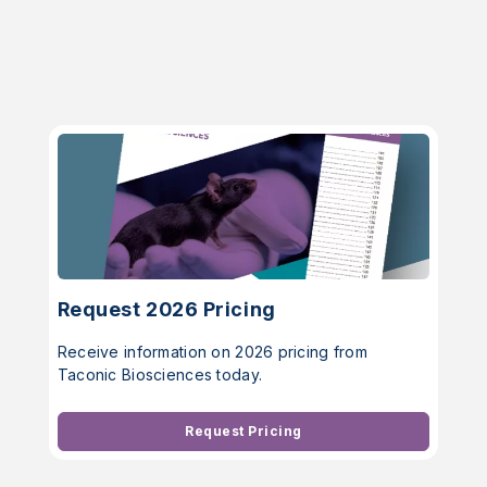
Request 2026 Pricing
Receive information on 2026 pricing from
Taconic Biosciences today.
Request Pricing