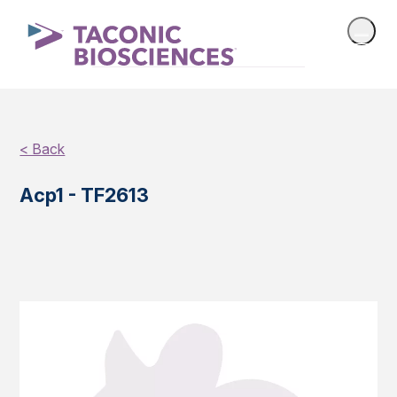
< Back
Acp1 - TF2613