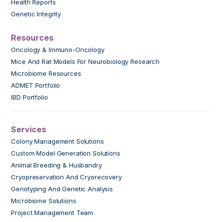
Health Reports
Genetic Integrity
Resources
Oncology & Immuno-Oncology
Mice And Rat Models For Neurobiology Research
Microbiome Resources
ADMET Portfolio
IBD Portfolio
Services
Colony Management Solutions
Custom Model Generation Solutions
Animal Breeding & Husbandry
Cryopreservation And Cryorecovery
Genotyping And Genetic Analysis
Microbiome Solutions
Project Management Team