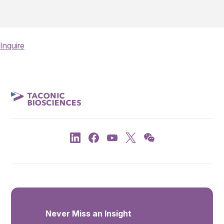
Inquire
Never Miss an Insight