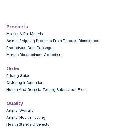
Products
Mouse & Rat Models
Animal Shipping Products From Taconic Biosciences
Phenotypic Data Packages
Murine Biospecimen Collection
Order
Pricing Guide
Ordering Information
Health And Genetic Testing Submission Forms
Quality
Animal Welfare
Animal Health Testing
Health Standard Selector