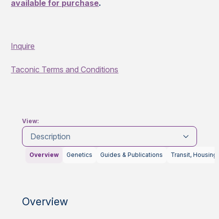
available for purchase
.
Inquire
Taconic Terms and Conditions
View:
Description
Overview
Genetics
Guides & Publications
Transit, Housing
Overview