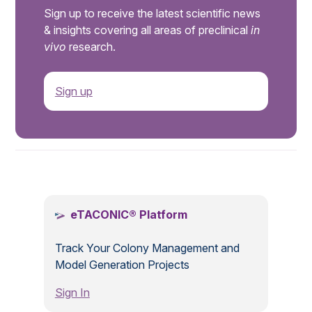
Sign up to receive the latest scientific news
& insights covering all areas of preclinical
in
vivo
research.
Sign up
.
eTACONIC® Platform
Track Your Colony Management and
Model Generation Projects
Sign In