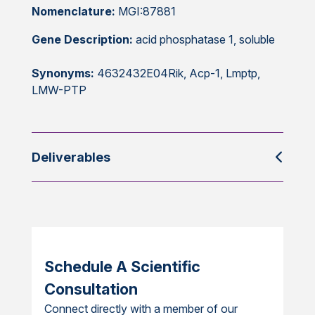
Nomenclature:
MGI:87881
Gene Description:
acid phosphatase 1, soluble
Synonyms:
4632432E04Rik, Acp-1, Lmptp,
LMW-PTP
Deliverables
Schedule A Scientific
Consultation
Connect directly with a member of our