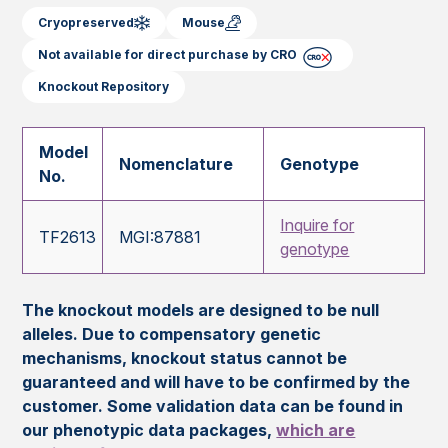
Cryopreserved
Mouse
Not available for direct purchase by CRO
Knockout Repository
Model
Nomenclature
Genotype
No.
Inquire for
TF2613
MGI:87881
genotype
The knockout models are designed to be null
alleles. Due to compensatory genetic
mechanisms, knockout status cannot be
guaranteed and will have to be confirmed by the
customer. Some validation data can be found in
our phenotypic data packages,
which are