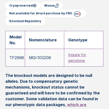
Cryopreserved
Mouse
Not available for direct purchase by CRO
Knockout Repository
Model
Nomenclature
Genotype
No.
Inquire for
TF2996
MGI:103206
genotype
The knockout models are designed to be null
alleles. Due to compensatory genetic
mechanisms, knockout status cannot be
guaranteed and will have to be confirmed by the
customer. Some validation data can be found in
our phenotypic data packages,
which are