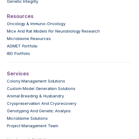
Genetic Integrity
Resources
Oncology & Immuno-Oncology
Mice And Rat Models For Neurobiology Research
Microbiome Resources
ADMET Portfolio
IBD Portfolio
Services
Colony Management Solutions
Custom Model Generation Solutions
Animal Breeding & Husbandry
Cryopreservation And Cryorecovery
Genotyping And Genetic Analysis
Microbiome Solutions
Project Management Team