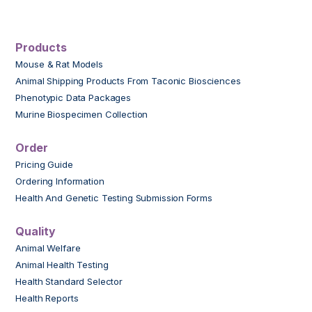
Products
Mouse & Rat Models
Animal Shipping Products From Taconic Biosciences
Phenotypic Data Packages
Murine Biospecimen Collection
Order
Pricing Guide
Ordering Information
Health And Genetic Testing Submission Forms
Quality
Animal Welfare
Animal Health Testing
Health Standard Selector
Health Reports