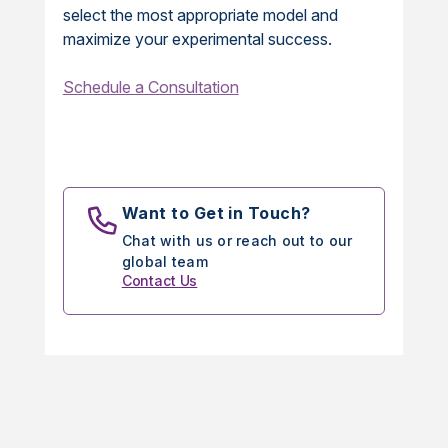
select the most appropriate model and
maximize your experimental success.
Schedule a Consultation
Want to Get in Touch?
Chat with us or reach out to our
global team
Contact Us