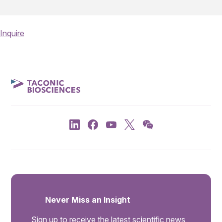
Inquire
Never Miss an Insight
Sign up to receive the latest scientific news