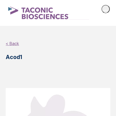
< Back
Acod1