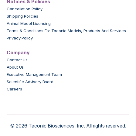
Notices & Policies
Cancellation Policy
Shipping Policies
Animal Model Licensing
Terms & Conditions For Taconic Models, Products And Services
Privacy Policy
Company
Contact Us
About Us
Executive Management Team
Scientific Advisory Board
Careers
© 2026 Taconic Biosciences, Inc. All rights reserved.