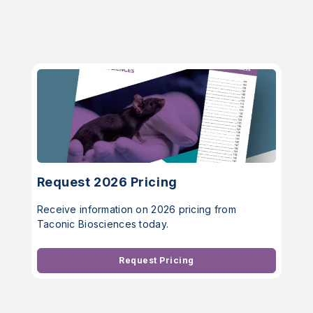
Request 2026 Pricing
Receive information on 2026 pricing from
Taconic Biosciences today.
Request Pricing