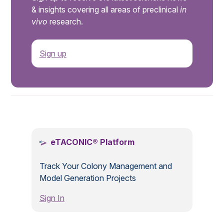
& insights covering all areas of preclinical
in
vivo
research.
Sign up
.
eTACONIC® Platform
Track Your Colony Management and
Model Generation Projects
Sign In