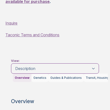
available for purchase
.
Inquire
Taconic Terms and Conditions
View:
Description
Overview
Genetics
Guides & Publications
Transit, Housing
Overview