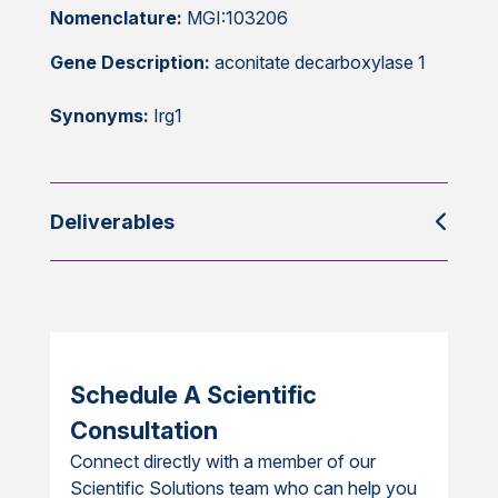
Nomenclature:
MGI:103206
Gene Description:
aconitate decarboxylase 1
Synonyms:
Irg1
Deliverables
Schedule A Scientific
Consultation
Connect directly with a member of our
Scientific Solutions team who can help you