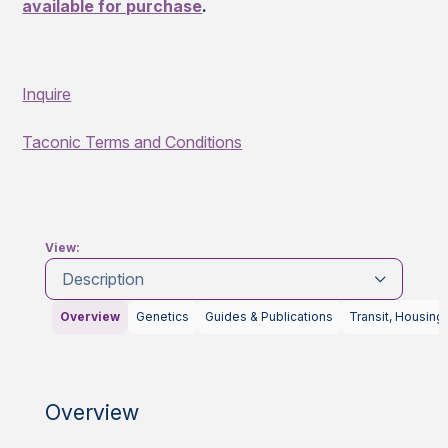
available for purchase
.
Inquire
Taconic Terms and Conditions
View:
Description
Overview
Genetics
Guides & Publications
Transit, Housing
Overview