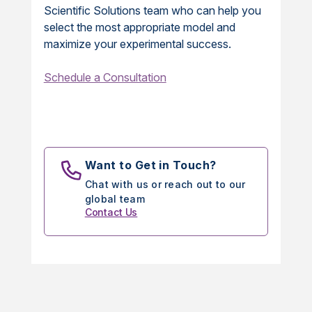
Scientific Solutions team who can help you
select the most appropriate model and
maximize your experimental success.
Schedule a Consultation
Want to Get in Touch?
Chat with us or reach out to our
global team
Contact Us