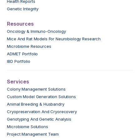
Health Reports
Genetic Integrity
Resources
Oncology & Immuno-Oncology
Mice And Rat Models For Neurobiology Research
Microbiome Resources
ADMET Portfolio
IBD Portfolio
Services
Colony Management Solutions
Custom Model Generation Solutions
Animal Breeding & Husbandry
Cryopreservation And Cryorecovery
Genotyping And Genetic Analysis
Microbiome Solutions
Project Management Team