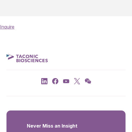
Inquire
Never Miss an Insight