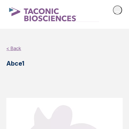
< Back
Abce1