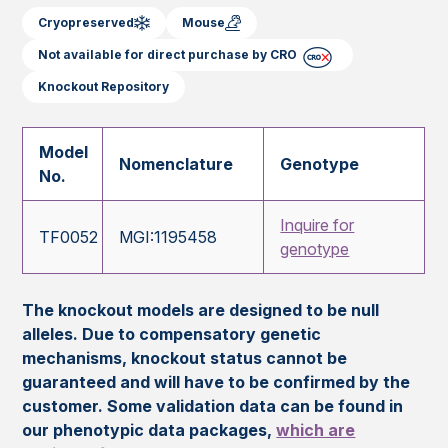
Cryopreserved
Mouse
Not available for direct purchase by CRO
Knockout Repository
Model
Nomenclature
Genotype
No.
Inquire for
TF0052
MGI:1195458
genotype
The knockout models are designed to be null
alleles. Due to compensatory genetic
mechanisms, knockout status cannot be
guaranteed and will have to be confirmed by the
customer. Some validation data can be found in
our phenotypic data packages,
which are