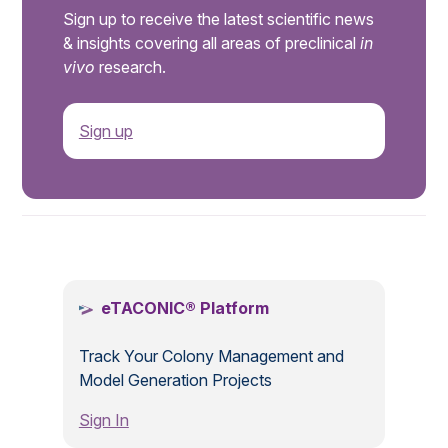
Sign up to receive the latest scientific news
& insights covering all areas of preclinical
in
vivo
research.
Sign up
.
eTACONIC® Platform
Track Your Colony Management and
Model Generation Projects
Sign In