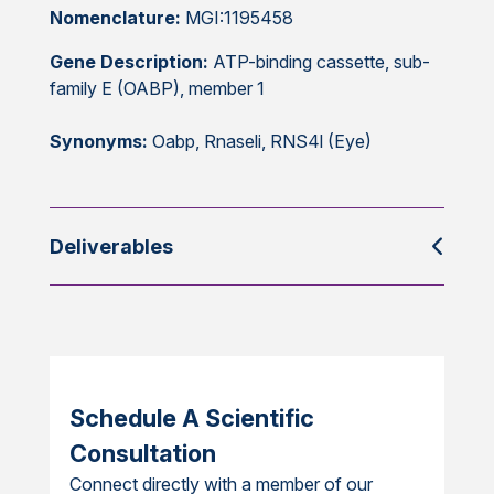
Nomenclature:
MGI:1195458
Gene Description:
ATP-binding cassette, sub-
family E (OABP), member 1
Synonyms:
Oabp, Rnaseli, RNS4l (Eye)
Deliverables
Schedule A Scientific
Consultation
Connect directly with a member of our