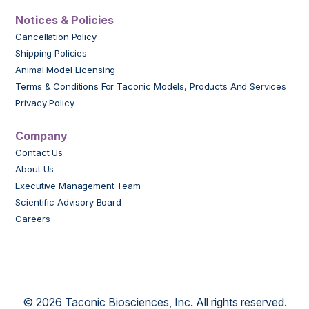
Notices & Policies
Cancellation Policy
Shipping Policies
Animal Model Licensing
Terms & Conditions For Taconic Models, Products And Services
Privacy Policy
Company
Contact Us
About Us
Executive Management Team
Scientific Advisory Board
Careers
© 2026 Taconic Biosciences, Inc. All rights reserved.