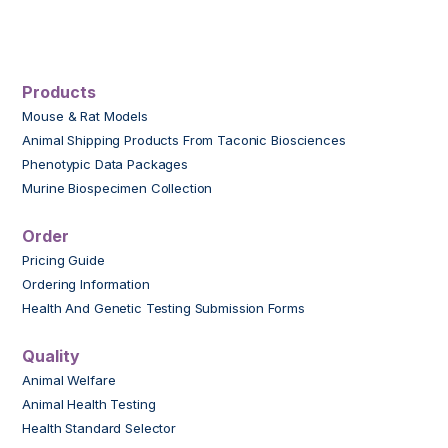
Products
Mouse & Rat Models
Animal Shipping Products From Taconic Biosciences
Phenotypic Data Packages
Murine Biospecimen Collection
Order
Pricing Guide
Ordering Information
Health And Genetic Testing Submission Forms
Quality
Animal Welfare
Animal Health Testing
Health Standard Selector