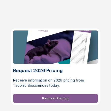
Request 2026 Pricing
Receive information on 2026 pricing from
Taconic Biosciences today.
Request Pricing