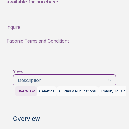
available for purchase
.
Inquire
Taconic Terms and Conditions
View:
Description
Overview
Genetics
Guides & Publications
Transit, Housing
Overview