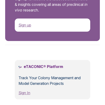
& insights covering all areas of preclinical
in
vivo
research.
Sign up
.
eTACONIC® Platform
Track Your Colony Management and
Model Generation Projects
Sign In