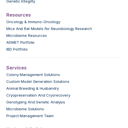
Genetic Integrity
Resources
Oncology & Immuno-Oncology
Mice And Rat Models For Neurobiology Research
Microbiome Resources
ADMET Portfolio
IBD Portfolio
Services
Colony Management Solutions
Custom Model Generation Solutions
Animal Breeding & Husbandry
Cryopreservation And Cryorecovery
Genotyping And Genetic Analysis
Microbiome Solutions
Project Management Team