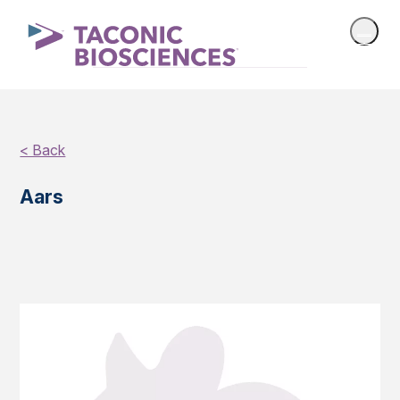
< Back
Aars