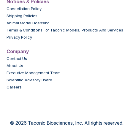
Notices & Policies
Cancellation Policy
Shipping Policies
Animal Model Licensing
Terms & Conditions For Taconic Models, Products And Services
Privacy Policy
Company
Contact Us
About Us
Executive Management Team
Scientific Advisory Board
Careers
© 2026 Taconic Biosciences, Inc. All rights reserved.