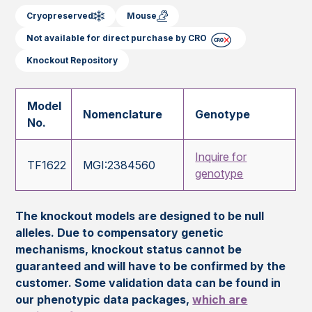
Cryopreserved
Mouse
Not available for direct purchase by CRO
Knockout Repository
Model
Nomenclature
Genotype
No.
Inquire for
TF1622
MGI:2384560
genotype
The knockout models are designed to be null
alleles. Due to compensatory genetic
mechanisms, knockout status cannot be
guaranteed and will have to be confirmed by the
customer. Some validation data can be found in
our phenotypic data packages,
which are