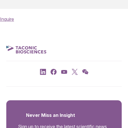
Inquire
Never Miss an Insight
Sign up to receive the latest scientific news