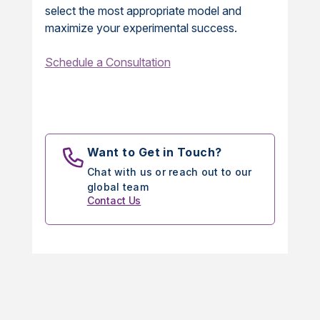
select the most appropriate model and
maximize your experimental success.
Schedule a Consultation
Want to Get in Touch?
Chat with us or reach out to our
global team
Contact Us