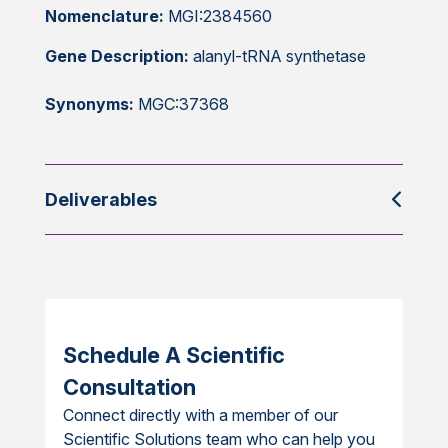
Nomenclature:
MGI:2384560
Gene Description:
alanyl-tRNA synthetase
Synonyms:
MGC:37368
Deliverables
Schedule A Scientific
Consultation
Connect directly with a member of our
Scientific Solutions team who can help you