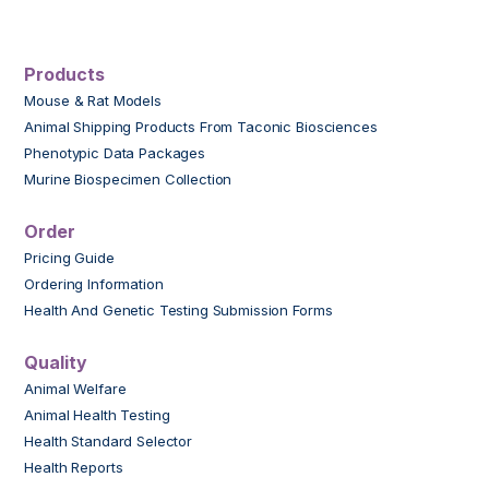
Products
Mouse & Rat Models
Animal Shipping Products From Taconic Biosciences
Phenotypic Data Packages
Murine Biospecimen Collection
Order
Pricing Guide
Ordering Information
Health And Genetic Testing Submission Forms
Quality
Animal Welfare
Animal Health Testing
Health Standard Selector
Health Reports