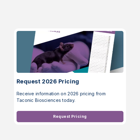
Request 2026 Pricing
Receive information on 2026 pricing from
Taconic Biosciences today.
Request Pricing