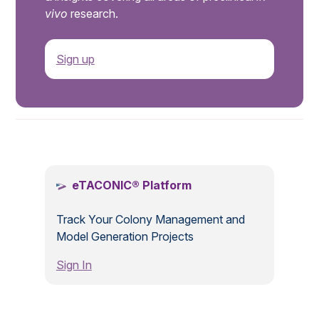
vivo
research.
Sign up
.
eTACONIC® Platform
Track Your Colony Management and
Model Generation Projects
Sign In