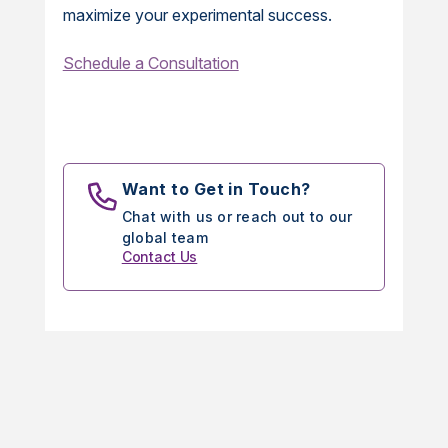
maximize your experimental success.
Schedule a Consultation
Want to Get in Touch?
Chat with us or reach out to our
global team
Contact Us