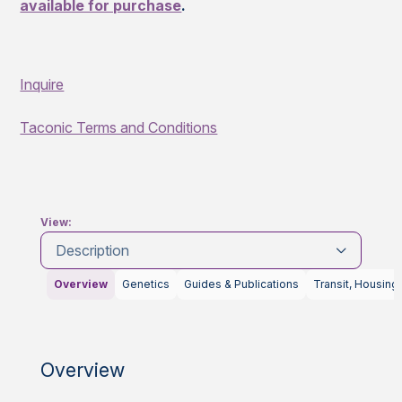
available for purchase
.
Inquire
Taconic Terms and Conditions
View:
Description
Overview
Genetics
Guides & Publications
Transit, Housing
Overview