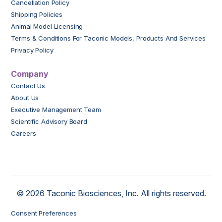
Cancellation Policy
Shipping Policies
Animal Model Licensing
Terms & Conditions For Taconic Models, Products And Services
Privacy Policy
Company
Contact Us
About Us
Executive Management Team
Scientific Advisory Board
Careers
© 2026 Taconic Biosciences, Inc. All rights reserved.
Consent Preferences