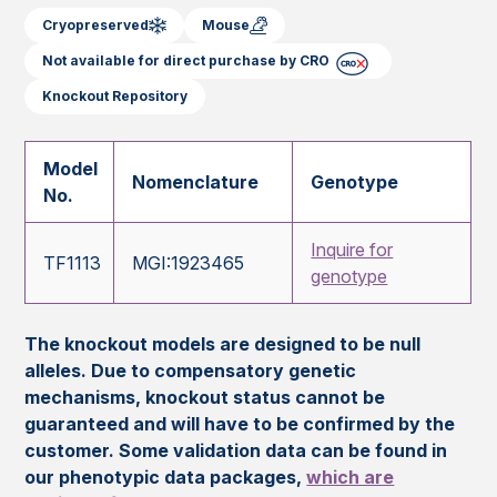
Cryopreserved
Mouse
Not available for direct purchase by CRO
Knockout Repository
Model
Nomenclature
Genotype
No.
Inquire for
TF1113
MGI:1923465
genotype
The knockout models are designed to be null
alleles. Due to compensatory genetic
mechanisms, knockout status cannot be
guaranteed and will have to be confirmed by the
customer. Some validation data can be found in
our phenotypic data packages,
which are