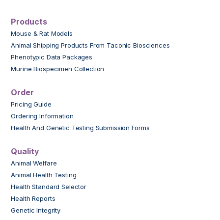
Products
Mouse & Rat Models
Animal Shipping Products From Taconic Biosciences
Phenotypic Data Packages
Murine Biospecimen Collection
Order
Pricing Guide
Ordering Information
Health And Genetic Testing Submission Forms
Quality
Animal Welfare
Animal Health Testing
Health Standard Selector
Health Reports
Genetic Integrity