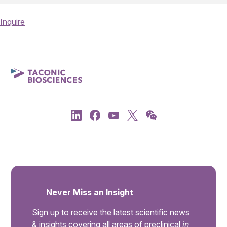
Inquire
Never Miss an Insight
Sign up to receive the latest scientific news
& insights covering all areas of preclinical
in