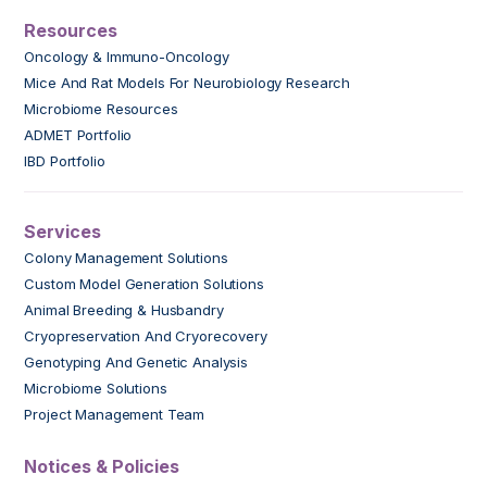
Resources
Oncology & Immuno-Oncology
Mice And Rat Models For Neurobiology Research
Microbiome Resources
ADMET Portfolio
IBD Portfolio
Services
Colony Management Solutions
Custom Model Generation Solutions
Animal Breeding & Husbandry
Cryopreservation And Cryorecovery
Genotyping And Genetic Analysis
Microbiome Solutions
Project Management Team
Notices & Policies