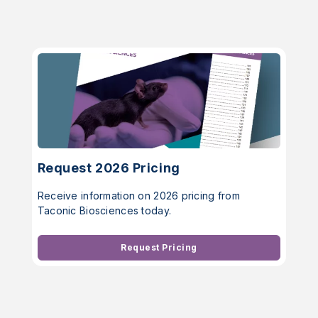
Request 2026 Pricing
Receive information on 2026 pricing from
Taconic Biosciences today.
Request Pricing