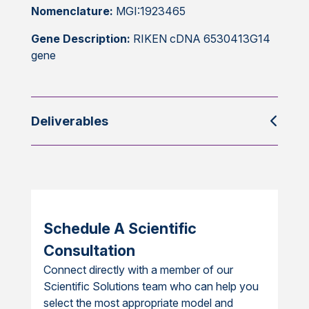
Nomenclature:
MGI:1923465
Gene Description:
RIKEN cDNA 6530413G14
gene
Deliverables
Schedule A Scientific
Consultation
Connect directly with a member of our
Scientific Solutions team who can help you
select the most appropriate model and