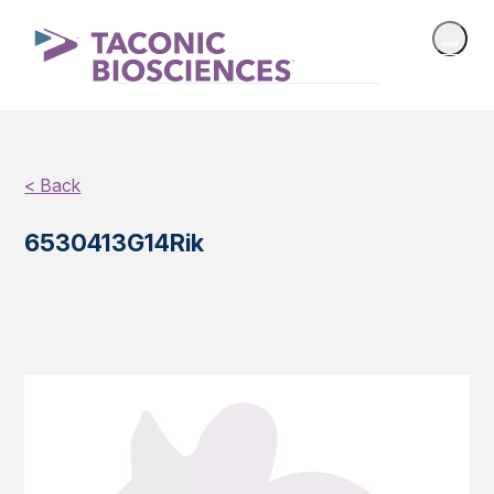
< Back
6530413G14Rik