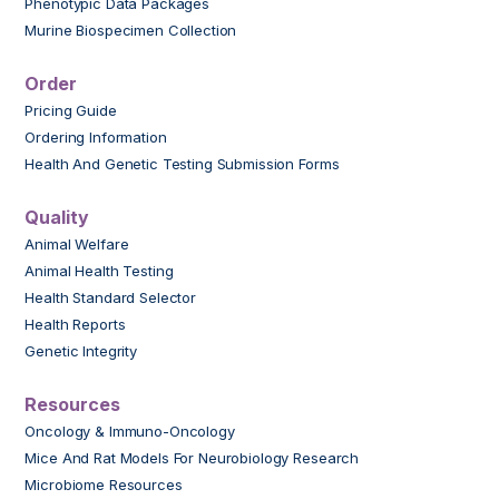
Phenotypic Data Packages
Murine Biospecimen Collection
Order
Pricing Guide
Ordering Information
Health And Genetic Testing Submission Forms
Quality
Animal Welfare
Animal Health Testing
Health Standard Selector
Health Reports
Genetic Integrity
Resources
Oncology & Immuno-Oncology
Mice And Rat Models For Neurobiology Research
Microbiome Resources