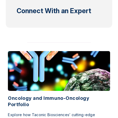
Connect With an Expert
Oncology and Immuno-Oncology
Portfolio
Explore how Taconic Biosciences’ cutting-edge