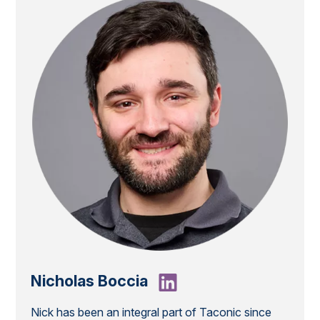
Nicholas Boccia
Nick has been an integral part of Taconic since