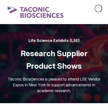
Life Science Exhibits (LSE)
Research Supplier
Product Shows
Taconic Biosciences is pleased to attend LSE Vendor
Expos in New York to support advancements in
academic research.