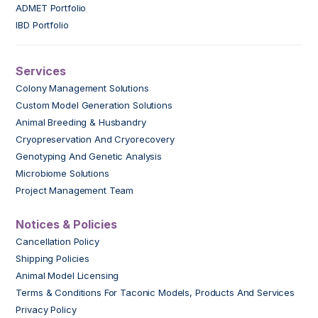
ADMET Portfolio
IBD Portfolio
Services
Colony Management Solutions
Custom Model Generation Solutions
Animal Breeding & Husbandry
Cryopreservation And Cryorecovery
Genotyping And Genetic Analysis
Microbiome Solutions
Project Management Team
Notices & Policies
Cancellation Policy
Shipping Policies
Animal Model Licensing
Terms & Conditions For Taconic Models, Products And Services
Privacy Policy