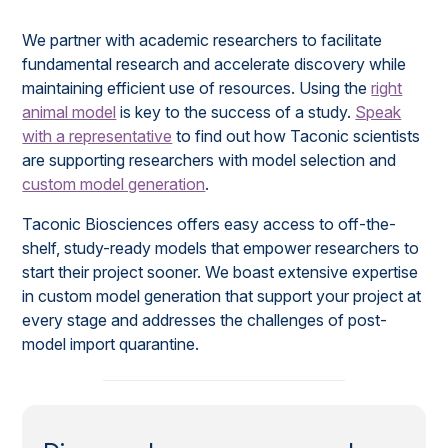
We partner with academic researchers to facilitate
fundamental research and accelerate discovery while
maintaining efficient use of resources. Using the
right
animal model
is key to the success of a study.
Speak
with a representative
to find out how Taconic scientists
are supporting researchers with model selection and
custom model generation
.
Taconic Biosciences offers easy access to off-the-
shelf, study-ready models that empower researchers to
start their project sooner. We boast extensive expertise
in custom model generation that support your project at
every stage and addresses the challenges of post-
model import quarantine.