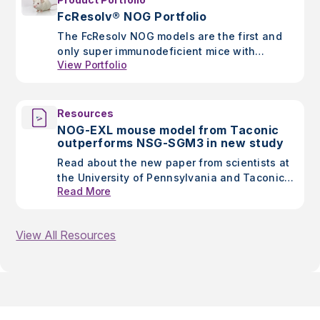
FcResolv® NOG Portfolio
The FcResolv NOG models are the first and
only super immunodeficient mice with
View Portfolio
knockout of murine Fc gamma receptors to
improve accuracy of results when assessing
antibody-based therapeutics
Resources
NOG-EXL mouse model from Taconic
outperforms NSG-SGM3 in new study
Read about the new paper from scientists at
the University of Pennsylvania and Taconic
Read More
showing improved outcomes in glioblastoma
research using the NOG-EXL mouse model.
View All Resources