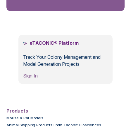
.
eTACONIC® Platform
Track Your Colony Management and
Model Generation Projects
Sign In
Products
Mouse & Rat Models
Animal Shipping Products From Taconic Biosciences