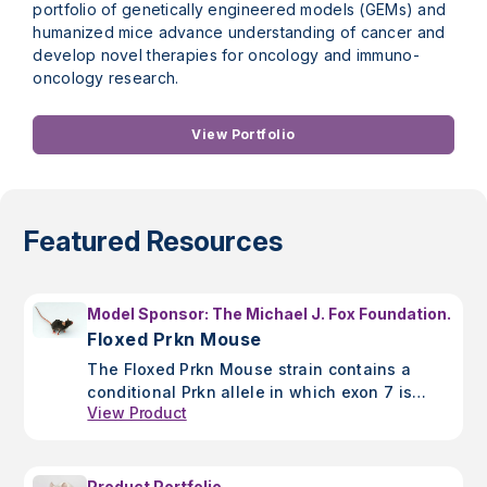
portfolio of genetically engineered models (GEMs) and
humanized mice advance understanding of cancer and
develop novel therapies for oncology and immuno-
oncology research.
View Portfolio
Featured Resources
Model Sponsor: The Michael J. Fox Foundation.
Floxed Prkn Mouse
The Floxed Prkn Mouse strain contains a
conditional Prkn allele in which exon 7 is
View Product
floxed. It is ideal for Parkinson's Disease
research.
Product Portfolio