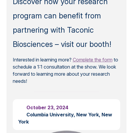
Discover how your research
program can benefit from
partnering with Taconic
Biosciences – visit our booth!
Interested in learning more?
Complete the form
to
schedule a 1:1 consultation at the show. We look
forward to learning more about your research
needs!
October 23, 2024
Columbia University, New York, New
York