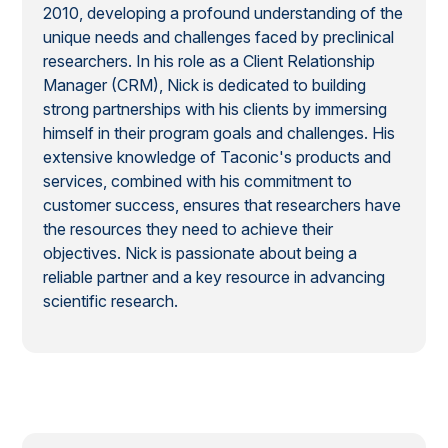
2010, developing a profound understanding of the
unique needs and challenges faced by preclinical
researchers. In his role as a Client Relationship
Manager (CRM), Nick is dedicated to building
strong partnerships with his clients by immersing
himself in their program goals and challenges. His
extensive knowledge of Taconic's products and
services, combined with his commitment to
customer success, ensures that researchers have
the resources they need to achieve their
objectives. Nick is passionate about being a
reliable partner and a key resource in advancing
scientific research.