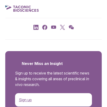
Never Miss an Insight
Sign up to receive the latest scientific news
& insights covering all areas of preclinical
in
vivo
research.
Sign up