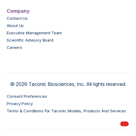
Company
Contact Us
About Us
Executive Management Team
Scientific Advisory Board
Careers
© 2026 Taconic Biosciences, Inc. All rights reserved.
Consent Preferences
Privacy Policy
Terms & Conditions For Taconic Models, Products And Services
My Ord
models