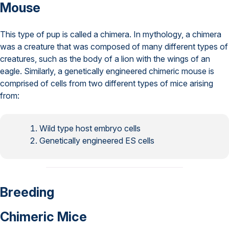
Mouse
This type of pup is called a chimera. In mythology, a chimera
was a creature that was composed of many different types of
creatures, such as the body of a lion with the wings of an
eagle. Similarly, a genetically engineered chimeric mouse is
comprised of cells from two different types of mice arising
from:
Wild type host embryo cells
Genetically engineered ES cells
Breeding
Chimeric Mice