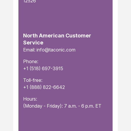
12526
North American Customer
Service
Email: info@taconic.com
Phone:
+1 (518) 697-3915
Toll-free:
+1 (888) 822-6642
Hours:
(Monday - Friday): 7 a.m. - 6 p.m. ET