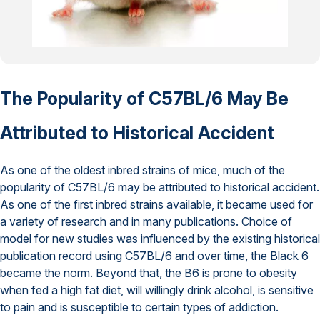
The Popularity of C57BL/6 May Be
Attributed to Historical Accident
As one of the oldest inbred strains of mice, much of the
popularity of C57BL/6 may be attributed to historical accident.
As one of the first inbred strains available, it became used for
a variety of research and in many publications. Choice of
model for new studies was influenced by the existing historical
publication record using C57BL/6 and over time, the Black 6
became the norm. Beyond that, the B6 is prone to obesity
when fed a high fat diet, will willingly drink alcohol, is sensitive
to pain and is susceptible to certain types of addiction.