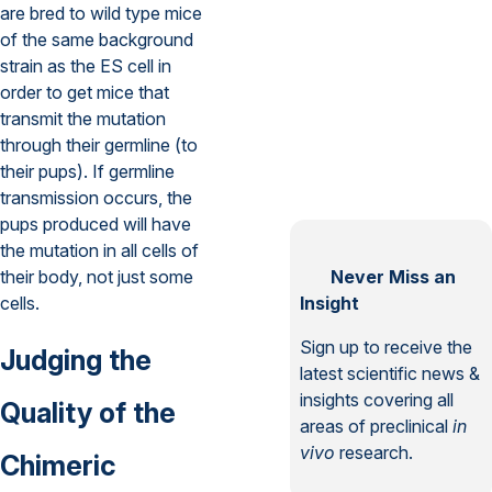
are bred to wild type mice
of the same background
strain as the ES cell in
order to get mice that
transmit the mutation
through their germline (to
their pups). If germline
transmission occurs, the
pups produced will have
the mutation in all cells of
their body, not just some
Never Miss an
cells.
Insight
Sign up to receive the
Judging the
latest scientific news &
insights covering all
Quality of the
areas of preclinical
in
vivo
research.
Chimeric