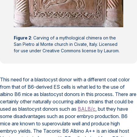
Figure 2
: Carving of a mythological chimera on the
San Pietro al Monte church in Civate, Italy. Licensed
for use under Creative Commons license by Laurom.
This need for a blastocyst donor with a different coat color
from that of B6-derived ES cells is what led to the use of
albino B6 mice as blastocyst donors in this process. There are
certainly other naturally occurring albino strains that could be
used as blastocyst donors such as
BALB/c
, but they have
some disadvantages such as poor embryo production. B6
mice are known to superovulate well and produce high
embryo yields. The Taconic B6 Albino A++ is an ideal host