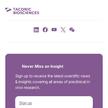
Never Miss an Insight
Sign up to receive the latest scientific news
& insights covering all areas of preclinical
in
vivo
research.
Sign up