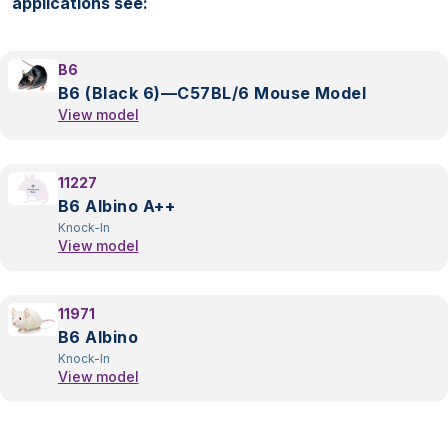
applications see:
B6
B6 (Black 6)—C57BL/6 Mouse Model
View model
11227
B6 Albino A++
Knock-In
View model
11971
B6 Albino
Knock-In
View model