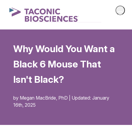
Why Would You Want a
Black 6 Mouse That
Isn't Black?
by Megan MacBride, PhD | Updated: January
16th, 2025