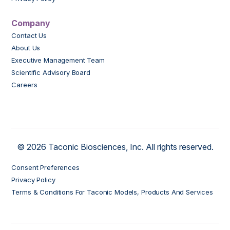
Company
Contact Us
About Us
Executive Management Team
Scientific Advisory Board
Careers
© 2026 Taconic Biosciences, Inc. All rights reserved.
Consent Preferences
Privacy Policy
Terms & Conditions For Taconic Models, Products And Services