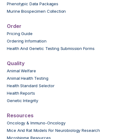
Phenotypic Data Packages
Murine Biospecimen Collection
Order
Pricing Guide
Ordering Information
Health And Genetic Testing Submission Forms
Quality
Animal Welfare
Animal Health Testing
Health Standard Selector
Health Reports
Genetic Integrity
Resources
Oncology & Immuno-Oncology
Mice And Rat Models For Neurobiology Research
Microbiome Resources