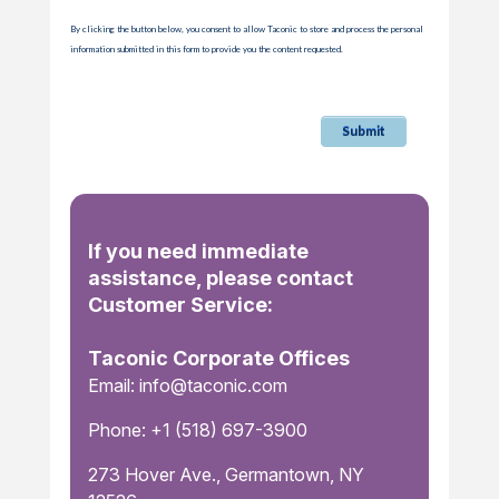
By clicking the button below, you consent to allow Taconic to store and process the personal
information submitted in this form to provide you the content requested.
If you need immediate
assistance, please contact
Customer Service:
Taconic Corporate Offices
Email: info@taconic.com
Phone: +1 (518) 697-3900
273 Hover Ave., Germantown, NY