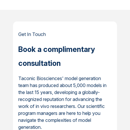
Get In Touch
Book a complimentary
consultation
Taconic Biosciences' model generation
team has produced about 5,000 models in
the last 15 years, developing a globally-
recognized reputation for advancing the
work of in vivo researchers. Our scientific
program managers are here to help you
navigate the complexities of model
generation.