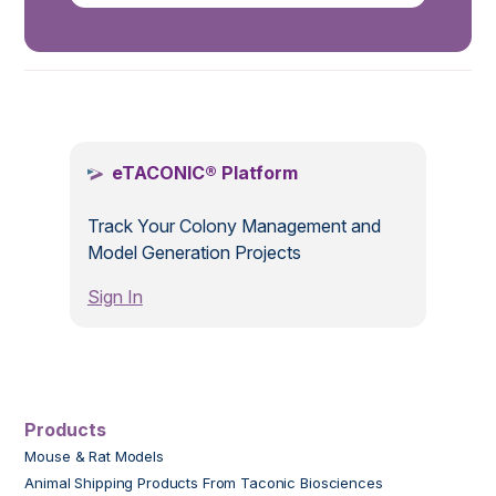
.
eTACONIC® Platform
Track Your Colony Management and
Model Generation Projects
Sign In
Products
Mouse & Rat Models
Animal Shipping Products From Taconic Biosciences