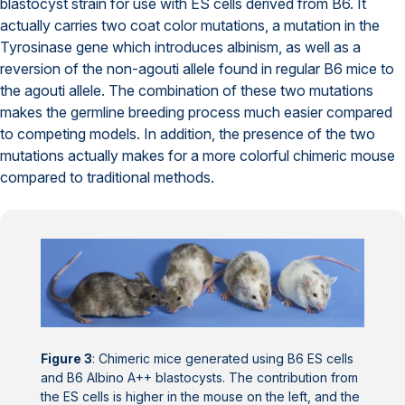
blastocyst strain for use with ES cells derived from B6. It
actually carries two coat color mutations, a mutation in the
Tyrosinase gene which introduces albinism, as well as a
reversion of the non-agouti allele found in regular B6 mice to
the agouti allele. The combination of these two mutations
makes the germline breeding process much easier compared
to competing models. In addition, the presence of the two
mutations actually makes for a more colorful chimeric mouse
compared to traditional methods.
Figure 3
: Chimeric mice generated using B6 ES cells
and B6 Albino A++ blastocysts. The contribution from
the ES cells is higher in the mouse on the left, and the