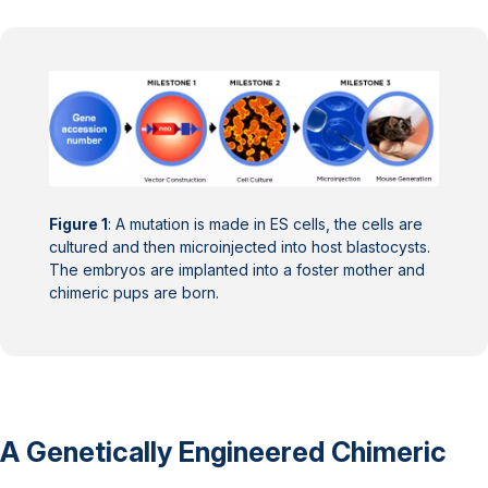
Figure 1
: A mutation is made in ES cells, the cells are
cultured and then microinjected into host blastocysts.
The embryos are implanted into a foster mother and
chimeric pups are born.
A Genetically Engineered Chimeric