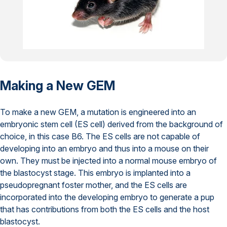
Making a New GEM
To make a new GEM, a mutation is engineered into an
embryonic stem cell (ES cell) derived from the background of
choice, in this case B6. The ES cells are not capable of
developing into an embryo and thus into a mouse on their
own. They must be injected into a normal mouse embryo of
the blastocyst stage. This embryo is implanted into a
pseudopregnant foster mother, and the ES cells are
incorporated into the developing embryo to generate a pup
that has contributions from both the ES cells and the host
blastocyst.