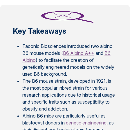
Key Takeaways
Taconic Biosciences introduced two albino
B6 mouse models (
B6 Albino A++
and
B6
Albino
) to facilitate the creation of
genetically engineered models on the widely
used B6 background.
The B6 mouse strain, developed in 1921, is
the most popular inbred strain for various
research applications due to historical usage
and specific traits such as susceptibility to
obesity and addiction.
Albino B6 mice are particularly useful as
blastocyst donors in
genetic engineering
, as
their distinct coat color allows for easy