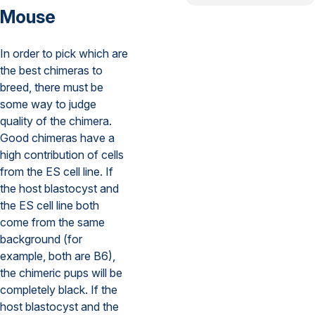
Mouse
In order to pick which are
the best chimeras to
breed, there must be
some way to judge
quality of the chimera.
Good chimeras have a
high contribution of cells
from the ES cell line. If
the host blastocyst and
the ES cell line both
come from the same
background (for
example, both are B6),
the chimeric pups will be
completely black. If the
host blastocyst and the