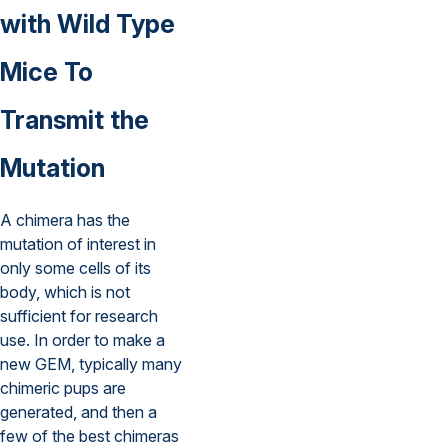
with Wild Type
Mice To
Transmit the
Mutation
A chimera has the
mutation of interest in
only some cells of its
body, which is not
sufficient for research
use. In order to make a
new GEM, typically many
chimeric pups are
generated, and then a
few of the best chimeras