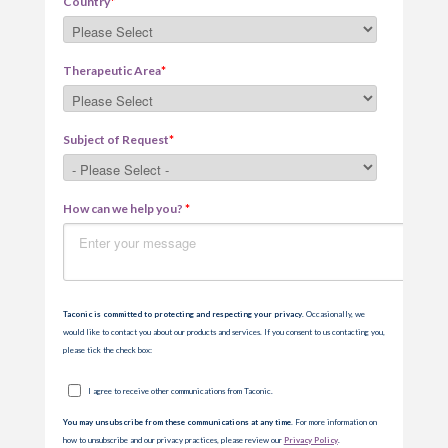
Country
*
Therapeutic Area
*
Subject of Request
*
How can we help you?
*
Taconic is committed to protecting and respecting your privacy
. Occasionally, we
would like to contact you about our products and services. If you consent to us contacting you,
please tick the check box:
I agree to receive other communications from Taconic.
You may unsubscribe from these communications at any time.
For more information on
how to unsubscribe and our privacy practices, please review our
Privacy Policy
.