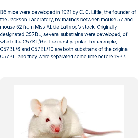
B6 mice were developed in 1921 by C. C. Little, the founder of
the Jackson Laboratory, by matings between mouse 57 and
mouse 52 from Miss Abbie Lathrop’s stock. Originally
designated C57BL, several substrains were developed, of
which the C57BL/6 is the most popular. For example,
C57BL/6 and C57BL/10 are both substrains of the original
C57BL, and they were separated some time before 1937.