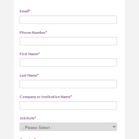
Email
*
Phone Number
*
First Name
*
Last Name
*
Company or Institution Name
*
Job Role
*