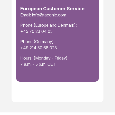
European Customer Service
Email: info@taconic.com
Phone (Europe and Denmark):
+45 70 23 04 05
Phone (Germany):
+49 214 50 68 023
Hours: (Monday - Friday):
7 a.m. - 5 p.m. CET