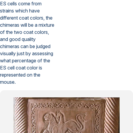
ES cells come from
strains which have
different coat colors, the
chimeras will be a mixture
of the two coat colors,
and good quality
chimeras can be judged
visually just by assessing
what percentage of the
ES cell coat color is
represented on the
mouse.