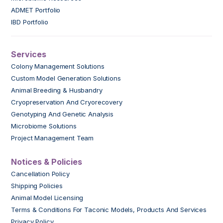
ADMET Portfolio
IBD Portfolio
Services
Colony Management Solutions
Custom Model Generation Solutions
Animal Breeding & Husbandry
Cryopreservation And Cryorecovery
Genotyping And Genetic Analysis
Microbiome Solutions
Project Management Team
Notices & Policies
Cancellation Policy
Shipping Policies
Animal Model Licensing
Terms & Conditions For Taconic Models, Products And Services
Privacy Policy