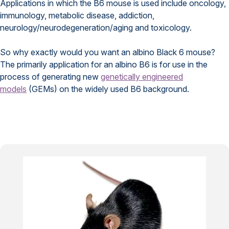
Applications in which the B6 mouse is used include oncology,
immunology, metabolic disease, addiction,
neurology/neurodegeneration/aging and toxicology.
So why exactly would you want an albino Black 6 mouse?
The primarily application for an albino B6 is for use in the
process of generating new
genetically engineered
models
(GEMs) on the widely used B6 background.