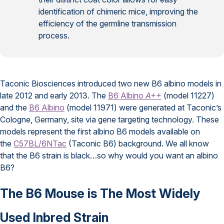
identification of chimeric mice, improving the
efficiency of the germline transmission
process.
Taconic Biosciences introduced two new B6 albino models in
late 2012 and early 2013. The
B6 Albino
A++
(model 11227)
and the
B6 Albino
(model 11971) were generated at Taconic’s
Cologne, Germany, site via gene targeting technology. These
models represent the first albino B6 models available on
the
C57BL/6NTac
(Taconic B6) background. We all know
that the B6 strain is black…so why would you want an albino
B6?
The B6 Mouse is The Most Widely
Used Inbred Strain