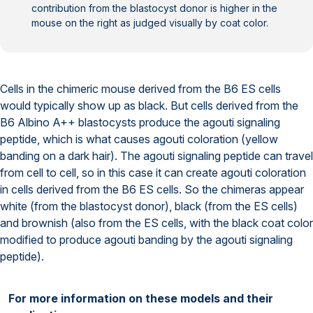
contribution from the blastocyst donor is higher in the
mouse on the right as judged visually by coat color.
Cells in the chimeric mouse derived from the B6 ES cells
would typically show up as black. But cells derived from the
B6 Albino A++ blastocysts produce the agouti signaling
peptide, which is what causes agouti coloration (yellow
banding on a dark hair). The agouti signaling peptide can travel
from cell to cell, so in this case it can create agouti coloration
in cells derived from the B6 ES cells. So the chimeras appear
white (from the blastocyst donor), black (from the ES cells)
and brownish (also from the ES cells, with the black coat color
modified to produce agouti banding by the agouti signaling
peptide).
For more information on these models and their