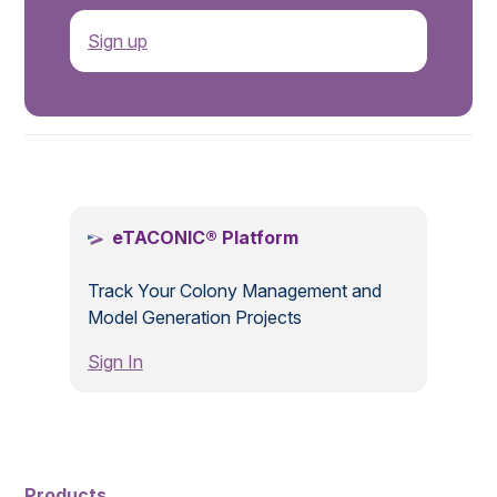
Sign up
.
eTACONIC® Platform
Track Your Colony Management and
Model Generation Projects
Sign In
Products