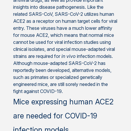
insights into disease pathogenesis. Like the
related SARS-CoV, SARS-CoV-2 utilizes human
ACE2 as a receptor on human target cells for viral
entry. These viruses have a much lower affinity
for mouse ACE2, which means that normal mice
cannot be used for viral infection studies using
clinical isolates, and special mouse-adapted viral
strains are required for
in vivo
infection models.
Although mouse-adapted SARS-CoV-2 has
reportedly been developed, alternative models,
such as primates or specialized genetically
engineered mice, are still sorely needed in the
fight against COVID-19.
Mice expressing human ACE2
are needed for COVID-19
infection models