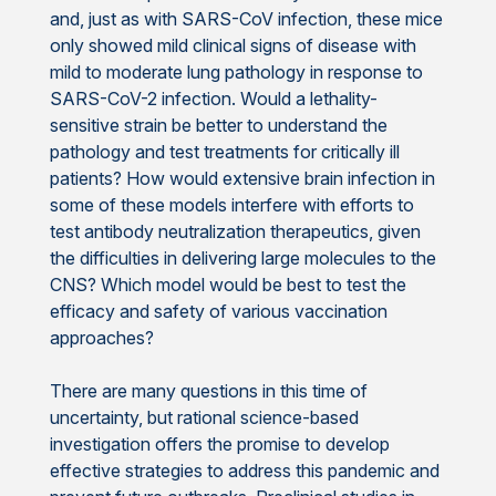
and, just as with SARS-CoV infection, these mice
only showed mild clinical signs of disease with
mild to moderate lung pathology in response to
SARS-CoV-2 infection. Would a lethality-
sensitive strain be better to understand the
pathology and test treatments for critically ill
patients? How would extensive brain infection in
some of these models interfere with efforts to
test antibody neutralization therapeutics, given
the difficulties in delivering large molecules to the
CNS? Which model would be best to test the
efficacy and safety of various vaccination
approaches?
There are many questions in this time of
uncertainty, but rational science-based
investigation offers the promise to develop
effective strategies to address this pandemic and