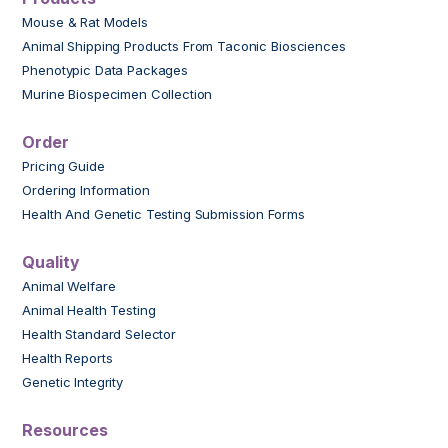
Mouse & Rat Models
Animal Shipping Products From Taconic Biosciences
Phenotypic Data Packages
Murine Biospecimen Collection
Order
Pricing Guide
Ordering Information
Health And Genetic Testing Submission Forms
Quality
Animal Welfare
Animal Health Testing
Health Standard Selector
Health Reports
Genetic Integrity
Resources