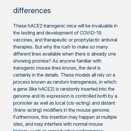
differences
These hACE2 transgenic mice will be invaluable in
the testing and development of COVID-19
vaccines, and therapeutic or prophylactic antiviral
therapies. But why the rush to make so many
different lines available when there is already one
showing promise? As anyone familiar with
transgenic mouse lines knows, the devil is
certainly in the details. These models all rely on a
process known as random transgenesis, in which
a gene (like hACE2) is randomly inserted into the
genome and its expression is controlled both by a
promoter as well as local (cis-acting) and distant
(trans-acting) modifiers in the mouse genome.
Furthermore, this insertion may happen at multiple
sites, and may interfere with normal mouse
biology, such as reproductive performance.