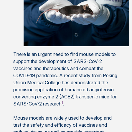
There is an urgent need to find mouse models to
support the development of SARS-CoV-2
vaccines and therapeutics and combat the
COVID-19 pandemic. A recent study from Peking
Union Medical College has demonstrated the
promising application of humanized angiotensin
converting enzyme 2 (ACE2) transgenic mice for
1
SARS-CoV-2 research
.
Mouse models are widely used to develop and
test the safety and efficacy of vaccines and
antiviral drugs, as well as provide important