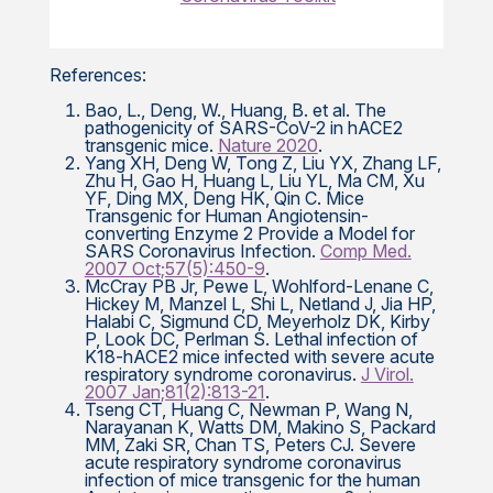
References:
Bao, L., Deng, W., Huang, B. et al. The
pathogenicity of SARS-CoV-2 in hACE2
transgenic mice.
Nature 2020
.
Yang XH, Deng W, Tong Z, Liu YX, Zhang LF,
Zhu H, Gao H, Huang L, Liu YL, Ma CM, Xu
YF, Ding MX, Deng HK, Qin C. Mice
Transgenic for Human Angiotensin-
converting Enzyme 2 Provide a Model for
SARS Coronavirus Infection.
Comp Med.
2007 Oct;57(5):450-9
.
McCray PB Jr, Pewe L, Wohlford-Lenane C,
Hickey M, Manzel L, Shi L, Netland J, Jia HP,
Halabi C, Sigmund CD, Meyerholz DK, Kirby
P, Look DC, Perlman S. Lethal infection of
K18-hACE2 mice infected with severe acute
respiratory syndrome coronavirus.
J Virol.
2007 Jan;81(2):813-21
.
Tseng CT, Huang C, Newman P, Wang N,
Narayanan K, Watts DM, Makino S, Packard
MM, Zaki SR, Chan TS, Peters CJ. Severe
acute respiratory syndrome coronavirus
infection of mice transgenic for the human