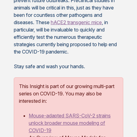
prevent future outbreaks. Preclinical studies in
animals will be critical in this, just as they have
been for countless other pathogens and
diseases. These
hACE2 transgenic mice
, in
particular, will be invaluable to quickly and
efficiently test the numerous therapeutic
strategies currently being proposed to help end
the COVID-19 pandemic.
Stay safe and wash your hands.
This Insight is part of our growing multi-part
series on COVID-19. You may also be
interested in:
Mouse-adapted SARS-CoV-2 strains
unlock broader mouse modeling of
COVID-19