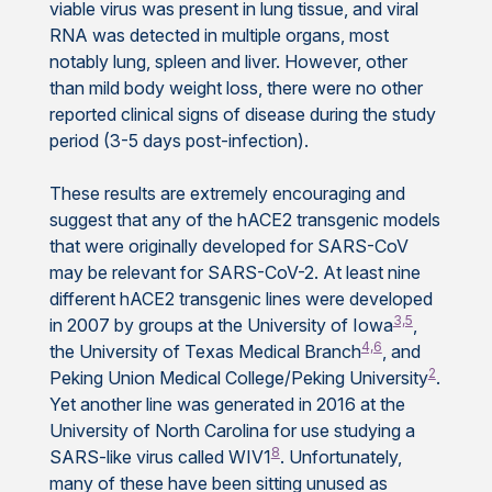
viable virus was present in lung tissue, and viral
RNA was detected in multiple organs, most
notably lung, spleen and liver. However, other
than mild body weight loss, there were no other
reported clinical signs of disease during the study
period (3-5 days post-infection).
These results are extremely encouraging and
suggest that any of the hACE2 transgenic models
that were originally developed for SARS-CoV
may be relevant for SARS-CoV-2. At least nine
different hACE2 transgenic lines were developed
3,5
in 2007 by groups at the University of Iowa
,
4,6
the University of Texas Medical Branch
, and
2
Peking Union Medical College/Peking University
.
Yet another line was generated in 2016 at the
University of North Carolina for use studying a
8
SARS-like virus called WIV1
. Unfortunately,
many of these have been sitting unused as