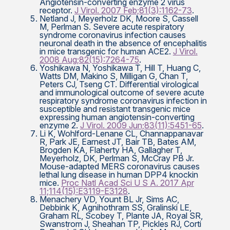
Angiotensin-converting enzyme 2 virus
receptor.
J Virol. 2007 Feb;81(3):1162-73
.
Netland J, Meyerholz DK, Moore S, Cassell
M, Perlman S. Severe acute respiratory
syndrome coronavirus infection causes
neuronal death in the absence of encephalitis
in mice transgenic for human ACE2.
J Virol.
2008 Aug;82(15):7264-75
.
Yoshikawa N, Yoshikawa T, Hill T, Huang C,
Watts DM, Makino S, Milligan G, Chan T,
Peters CJ, Tseng CT. Differential virological
and immunological outcome of severe acute
respiratory syndrome coronavirus infection in
susceptible and resistant transgenic mice
expressing human angiotensin-converting
enzyme 2.
J Virol. 2009 Jun;83(11):5451-65
.
Li K, Wohlford-Lenane CL, Channappanavar
R, Park JE, Earnest JT, Bair TB, Bates AM,
Brogden KA, Flaherty HA, Gallagher T,
Meyerholz, DK, Perlman S, McCray PB Jr.
Mouse-adapted MERS coronavirus causes
lethal lung disease in human DPP4 knockin
mice.
Proc Natl Acad Sci U S A. 2017 Apr
11;114(15):E3119-E3128
.
Menachery VD, Yount BL Jr, Sims AC,
Debbink K, Agnihothram SS, Gralinski LE,
Graham RL, Scobey T, Plante JA, Royal SR,
Swanstrom J, Sheahan TP, Pickles RJ, Corti