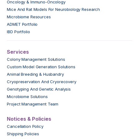
Oncology & Immuno-Oncology
Mice And Rat Models For Neurobiology Research
Microbiome Resources
ADMET Portfolio
IBD Portfolio
Services
Colony Management Solutions
Custom Model Generation Solutions
Animal Breeding & Husbandry
Cryopreservation And Cryorecovery
Genotyping And Genetic Analysis
Microbiome Solutions
Project Management Team
Notices & Policies
Cancellation Policy
Shipping Policies