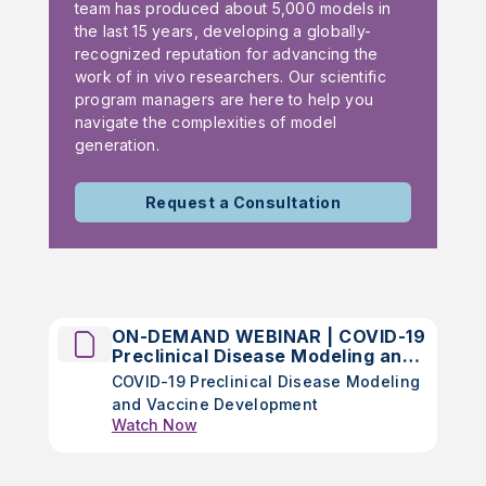
team has produced about 5,000 models in
the last 15 years, developing a globally-
recognized reputation for advancing the
work of in vivo researchers. Our scientific
program managers are here to help you
navigate the complexities of model
generation.
Request a Consultation
ON-DEMAND WEBINAR | COVID-19
Preclinical Disease Modeling and
Vaccine Development
COVID-19 Preclinical Disease Modeling
and Vaccine Development
Watch Now