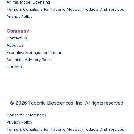
Animal Model Licensing
Terms & Conditions For Taconic Models, Products And Services
Privacy Policy
Company
Contact Us
About Us
Executive Management Team
Scientific Advisory Board
Careers
© 2026 Taconic Biosciences, Inc. All rights reserved.
Consent Preferences
Privacy Policy
Terms & Conditions For Taconic Models, Products And Services