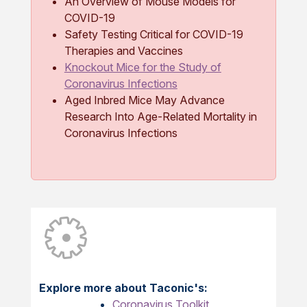
An Overview of Mouse Models for
COVID-19
Safety Testing Critical for COVID-19
Therapies and Vaccines
Knockout Mice for the Study of
Coronavirus Infections
Aged Inbred Mice May Advance
Research Into Age-Related Mortality in
Coronavirus Infections
Explore more about Taconic's:
Coronavirus Toolkit