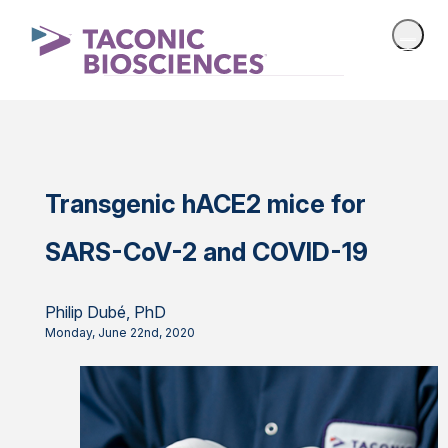
Transgenic hACE2 mice for
SARS-CoV-2 and COVID-19
Philip Dubé, PhD
Monday, June 22nd, 2020