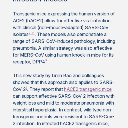
Transgenic mice expressing the human version of
ACE2 (hACE2) allow for effective viral infection
with clinical (non-mouse-adapted) SARS-CoV
2-6
isolates
. These models also demonstrate a
range of SARS-CoV-induced pathology, including
pneumonia. A similar strategy was also effective
for MERS-CoV using human knock-in mice for its
7
receptor, DPP4
.
This new study by Linlin Bao and colleagues
showed that this approach also applies to SARS-
1
CoV-2
. They report that
hACE2 transgenic mice
can support effective SARS-CoV-2 infection with
weight loss and mild to moderate pneumonia with
interstitial hyperplasia. In contrast, wild type non-
transgenic controls were resistant to SARS-CoV-
2 infection. In infected hACE2 transgenic mice,