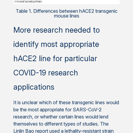
Table 1. Differences between hACE2 transgenic
mouse lines
More research needed to
identify most appropriate
hACE2 line for particular
COVID-19 research
applications
It is unclear which of these transgenic lines would
be the most appropriate for SARS-CoV-2
research, or whether certain lines would lend
themselves to different types of studies. The
Linlin Bao report used a lethality-resistant strain