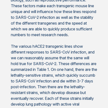
These factors make each transgenic mouse line
unique and will influence how these lines respond
to SARS-CoV-2 infection as well as the stability
of the different transgenes and the speed at
which we are able to quickly produce sufficient
numbers to meet research needs.
The various hACE2 transgenic lines show
different responses to SARS-CoV infection, and
we can reasonably assume that the same will
hold true for SARS-CoV-2. These differences are
summarized in Table 1. On one hand, there are the
lethality-sensitive strains, which quickly succumb
to SARS-CoV infection and die within 3-7 days
post-infection. Then there are the lethality-
resistant strains, which develop disease but
eventually recover. Each of these strains initially
develop lung pathology with active viral