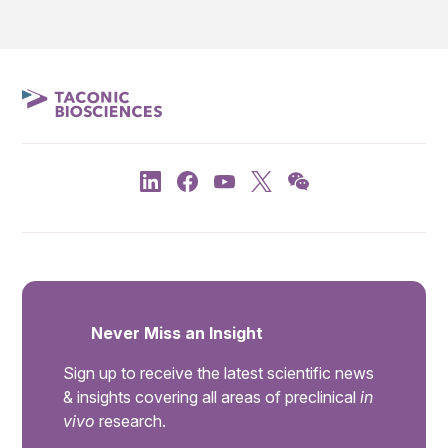
Never Miss an Insight
Sign up to receive the latest scientific news
& insights covering all areas of preclinical
in
vivo
research.