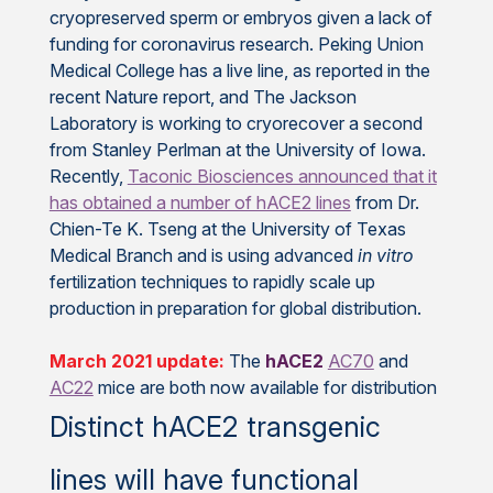
cryopreserved sperm or embryos given a lack of
funding for coronavirus research. Peking Union
Medical College has a live line, as reported in the
recent Nature report, and The Jackson
Laboratory is working to cryorecover a second
from Stanley Perlman at the University of Iowa.
Recently,
Taconic Biosciences announced that it
has obtained a number of hACE2 lines
from Dr.
Chien-Te K. Tseng at the University of Texas
Medical Branch and is using advanced
in vitro
fertilization techniques to rapidly scale up
production in preparation for global distribution.
March 2021 update:
The
hACE2
AC70
and
AC22
mice are both now available for distribution
Distinct hACE2 transgenic
lines will have functional