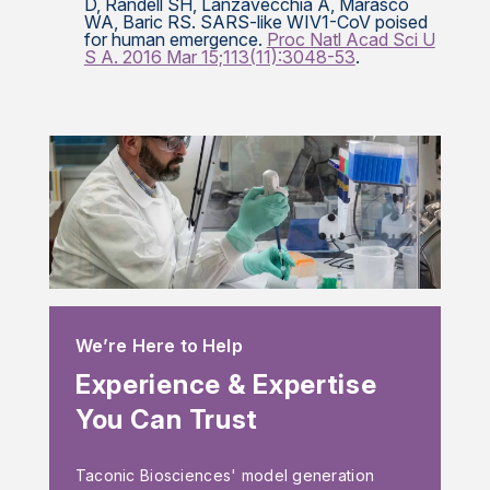
D, Randell SH, Lanzavecchia A, Marasco
WA, Baric RS. SARS-like WIV1-CoV poised
for human emergence.
Proc Natl Acad Sci U
S A. 2016 Mar 15;113(11):3048-53
.
We’re Here to Help
Experience & Expertise
You Can Trust
Taconic Biosciences' model generation