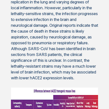
replication in the lung and varying degrees of
local inflammation. However, particularly in the
lethality-sensitive strains, the infection progresses
to extensive infection in the brain and
neurological damage. Original reports indicate that
the cause of death in these strains is likely
aspiration, caused by neurological damage, as
opposed to pneumonia or respiratory failure.
Although SARS-CoV has been identified in brain
sections from SARS patients, the clinical
significance of this is unclear. In contrast, the
lethality-resistant strains may have a much lower
level of brain infection, which may be associated
with lower hACE2 expression levels.