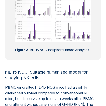
Figure 3:
hIL-15 NOG Peripheral Blood Analyses
hIL-15 NOG: Suitable humanized model for
studying NK cells
PBMC-engrafted hIL-15 NOG mice had a slightly
diminished survival compared to conventional NOG
mice, but did survive up to seven weeks after PBMC
engraftment without any signs of GvHD (Fig.1). The