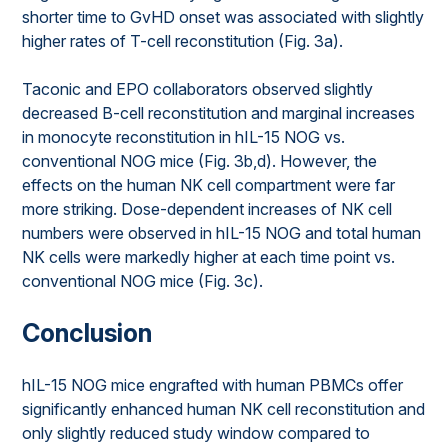
shorter time to GvHD onset was associated with slightly
higher rates of T-cell reconstitution (Fig. 3a).
Taconic and EPO collaborators observed slightly
decreased B-cell reconstitution and marginal increases
in monocyte reconstitution in hIL-15 NOG vs.
conventional NOG mice (Fig. 3b,d). However, the
effects on the human NK cell compartment were far
more striking. Dose-dependent increases of NK cell
numbers were observed in hIL-15 NOG and total human
NK cells were markedly higher at each time point vs.
conventional NOG mice (Fig. 3c).
Conclusion
hIL-15 NOG mice engrafted with human PBMCs offer
significantly enhanced human NK cell reconstitution and
only slightly reduced study window compared to