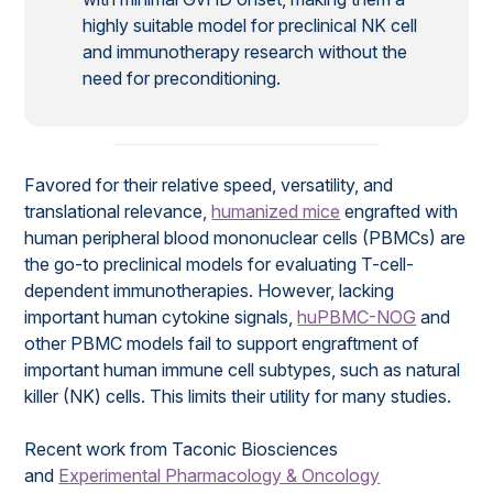
highly suitable model for preclinical NK cell
and immunotherapy research without the
need for preconditioning.
Favored for their relative speed, versatility, and
translational relevance,
humanized mice
engrafted with
human peripheral blood mononuclear cells (PBMCs) are
the go-to preclinical models for evaluating T-cell-
dependent immunotherapies. However, lacking
important human cytokine signals,
huPBMC-NOG
and
other PBMC models fail to support engraftment of
important human immune cell subtypes, such as natural
killer (NK) cells. This limits their utility for many studies.
Recent work from Taconic Biosciences
and
Experimental Pharmacology & Oncology