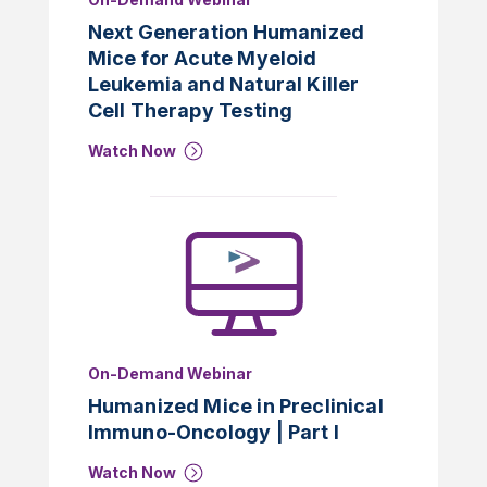
Next Generation Humanized
Mice for Acute Myeloid
Leukemia and Natural Killer
Cell Therapy Testing
Watch Now
On-Demand Webinar
Humanized Mice in Preclinical
Immuno-Oncology | Part I
Watch Now