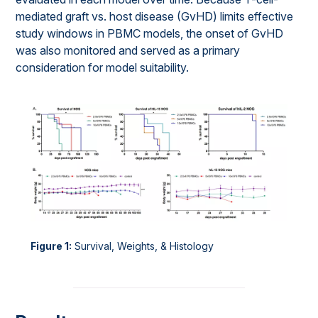
mediated graft vs. host disease (GvHD) limits effective
study windows in PBMC models, the onset of GvHD
was also monitored and served as a primary
consideration for model suitability.
Figure 1:
Survival, Weights, & Histology