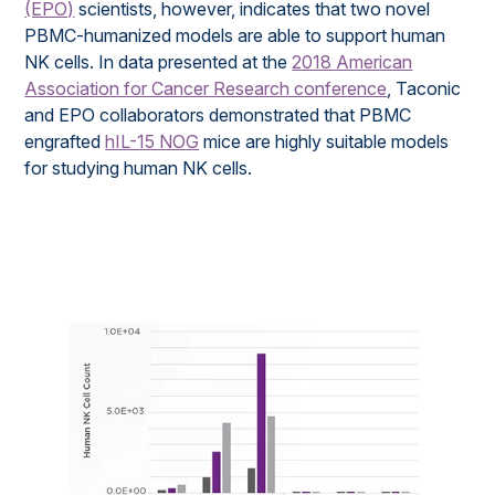
(EPO)
scientists, however, indicates that two novel
PBMC-humanized models are able to support human
NK cells. In data presented at the
2018 American
Association for Cancer Research conference
, Taconic
and EPO collaborators demonstrated that PBMC
engrafted
hIL-15 NOG
mice are highly suitable models
for studying human NK cells.