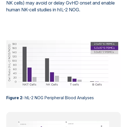
NK cells) may avoid or delay GvHD onset and enable
human NK-cell studies in hIL-2 NOG.
Figure 2:
hIL-2 NOG Peripheral Blood Analyses