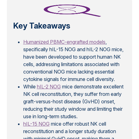
Key Takeaways
Humanized PBMC-engrafted models
,
specifically hIL-15 NOG and hIL-2 NOG mice,
have been developed to support human NK
cells, addressing limitations associated with
conventional NOG mice lacking essential
cytokine signals for immune cell diversity.
While
hIL-2 NOG
mice demonstrate excellent
NK cell reconstitution, they suffer from early
graft-versus-host disease (GvHD) onset,
reducing their study window and limiting their
use in long-term studies.
hIL-15 NOG
mice offer robust NK cell
reconstitution and a longer study duration
with minimal GvHD onset, making them a