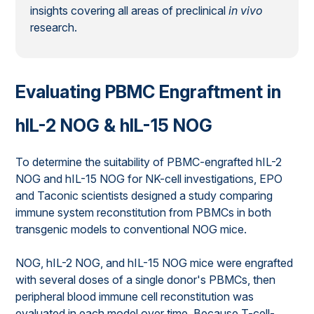
insights covering all areas of preclinical
in vivo
research.
Evaluating PBMC Engraftment in
hIL-2 NOG & hIL-15 NOG
To determine the suitability of PBMC-engrafted hIL-2
NOG and hIL-15 NOG for NK-cell investigations, EPO
and Taconic scientists designed a study comparing
immune system reconstitution from PBMCs in both
transgenic models to conventional NOG mice.
NOG, hIL-2 NOG, and hIL-15 NOG mice were engrafted
with several doses of a single donor's PBMCs, then
peripheral blood immune cell reconstitution was
evaluated in each model over time. Because T-cell-