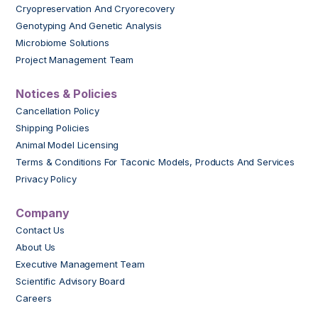
Cryopreservation And Cryorecovery
Genotyping And Genetic Analysis
Microbiome Solutions
Project Management Team
Notices & Policies
Cancellation Policy
Shipping Policies
Animal Model Licensing
Terms & Conditions For Taconic Models, Products And Services
Privacy Policy
Company
Contact Us
About Us
Executive Management Team
Scientific Advisory Board
Careers