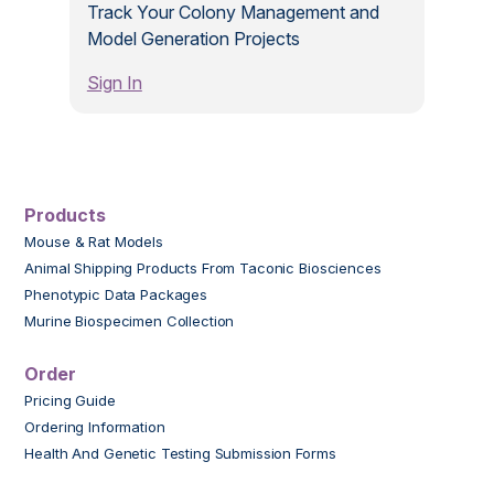
Track Your Colony Management and
Model Generation Projects
Sign In
Products
Mouse & Rat Models
Animal Shipping Products From Taconic Biosciences
Phenotypic Data Packages
Murine Biospecimen Collection
Order
Pricing Guide
Ordering Information
Health And Genetic Testing Submission Forms