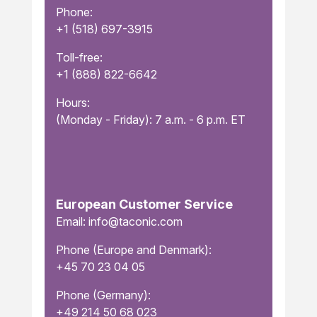
Phone:
+1 (518) 697-3915
Toll-free:
+1 (888) 822-6642
Hours:
(Monday - Friday): 7 a.m. - 6 p.m. ET
European Customer Service
Email: info@taconic.com
Phone (Europe and Denmark):
+45 70 23 04 05
Phone (Germany):
+49 214 50 68 023