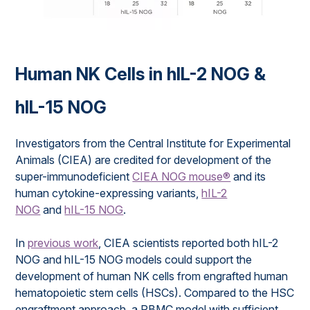
Human NK Cells in hIL-2 NOG &
hIL-15 NOG
Investigators from the Central Institute for Experimental
Animals (CIEA) are credited for development of the
super-immunodeficient
CIEA NOG mouse®
and its
human cytokine-expressing variants,
hIL-2
NOG
and
hIL-15 NOG
.
In
previous work
, CIEA scientists reported both hIL-2
NOG and hIL-15 NOG models could support the
development of human NK cells from engrafted human
hematopoietic stem cells (HSCs). Compared to the HSC
engraftment approach, a PBMC model with sufficient