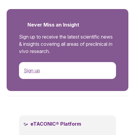
Never Miss an Insight
Sign up to receive the latest scientific news
& insights covering all areas of preclinical
in
vivo
research.
Sign up
.
eTACONIC® Platform