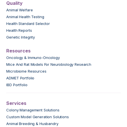
Quality
Animal Welfare
Animal Health Testing
Health Standard Selector
Health Reports
Genetic Integrity
Resources
Oncology & Immuno-Oncology
Mice And Rat Models For Neurobiology Research
Microbiome Resources
ADMET Portfolio
IBD Portfolio
Services
Colony Management Solutions
Custom Model Generation Solutions
Animal Breeding & Husbandry