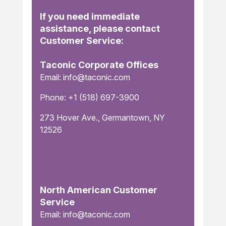
If you need immediate
assistance, please contact
Customer Service:
Taconic Corporate Offices
Email: info@taconic.com
Phone: +1 (518) 697-3900
273 Hover Ave., Germantown, NY
12526
North American Customer
Service
Email: info@taconic.com