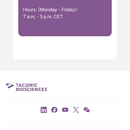
Hours: (Monday - Friday):
7 a.m. - 5 p.m. CET