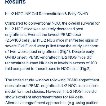
Results
hIL-2 NOG: NK Cell Reconstitution & Early GvHD
Compared to conventional NOG, the overall survival for
hIL-2 NOG mice was severely decreased post
engraftment. Even at the lowest PBMC dose
(2.5x106 cells), all hIL-2 NOG mice manifested signs of
severe GvHD and were pulled from the study just short
of two weeks post engraftment (Fig.1). Despite early
GvHD onset, PBMC-engrafted hIL-2 NOG mice did
reconstitute human NK cells at levels in excess of 100
fold compared to those found in NOG mice (Fig.2).
The limited study-window following PBMC engraftment
does rule out PBMC-engrafted hIL-2 NOG as a suitable
model for most studies. However, hIL-2 NOG mice did
show excellent engraftment rates for NK cells.
Alternative engraftment approaches (e.g. using purified