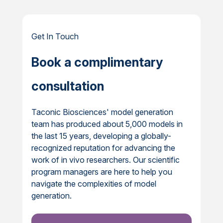
Get In Touch
Book a complimentary
consultation
Taconic Biosciences' model generation
team has produced about 5,000 models in
the last 15 years, developing a globally-
recognized reputation for advancing the
work of in vivo researchers. Our scientific
program managers are here to help you
navigate the complexities of model
generation.