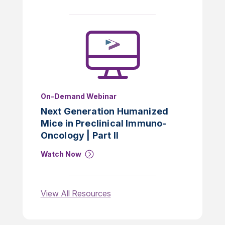
On-Demand Webinar
Next Generation Humanized
Mice in Preclinical Immuno-
Oncology | Part II
Watch Now
View All Resources