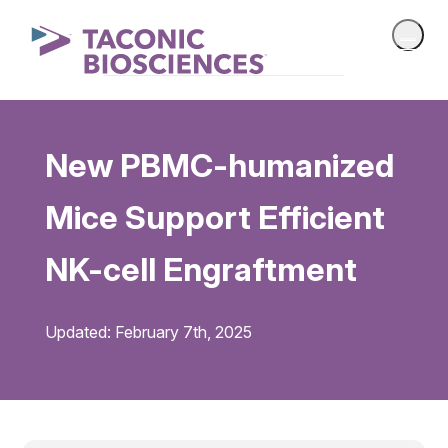
New PBMC-humanized
Mice Support Efficient
NK-cell Engraftment
Updated: February 7th, 2025