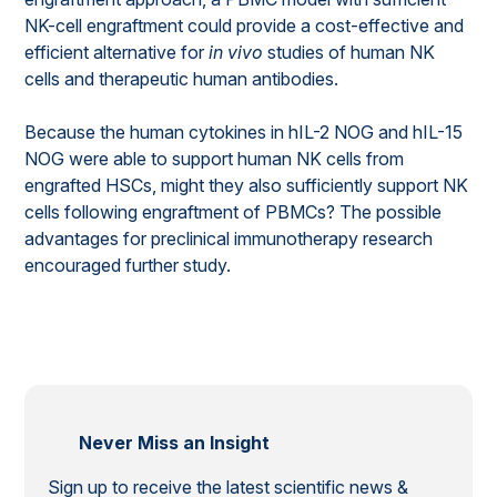
NK-cell engraftment could provide a cost-effective and
efficient alternative for
in vivo
studies of human NK
cells and therapeutic human antibodies.
Because the human cytokines in hIL-2 NOG and hIL-15
NOG were able to support human NK cells from
engrafted HSCs, might they also sufficiently support NK
cells following engraftment of PBMCs? The possible
advantages for preclinical immunotherapy research
encouraged further study.
Never Miss an Insight
Sign up to receive the latest scientific news &