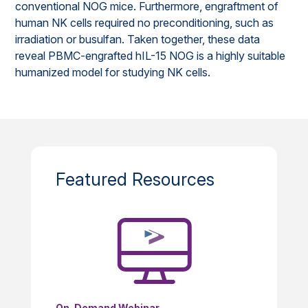
conventional NOG mice. Furthermore, engraftment of
human NK cells required no preconditioning, such as
irradiation or busulfan. Taken together, these data
reveal PBMC-engrafted hIL-15 NOG is a highly suitable
humanized model for studying NK cells.
Featured Resources
On-Demand Webinar